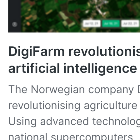
DigiFarm revolutioni
artificial intelligence
The Norwegian company Di
revolutionising agriculture w
Using advanced technolo
national supercomputers, i