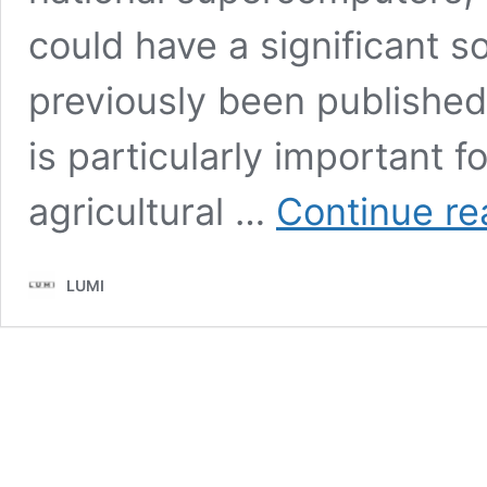
could have a significant so
previously been publishe
is particularly important fo
agricultural …
Continue re
LUMI