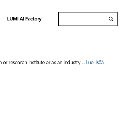
LUMI AI Factory
Search for
 or research institute or as an industry…
Lue lisää