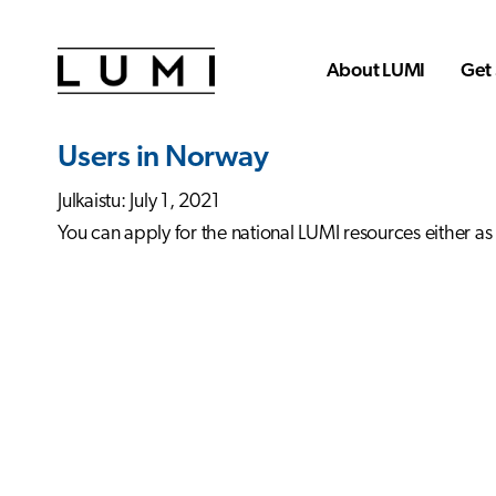
Skip to main content
About LUMI
Get 
Users in Norway
Julkaistu: July 1, 2021
You can apply for the national LUMI resources either as