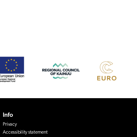
Info
Privacy
Accessibility statement