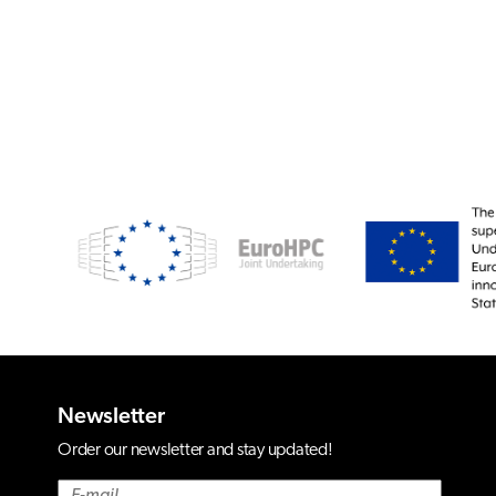
Newsletter
Order our newsletter and stay updated!