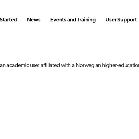
Started
News
Events and Training
User Support
 an academic user affiliated with a Norwegian higher-education