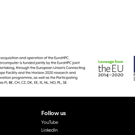
Follow us
YouTube
LinkedIn