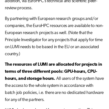
addition, via EuroHPC’s technical and scientific peer-
review process.
By partnering with European research groups and/or
companies, the EuroHPC resources are available to non-
European research projects as well. (Note that the
Principle Investigator for any projects that apply for time
on LUMI needs to be based in the EU or an associated
country.)
The resources of LUMI are allocated for projects in
terms of three different pools: GPU-hours, CPU-
hours, and storage hours.
All users of the system have
the access to the whole system in accordance with
batch job policies, i.e. there are no dedicated hardware
for any of the partners.