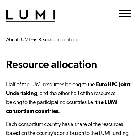
Skip to main content
About LUMI
Resource allocation
Resource allocation
Half of the LUMI resources belong to the
EuroHPC Joint
Undertaking
, and the other half of the resources
belong to the participating countries i.e.
the LUMI
consortium countries.
Each consortium country has a share of the resources
based on the country’s contribution to the LUMI funding.