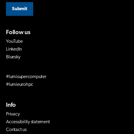
Submit
Follow us
YouTube
LinkedIn
Bluesky
#lumisupercomputer
#lumieurohpc
Info
Privacy
Accessibility statement
Contact us