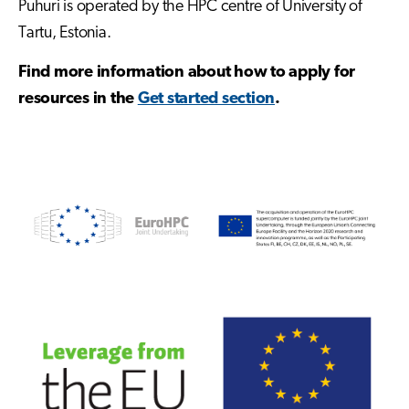
Puhuri is operated by the HPC centre of University of
Tartu, Estonia.
Find more information about how to apply for
resources in the
Get started section
.