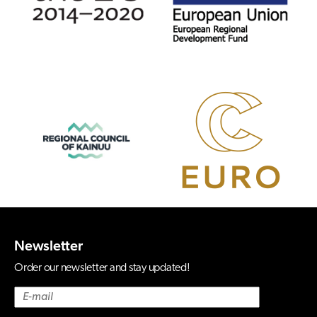
Newsletter
Order our newsletter and stay updated!