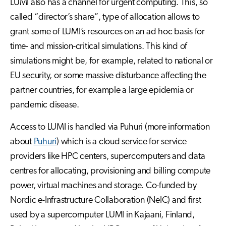
LUMI also has a channel for urgent computing. This, so
called “director’s share”, type of allocation allows to
grant some of LUMI’s resources on an ad hoc basis for
time- and mission-critical simulations. This kind of
simulations might be, for example, related to national or
EU security, or some massive disturbance affecting the
partner countries, for example a large epidemia or
pandemic disease.
Access to LUMI is handled via Puhuri (more information
about
Puhuri
) which is a cloud service for service
providers like HPC centers, supercomputers and data
centres for allocating, provisioning and billing compute
power, virtual machines and storage. Co-funded by
Nordic e-Infrastructure Collaboration (NeIC) and first
used by a supercomputer LUMI in Kajaani, Finland,