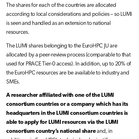
The shares for each of the countries are allocated
according to local considerations and policies – so LUMI
is seen and handled as an extension to national
resources.
The LUMI shares belonging to the EuroHPC JU are
allocated by a peer-review process (comparable to that
used for PRACE Tier-0 access). In addition, up to 20% of
the EuroHPC resources are be available to industry and
SMEs.
A researcher affiliated with one of the LUMI
consortium countries or a company which has its
headquarters in the LUMI consortium countries is
able to apply for LUMI resources via the LUMI
consortium country’s national share
and, in