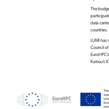
The budget
participat
data cente
countries.
LUMI has r
Council of
EuroHPC’s 
Kainuu’s I