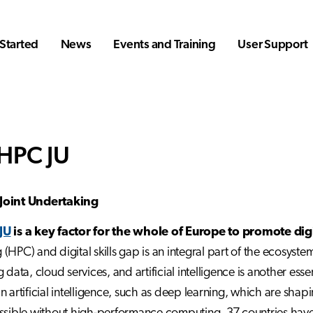
Started
News
Events and Training
User Support
HPC JU
Joint Undertaking
JU
is a key factor for the whole of Europe to promote digi
(HPC) and digital skills gap is an integral part of the ecosys
 data, cloud services, and artificial intelligence is another ess
n artificial intelligence, such as deep learning, which are shap