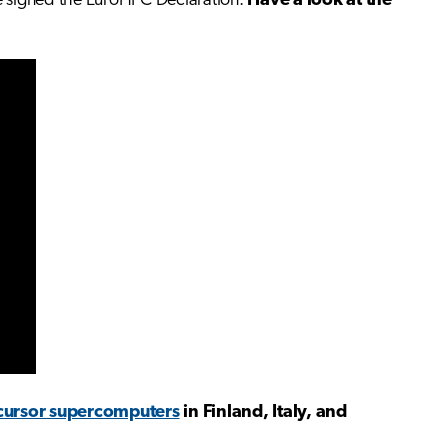
e signed the EuroHPC Declaration.
Have a look at the
cursor supercomputers
in Finland, Italy, and