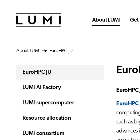
Skip to main content
About LUMI
Get 
About LUMI
EuroHPC JU
Euro
EuroHPC JU
LUMI AI Factory
EuroHPC 
LUMI supercomputer
EuroHPC 
computing 
Resource allocation
such as big
advances i
LUMI consortium