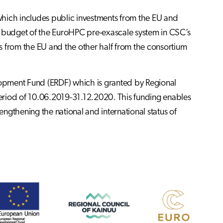
which includes public investments from the EU and
tal budget of the EuroHPC pre-exascale system in CSC’s
es from the EU and the other half from the consortium
opment Fund (ERDF) which is granted by Regional
 period of 10.06.2019-31.12.2020. This funding enables
ngthening the national and international status of