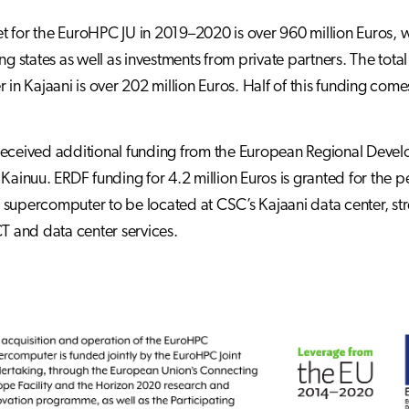
 for the EuroHPC JU in 2019–2020 is over 960 million Euros, 
ing states as well as investments from private partners. The to
r in Kajaani is over 202 million Euros. Half of this funding com
eceived additional funding from the European Regional Devel
 Kainuu. ERDF funding for 4.2 million Euros is granted for the
supercomputer to be located at CSC’s Kajaani data center, stre
CT and data center services.