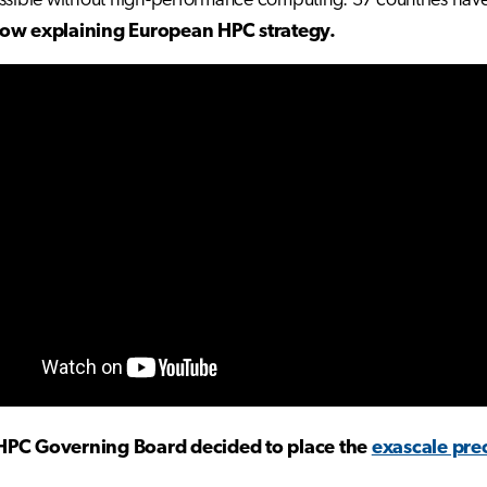
ssible without high-performance computing. 37 countries hav
low
explaining European HPC strategy.
HPC Governing Board decided to place the
exascale pre