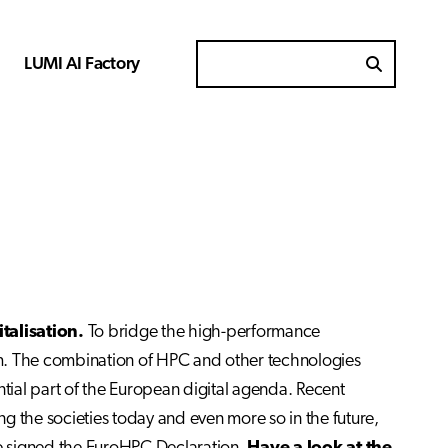
LUMI AI Factory
Search for
talisation.
To bridge the high-performance
tem. The combination of HPC and other technologies
ential part of the European digital agenda. Recent
ing the societies today and even more so in the future,