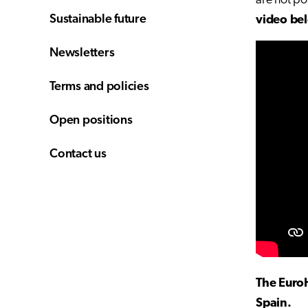
are not po
Sustainable future
video be
Newsletters
Terms and policies
Open positions
Contact us
The Euro
Spain.