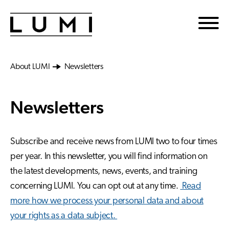
Skip to main content
About LUMI
Newsletters
Newsletters
Subscribe and receive news from LUMI two to four times
per year. In this newsletter, you will find information on
the latest developments, news, events, and training
concerning LUMI. You can opt out at any time.
Read
more how we process your personal data and about
your rights as a data subject.