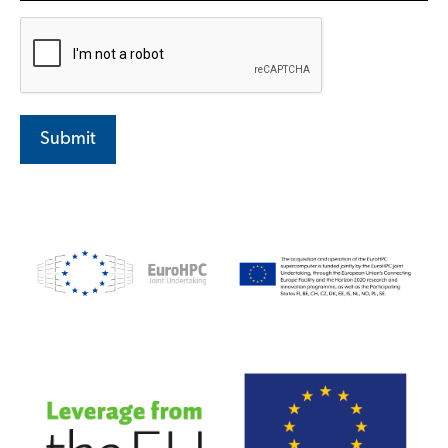
Submit