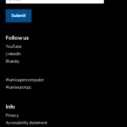
Submit
Follow us
YouTube
LinkedIn
Bluesky
#lumisupercomputer
#lumieurohpc
Info
Privacy
Accessibility statement