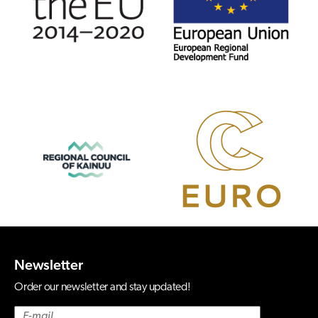
Newsletter
Order our newsletter and stay updated!