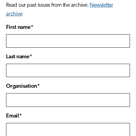
Read our past issues from the archive:
Newsletter
archive
First name*
Last name*
Organisation*
Email*