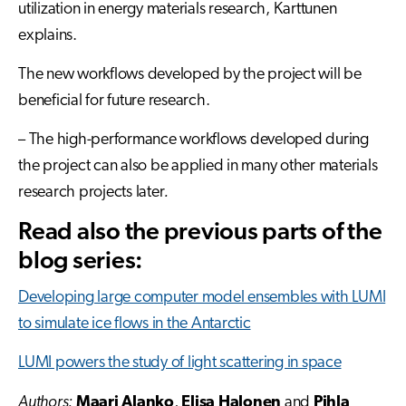
utilization in energy materials research, Karttunen
explains.
The new workflows developed by the project will be
beneficial for future research.
– The high-performance workflows developed during
the project can also be applied in many other materials
research projects later
.
Read also the previous parts of the
blog series:
Developing large computer model ensembles with LUMI
to simulate ice flows in the Antarctic
LUMI powers the study of light scattering in space
Authors:
Maari Alanko
,
Elisa Halonen
and
Pihla