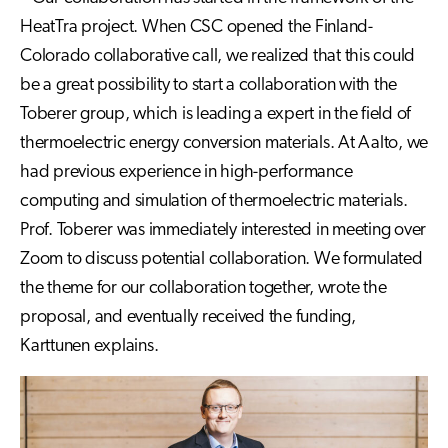
HeatTra project. When CSC opened the Finland-
Colorado collaborative call, we realized that this could
be a great possibility to start a collaboration with the
Toberer group, which is leading a expert in the field of
thermoelectric energy conversion materials. At Aalto, we
had previous experience in high-performance
computing and simulation of thermoelectric materials.
Prof. Toberer was immediately interested in meeting over
Zoom to discuss potential collaboration. We formulated
the theme for our collaboration together, wrote the
proposal, and eventually received the funding,
Karttunen explains.