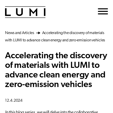
Skip to main content
News and Articles
Accelerating the discovery of materials
with LUMI to advance clean energy and zero-emission vehicles
Accelerating the discovery
of materials with LUMI to
advance clean energy and
zero-emission vehicles
12.4.2024
In this blog series, we will delve into the collaborative