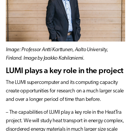
Image: Professor Antti Karttunen, Aalto University,
Finland. Image by Jaakko Kahilaniemi.
LUMI plays a key role in the project
The LUMI supercomputer and its computing capacity
create opportunities for research on a much larger scale
and over a longer period of time than before.
– The capabilities of LUMI play a key role in the HeatTra
project. We will study heat transport in energy complex,
disordered energy materials in much larger size scale