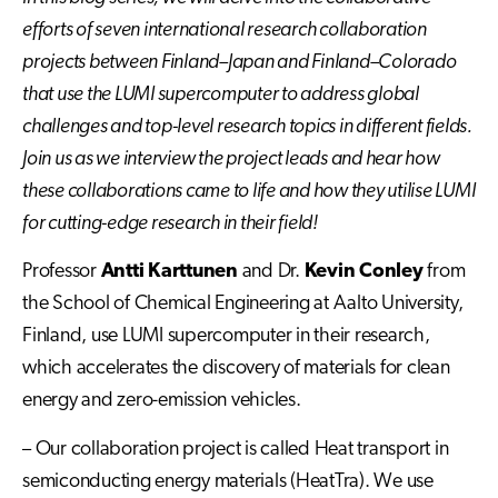
efforts of seven international research collaboration
projects between Finland–Japan and Finland–Colorado
that use the LUMI supercomputer to address global
challenges and top-level research topics in different fields.
Join us as we interview the project leads and hear how
these collaborations came to life and how they utilise LUMI
for cutting-edge research in their field!
Professor
Antti Karttunen
and Dr.
Kevin Conley
from
the School of Chemical Engineering at Aalto University,
Finland, use LUMI supercomputer in their research,
which accelerates the discovery of materials for clean
energy and zero-emission vehicles.
– Our collaboration project is called Heat transport in
semiconducting energy materials (HeatTra). We use