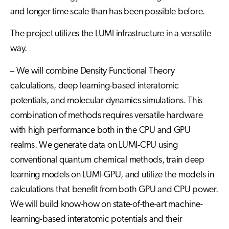
and longer time scale than has been possible before.
The project utilizes the LUMI infrastructure in a versatile
way.
– We will combine Density Functional Theory
calculations, deep learning-based interatomic
potentials, and molecular dynamics simulations. This
combination of methods requires versatile hardware
with high performance both in the CPU and GPU
realms. We generate data on LUMI-CPU using
conventional quantum chemical methods, train deep
learning models on LUMI-GPU, and utilize the models in
calculations that benefit from both GPU and CPU power.
We will build know-how on state-of-the-art machine-
learning-based interatomic potentials and their