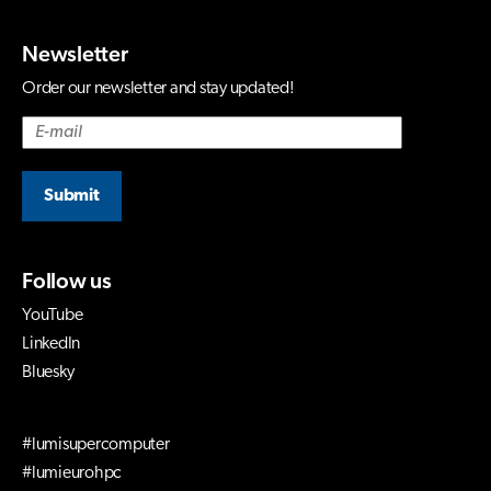
Newsletter
Order our newsletter and stay updated!
Submit
Follow us
YouTube
LinkedIn
Bluesky
#lumisupercomputer
#lumieurohpc