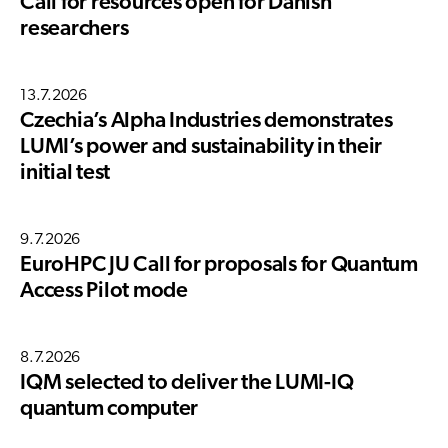
Call for resources open for Danish
researchers
13.7.2026
Czechia’s Alpha Industries demonstrates
LUMI’s power and sustainability in their
initial test
9.7.2026
EuroHPC JU Call for proposals for Quantum
Access Pilot mode
8.7.2026
IQM selected to deliver the LUMI-IQ
quantum computer