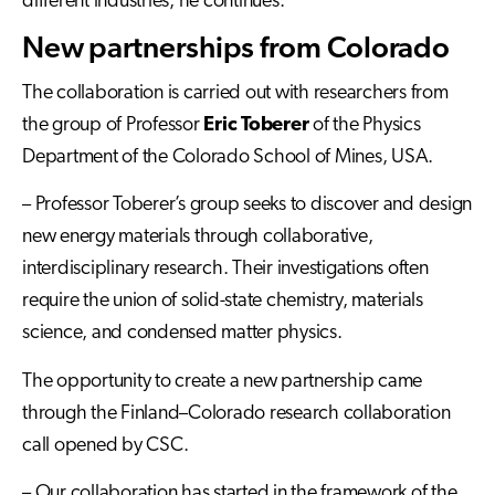
different industries, he continues.
New partnerships from Colorado
The collaboration is carried out with researchers from
the group of Professor
Eric Toberer
of the Physics
Department of the Colorado School of Mines, USA.
– Professor Toberer’s group seeks to discover and design
new energy materials through collaborative,
interdisciplinary research. Their investigations often
require the union of solid-state chemistry, materials
science, and condensed matter physics.
The opportunity to create a new partnership came
through the Finland–Colorado research collaboration
call opened by CSC.
– Our collaboration has started in the framework of the