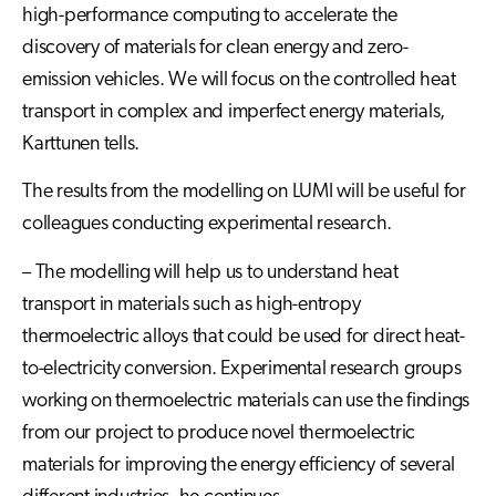
high-performance computing to accelerate the
discovery of materials for clean energy and zero-
emission vehicles. We will focus on the controlled heat
transport in complex and imperfect energy materials,
Karttunen tells.
The results from the modelling on LUMI will be useful for
colleagues conducting experimental research.
– The modelling will help us to understand heat
transport in materials such as high-entropy
thermoelectric alloys that could be used for direct heat-
to-electricity conversion. Experimental research groups
working on thermoelectric materials can use the findings
from our project to produce novel thermoelectric
materials for improving the energy efficiency of several