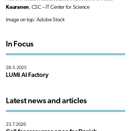
Kauranen
, CSC – IT Center for Science
Image on top: Adobe Stock
In Focus
28.5.2025
LUMI AI Factory
Latest news and articles
23.7.2026