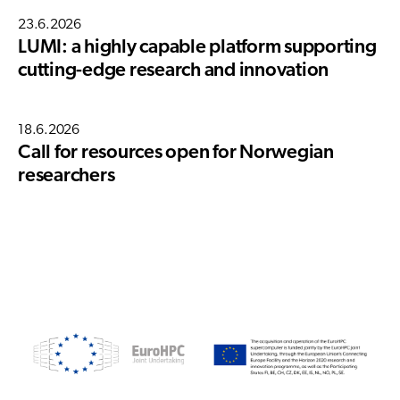
23.6.2026
LUMI: a highly capable platform supporting
cutting-edge research and innovation
18.6.2026
Call for resources open for Norwegian
researchers