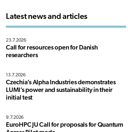
Latest news and articles
23.7.2026
Call for resources open for Danish
researchers
13.7.2026
Czechia’s Alpha Industries demonstrates
LUMI’s power and sustainability in their
initial test
9.7.2026
EuroHPC JU Call for proposals for Quantum