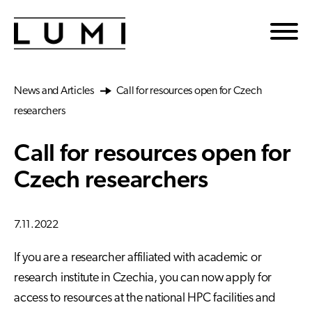
Skip to main content
News and Articles
Call for resources open for Czech
researchers
Call for resources open for
Czech researchers
7.11.2022
If you are a researcher affiliated with academic or
research institute in Czechia, you can now apply for
access to resources at the national HPC facilities and