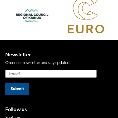
Newsletter
Order our newsletter and stay updated!
Submit
Follow us
YouTube