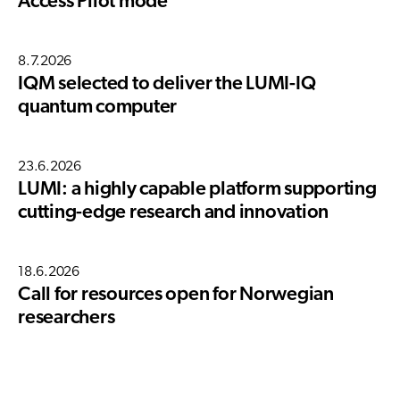
Access Pilot mode
8.7.2026
IQM selected to deliver the LUMI-IQ
quantum computer
23.6.2026
LUMI: a highly capable platform supporting
cutting-edge research and innovation
18.6.2026
Call for resources open for Norwegian
researchers