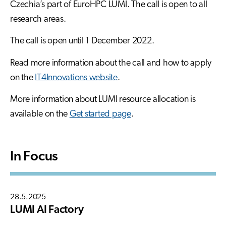
Czechia’s part of EuroHPC LUMI. The call is open to all
research areas.
The call is open until 1 December 2022.
Read more information about the call and how to apply
on the
IT4Innovations website
.
More information about LUMI resource allocation is
available on the
Get started page
.
In Focus
28.5.2025
LUMI AI Factory