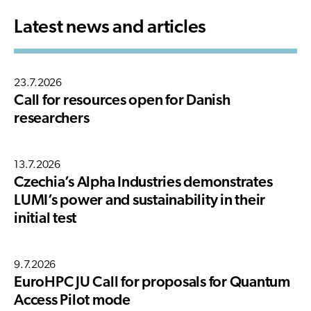
Latest news and articles
23.7.2026
Call for resources open for Danish
researchers
13.7.2026
Czechia’s Alpha Industries demonstrates
LUMI’s power and sustainability in their
initial test
9.7.2026
EuroHPC JU Call for proposals for Quantum
Access Pilot mode