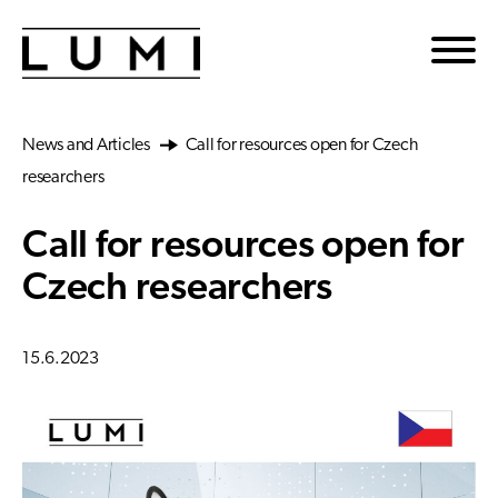
Skip to main content
News and Articles
Call for resources open for Czech
researchers
Call for resources open for
Czech researchers
15.6.2023