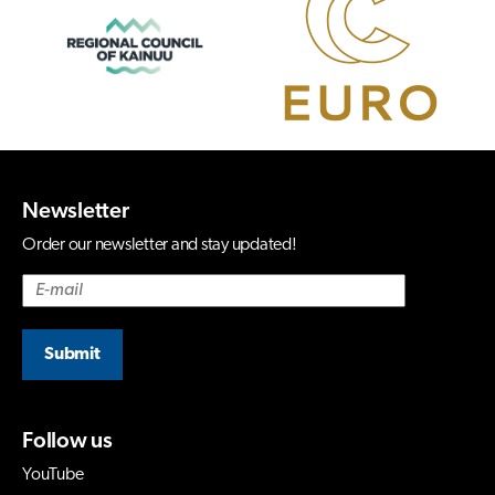
Newsletter
Order our newsletter and stay updated!
Submit
Follow us
YouTube