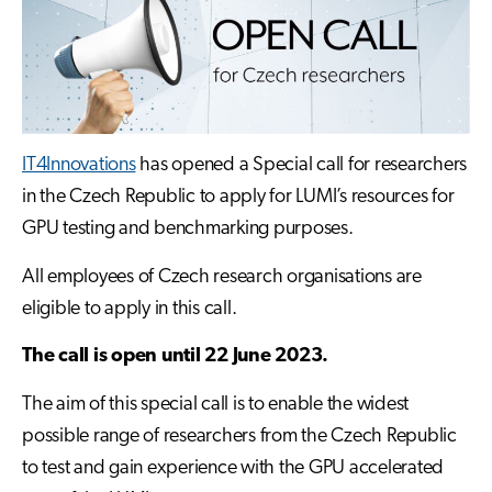
IT4Innovations
has opened a Special call for researchers
in the Czech Republic to apply for LUMI’s resources for
GPU testing and benchmarking purposes.
All employees of Czech research organisations are
eligible to apply in this call.
The call is open until 22 June 2023.
The aim of this special call is to enable the widest
possible range of researchers from the Czech Republic
to test and gain experience with the GPU accelerated