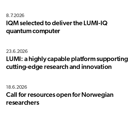
8.7.2026
IQM selected to deliver the LUMI-IQ
quantum computer
23.6.2026
LUMI: a highly capable platform supporting
cutting-edge research and innovation
18.6.2026
Call for resources open for Norwegian
researchers