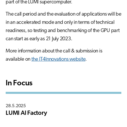
part of the LUMI supercomputer.
The call period and the evaluation of applications will be
in an accelerated mode and only in terms of technical
readiness, so testing and benchmarking of the GPU part
can start as early as 21 July 2023.
More information about the call & submission is
available on
the IT4Innovations website
.
In Focus
28.5.2025
LUMI AI Factory