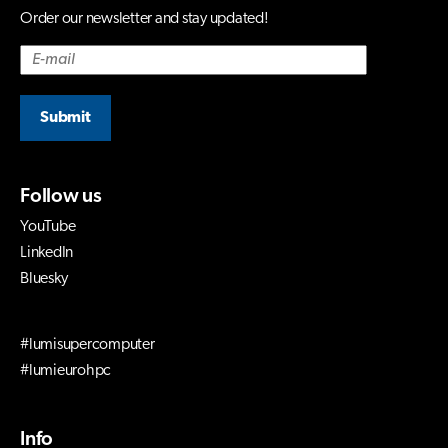
Order our newsletter and stay updated!
Submit
Follow us
YouTube
LinkedIn
Bluesky
#lumisupercomputer
#lumieurohpc
Info