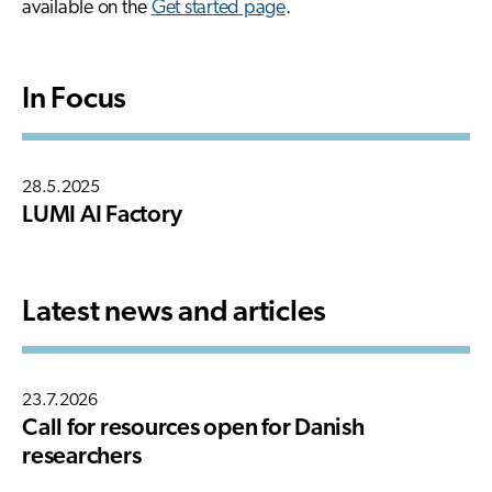
available on the
Get started page
.
In Focus
28.5.2025
LUMI AI Factory
Latest news and articles
23.7.2026
Call for resources open for Danish
researchers