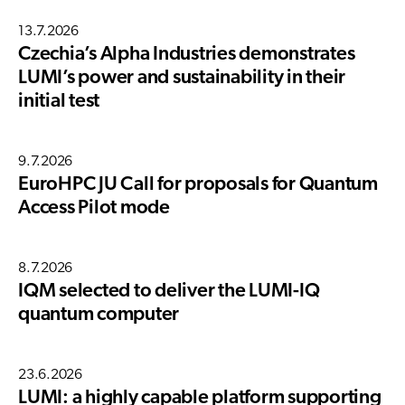
13.7.2026
Czechia’s Alpha Industries demonstrates
LUMI’s power and sustainability in their
initial test
9.7.2026
EuroHPC JU Call for proposals for Quantum
Access Pilot mode
8.7.2026
IQM selected to deliver the LUMI-IQ
quantum computer
23.6.2026
LUMI: a highly capable platform supporting