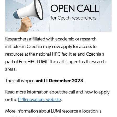
Researchers affiliated with academic or research
institutes in Czechia may now apply for access to
resources at the national HPC facilities and Czechia’s
part of EuroHPC LUMI. The call is open to all research
areas.
The call is open
until 1 December 2023
.
Read more information about the call and how to apply
on the
IT4Innovations website
.
More information about LUMI resource allocation is