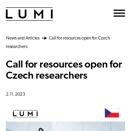
Skip to main content
News and Articles
Call for resources open for Czech
researchers
Call for resources open for
Czech researchers
2.11.2023