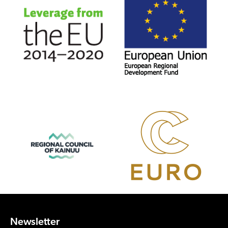
Newsletter