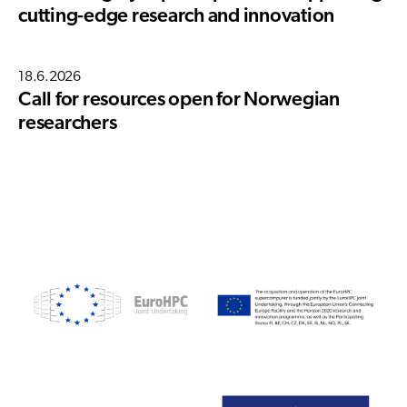
cutting-edge research and innovation
18.6.2026
Call for resources open for Norwegian
researchers