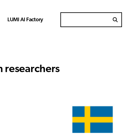
LUMI AI Factory
Search for
h researchers