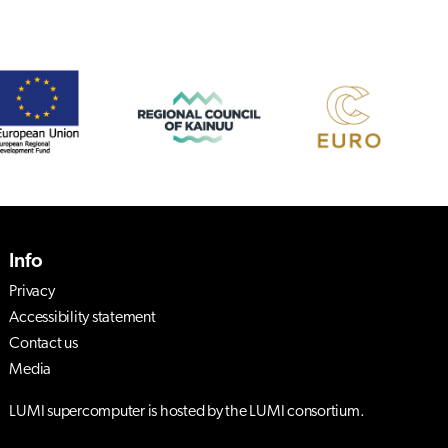
Info
Privacy
Accessibility statement
Contact us
Media
LUMI supercomputer is hosted by the LUMI consortium.