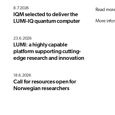
8.7.2026
Read more 
IQM selected to deliver the
More infor
LUMI-IQ quantum computer
23.6.2026
LUMI: a highly capable
platform supporting cutting-
edge research and innovation
18.6.2026
Call for resources open for
Norwegian researchers