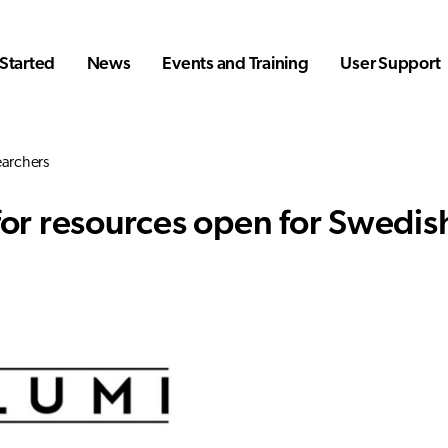
Started
News
Events and Training
User Support
earchers
 for resources open for Swedis