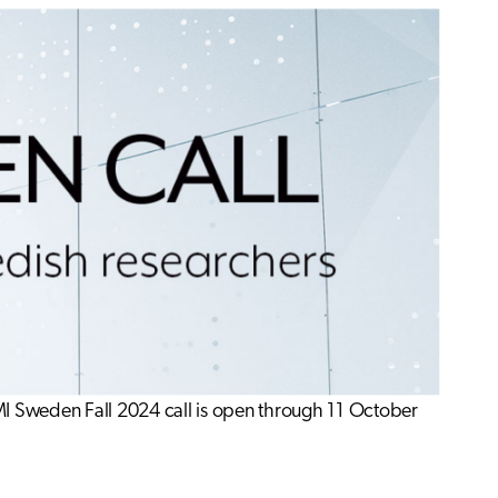
MI Sweden Fall 2024 call is open through 11 October