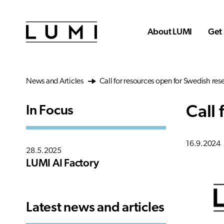
Skip to main content
About LUMI
Get 
News and Articles
Call for resources open for Swedish res
Call
In Focus
16.9.2024
28.5.2025
LUMI AI Factory
Latest news and articles