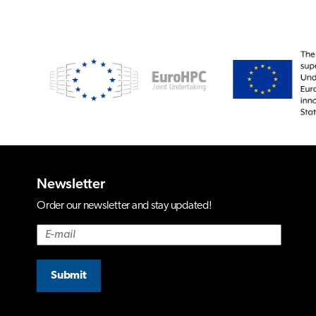
Newsletter
Order our newsletter and stay updated!
Submit