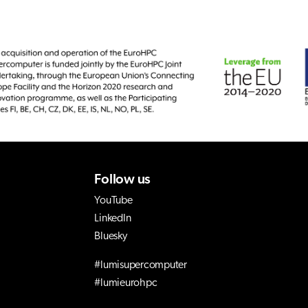
Follow us
YouTube
LinkedIn
Bluesky
#lumisupercomputer
#lumieurohpc