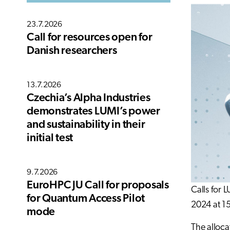
23.7.2026
Call for resources open for
Danish researchers
13.7.2026
Czechia’s Alpha Industries
demonstrates LUMI’s power
and sustainability in their
initial test
9.7.2026
EuroHPC JU Call for proposals
Calls for 
for Quantum Access Pilot
2024 at 1
mode
The alloca