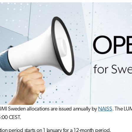
LUMI Sweden allocations are issued annually by
NAISS
. The LU
5:00 CEST.
tion period starts on 1 January for a 12-month period.