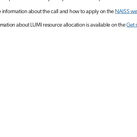
information about the call and how to apply on the
NAISS we
mation about LUMI resource allocation is available on the
Get 