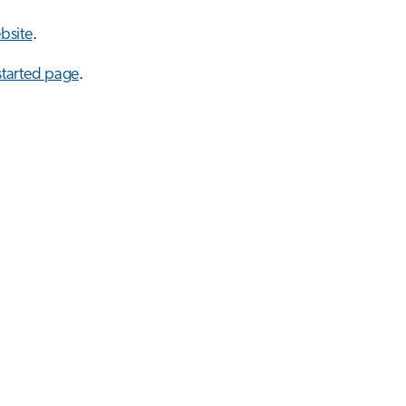
bsite
.
started page
.