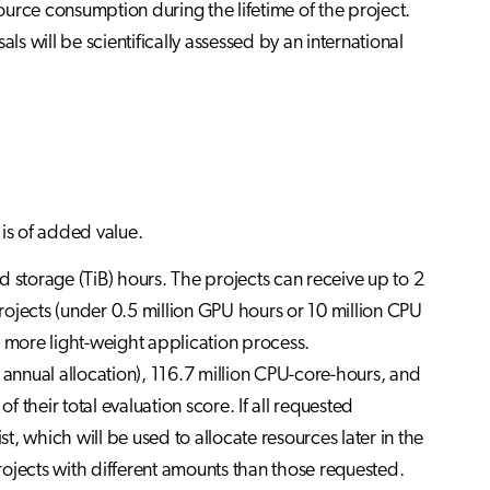
urce consumption during the lifetime of the project.
ls will be scientifically assessed by an international
 is of added value.
storage (TiB) hours. The projects can receive up to 2
rojects (under 0.5 million GPU hours or 10 million CPU
more light-weight application process.
SC annual allocation), 116.7 million CPU-core-hours, and
f their total evaluation score. If all requested
st, which will be used to allocate resources later in the
ojects with different amounts than those requested.