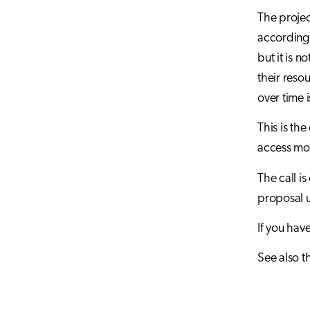
The projec
according 
but it is n
their reso
over time 
This is th
access mo
The call is
proposal u
If you hav
See also t