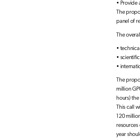
• Provide 
The propos
panel of r
The overall
• technica
• scientifi
• internat
The propos
million GP
hours) the
This call 
120 million
resources c
year shoul