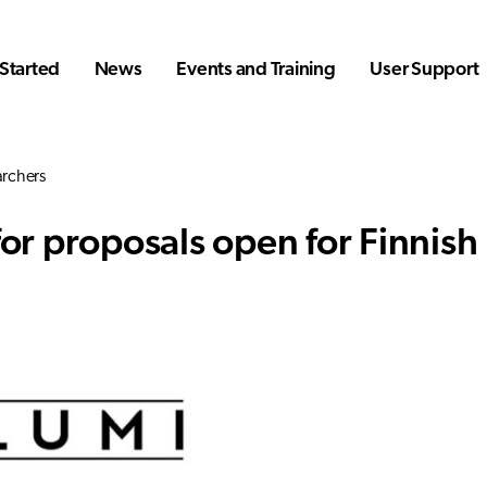
Started
News
Events and Training
User Support
archers
for proposals open for Finnish