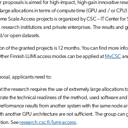
for proposals is aimed for high-impact, high-gain innovative rese
large allocations in terms of compute time (GPU and / or CPU) a
me Scale Access projects is organized by CSC – IT Center for Sc
 research institutions and private enterprises. The results and g
d/or open datasets.
on of the granted projects is 12 months. You can find more in
Other Finnish LUMI access modes can be applied at
MyCSC
and
posal, applicants need to:
hat the research requires the use of extremely large allocations 
ate the technical readiness of the method, used software an
erformance results from another system with the same node arch
th another GPU architecture are not sufficient. The group can 
tion. See
research.csc.fi/lumi-access
.