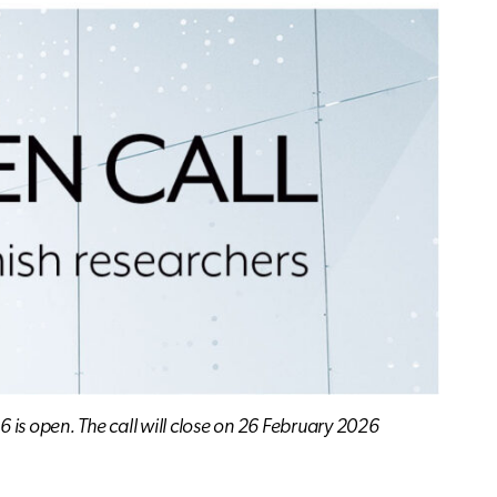
6 is open. The call will close on 26 February 2026