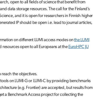
arch, open to all fields of science that benefit from
nd data storage resources. The call for the Finland’s
ience, and it is open for researchers in Finnish higher
enerated IP should be open i.e. lead to journal articles,
formation on different LUMI access modes on
the LUMI
 resources open to all Europeans at the
EuroHPC JU
to reach the objectives.
d tools on LUMI-G or LUMI-C by providing benchmarks
itecture (e.g. Frontier) are accepted, but results from
get a Benchmark Access project for collecting the