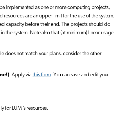
an be implemented as one or more computing projects,
 resources are an upper limit for the use of the system,
ocated capacity before their end. The projects should do
 in the system. Note also that (at minimum) linear usage
dule does not match your plans, consider the other
ne!)
. Apply via
this form
. You can save and edit your
ly for LUMI’s resources.