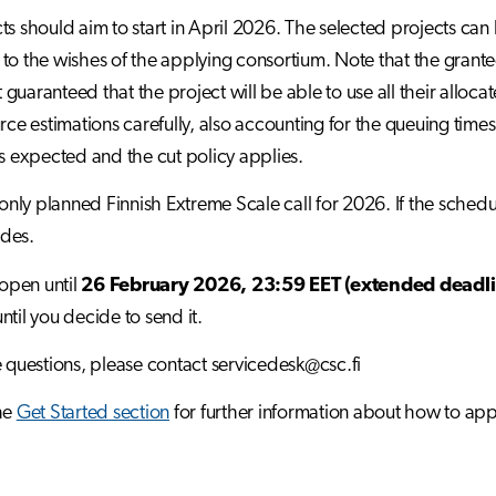
ts should aim to start in April 2026. The selected projects c
to the wishes of the applying consortium. Note that the granted
ot guaranteed that the project will be able to use all their all
urce estimations carefully, also accounting for the queuing times
is expected and the cut policy applies.
e only planned Finnish Extreme Scale call for 2026. If the sche
des.
 open until
26 February 2026, 23:59 EET (extended deadli
ntil you decide to send it.
e questions, please contact servicedesk@csc.fi
he
Get Started section
for further information about how to app