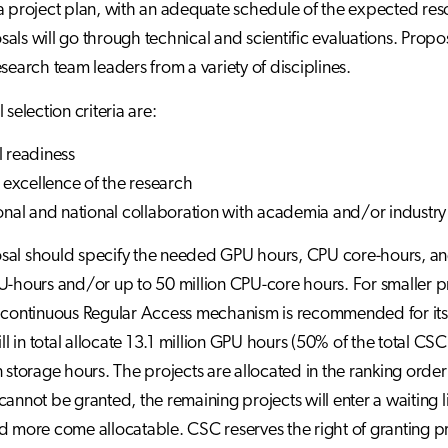
a project plan, with an adequate schedule of the expected reso
als will go through technical and scientific evaluations. Proposa
esearch team leaders from a variety of disciplines.
 selection criteria are:
l readiness
c excellence of the research
ional and national collaboration with academia and/or industry
al should specify the needed GPU hours, CPU core-hours, and 
U-hours and/or up to 50 million CPU-core hours. For smaller p
 continuous Regular Access mechanism is recommended for its 
will in total allocate 13.1 million GPU hours (50% of the total C
 storage hours. The projects are allocated in the ranking order o
annot be granted, the remaining projects will enter a waiting li
d more come allocatable. CSC reserves the right of granting pr