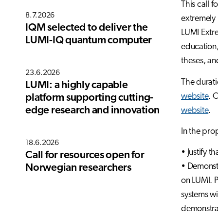
This call 
8.7.2026
extremely 
IQM selected to deliver the
LUMI Extre
LUMI-IQ quantum computer
education,
theses, an
23.6.2026
The durati
LUMI: a highly capable
website
. 
platform supporting cutting-
edge research and innovation
website
.
In the pro
18.6.2026
• Justify t
Call for resources open for
• Demonstr
Norwegian researchers
on LUMI. P
systems wi
demonstra