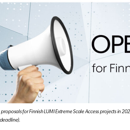
r proposals for Finnish LUMI Extreme Scale Access projects in 202
deadline).