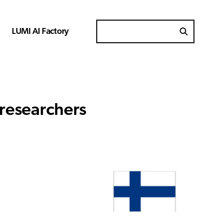
LUMI AI Factory
Search for
 researchers