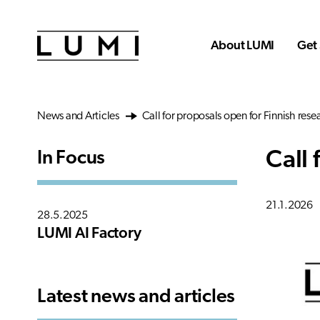
Skip to main content
About LUMI
Get 
News and Articles
Call for proposals open for Finnish rese
Call 
In Focus
21.1.2026
28.5.2025
LUMI AI Factory
Latest news and articles