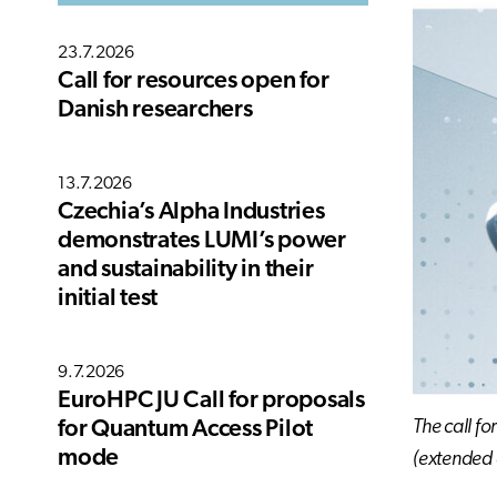
23.7.2026
Call for resources open for
Danish researchers
13.7.2026
Czechia’s Alpha Industries
demonstrates LUMI’s power
and sustainability in their
initial test
9.7.2026
EuroHPC JU Call for proposals
The call fo
for Quantum Access Pilot
mode
(extended 