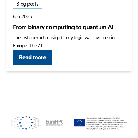
Blog posts
6.6.2025
From binary computing to quantum AI
The first computer using binary logic was invented in
Europe. The Z1,…
Read more