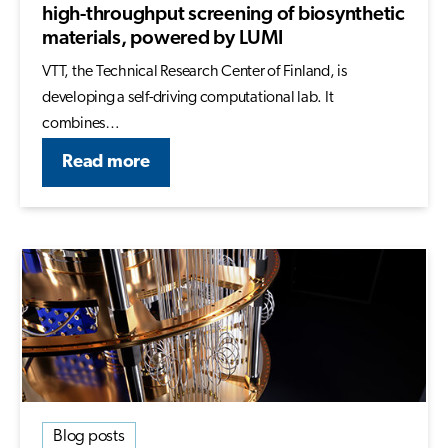
high-throughput screening of biosynthetic
materials, powered by LUMI
VTT, the Technical Research Center of Finland, is
developing a self-driving computational lab. It
combines…
Read more
Blog posts