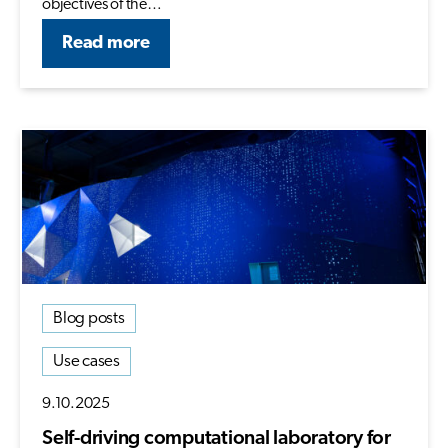
objectives of the…
Read more
Blog posts
Use cases
9.10.2025
Self-driving computational laboratory for