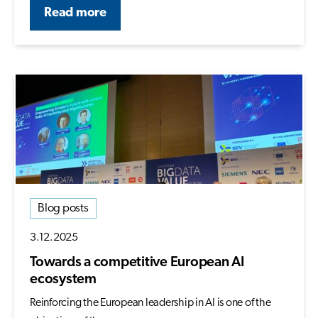
Read more
Blog posts
3.12.2025
Towards a competitive European AI
ecosystem
Reinforcing the European leadership in AI is one of the