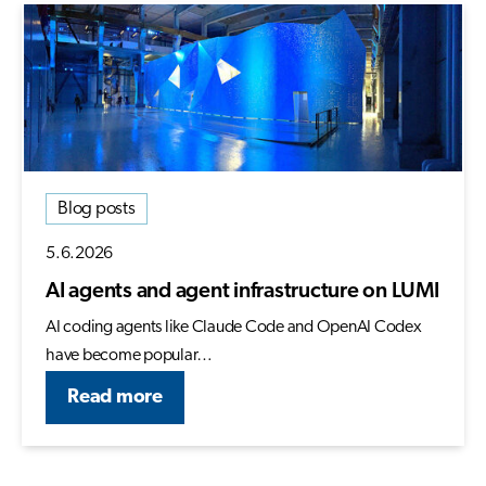
Blog posts
5.6.2026
AI agents and agent infrastructure on LUMI
AI coding agents like Claude Code and OpenAI Codex
have become popular…
Read more