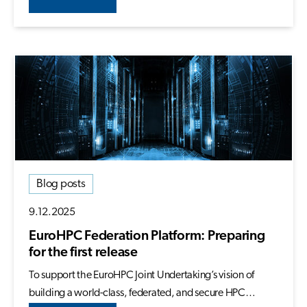
Blog posts
9.12.2025
EuroHPC Federation Platform: Preparing
for the first release
To support the EuroHPC Joint Undertaking’s vision of
building a world-class, federated, and secure HPC…