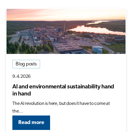
Blog posts
9.4.2026
AI and environmental sustainability hand
in hand
The AI revolution is here, but does it have to come at
the…
Read more