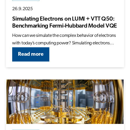
26.9.2025
Simulating Electrons on LUMI + VTT Q50:
Benchmarking Fermi-Hubbard Model VQE
How can we simulate the complex behavior of electrons
with today’s computing power? Simulating electrons…
Read more