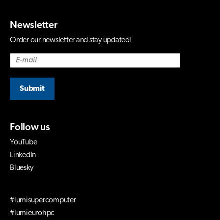
Newsletter
Order our newsletter and stay updated!
Submit
Follow us
YouTube
LinkedIn
Bluesky
#lumisupercomputer
#lumieurohpc