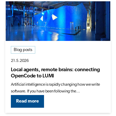
Blog posts
21.5.2026
Local agents, remote brains: connecting
OpenCode to LUMI
Artificial intelligence is rapidly changing how we write
software. If you have been following the…
Read more