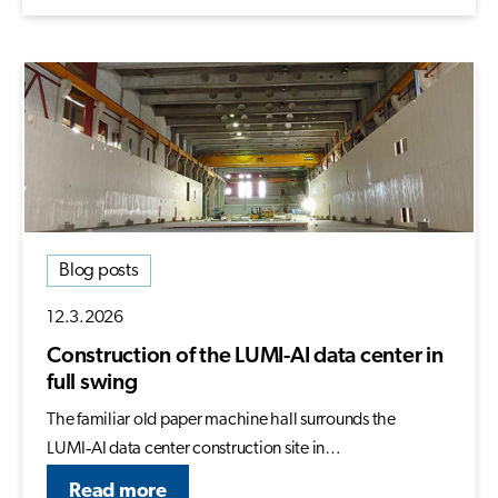
Blog posts
12.3.2026
Construction of the LUMI-AI data center in
full swing
The familiar old paper machine hall surrounds the
LUMI‑AI data center construction site in…
Read more