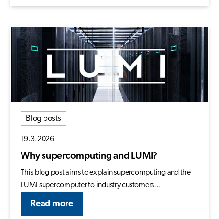
Blog posts
19.3.2026
Why supercomputing and LUMI?
This blog post aims to explain supercomputing and the
LUMI supercomputer to industry customers…
Read more