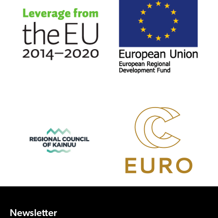
Newsletter