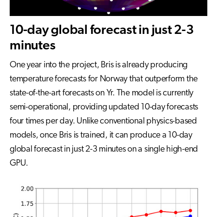
10-day global forecast in just 2-3
minutes
One year into the project, Bris is already producing
temperature forecasts for Norway that outperform the
state-of-the-art forecasts on Yr. The model is currently
semi-operational, providing updated 10-day forecasts
four times per day. Unlike conventional physics-based
models, once Bris is trained, it can produce a 10-day
global forecast in just 2-3 minutes on a single high-end
GPU.