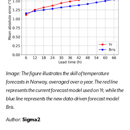
Image: The figure illustrates the skill of temperature
forecasts in Norway, averaged over a year. The red line
represents the current forecast model used on Yr, while the
blue line represents the new data-driven forecast model
Bris.
Author
:
Sigma2