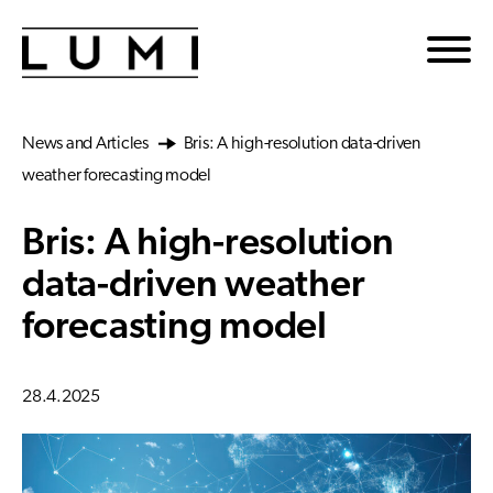
Skip to main content
News and Articles
Bris: A high-resolution data-driven
weather forecasting model
Bris: A high-resolution
data-driven weather
forecasting model
28.4.2025