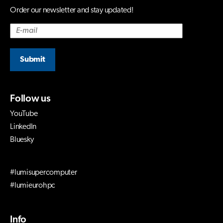
Order our newsletter and stay updated!
Submit
Follow us
YouTube
LinkedIn
Bluesky
#lumisupercomputer
#lumieurohpc
Info