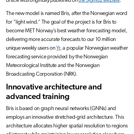
article was originally published on
the Sigma2 website
.
The new model is named Bris, after the Norwegian word
for “light wind.” The goal of the project is for Bris to
become MET Norway’s best weather forecasting model,
delivering more accurate forecasts to our 10 million
unique weekly users on
Yr
, a popular Norwegian weather
forecasting service provided by the Norwegian
Meteorological Institute and the Norwegian
Broadcasting Corporation (NRK).
Innovative architecture and
advanced training
Bris is based on graph neural networks (GNNs) and
employs an innovative stretched-grid architecture. This
architecture allocates higher spatial resolution to regions