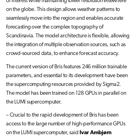
of interest while maintaining lower resolution elsewhere
on the globe. This design allows weather patterns to
seamlessly move into the region and enables accurate
forecasting over the complex topography of
Scandinavia. The model architecture is flexible, allowing
the integration of multiple observation sources, such as
crowd-sourced data, to enhance forecast accuracy.
The current version of Bris features 246 million trainable
parameters, and essential to its development have been
the supercomputing resources provided by Sigma2.
The model has been trained on 128 GPUs in parallel on
the LUMI supercomputer.
– Crucial to the rapid development of Bris has been
access to the large number of high-performance GPUs
on the LUMI supercomputer, said
Ivar Ambjørn