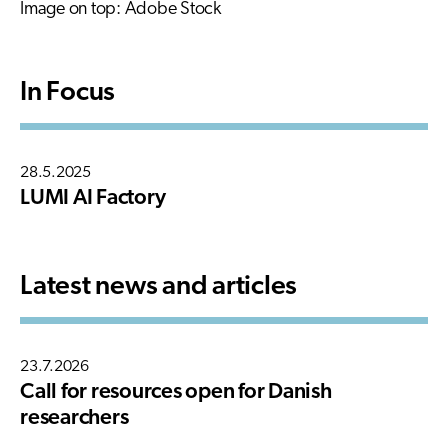
Image on top: Adobe Stock
In Focus
28.5.2025
LUMI AI Factory
Latest news and articles
23.7.2026
Call for resources open for Danish
researchers