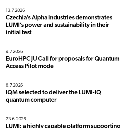
13.7.2026
Czechia’s Alpha Industries demonstrates
LUMI’s power and sustainability in their
initial test
9.7.2026
EuroHPC JU Call for proposals for Quantum
Access Pilot mode
8.7.2026
IQM selected to deliver the LUMI-IQ
quantum computer
23.6.2026
LUMI: a highly capable platform supporting