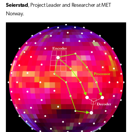
Seierstad
, Project Leader and Researcher at MET
Norway.