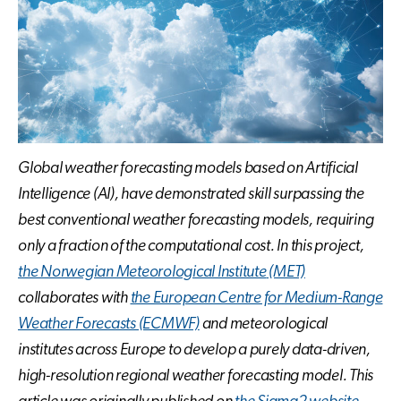
Global weather forecasting models based on Artificial
Intelligence (AI), have demonstrated skill surpassing the
best conventional weather forecasting models, requiring
only a fraction of the computational cost. In this project,
the Norwegian Meteorological Institute
(MET)
collaborates with
the European Centre for Medium-Range
Weather Forecasts (ECMWF)
and meteorological
institutes across Europe to develop a purely data-driven,
high-resolution regional weather forecasting model. This