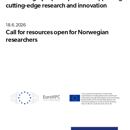
cutting-edge research and innovation
18.6.2026
Call for resources open for Norwegian
researchers