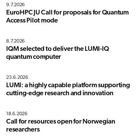
9.7.2026
EuroHPC JU Call for proposals for Quantum
Access Pilot mode
8.7.2026
IQM selected to deliver the LUMI-IQ
quantum computer
23.6.2026
LUMI: a highly capable platform supporting
cutting-edge research and innovation
18.6.2026
Call for resources open for Norwegian
researchers