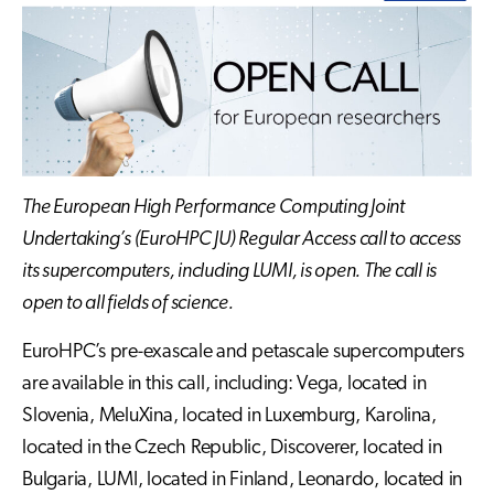
The European High Performance Computing Joint
Undertaking’s (EuroHPC JU) Regular Access call to access
its supercomputers, including LUMI, is open. The call is
open to all fields of science.
EuroHPC’s pre-exascale and petascale supercomputers
are available in this call, including: Vega, located in
Slovenia, MeluXina, located in Luxemburg, Karolina,
located in the Czech Republic, Discoverer, located in
Bulgaria, LUMI, located in Finland, Leonardo, located in