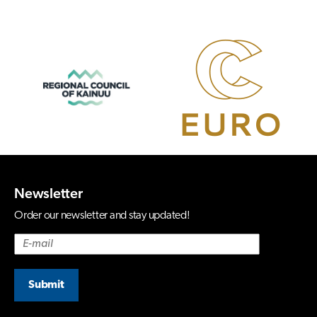
Newsletter
Order our newsletter and stay updated!
Submit