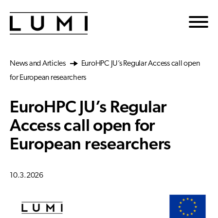
Skip to main content
News and Articles
EuroHPC JU’s Regular Access call open
for European researchers
EuroHPC JU’s Regular
Access call open for
European researchers
10.3.2026