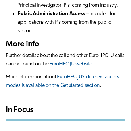
Principal Investigator (PIs) coming from industry.
Public Administration Access
– Intended for
applications with PIs coming from the public
sector.
More info
Further details about the call and other EuroHPC JU calls
can be found on the
EuroHPC JU website
.
More information about
EuroHPC JU’s different access
modes is available on the Get started section
.
In Focus