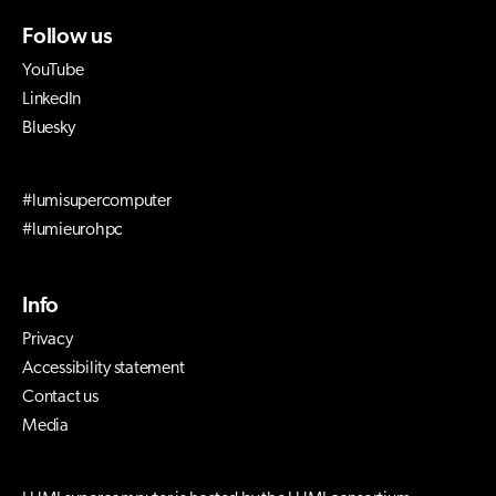
Follow us
YouTube
LinkedIn
Bluesky
#lumisupercomputer
#lumieurohpc
Info
Privacy
Accessibility statement
Contact us
Media