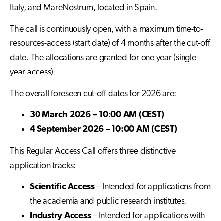
Italy, and MareNostrum, located in Spain.
The call is continuously open, with a maximum time-to-
resources-access (start date) of 4 months after the cut-off
date. The allocations are granted for one year (single
year access).
The overall foreseen cut-off dates for 2026 are:
30 March 2026 – 10:00 AM (CEST)
4 September 2026 – 10:00 AM (CEST)
This Regular Access Call offers three distinctive
application tracks:
Scientific Access
– Intended for applications from
the academia and public research institutes.
Industry Access
– Intended for applications with