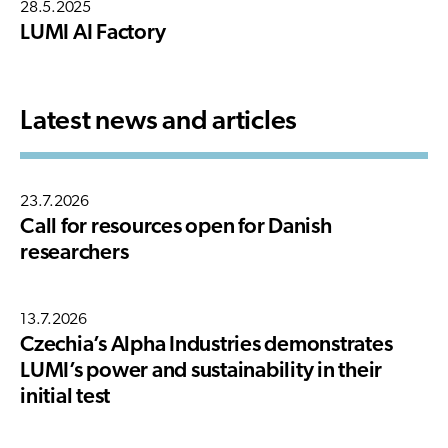
28.5.2025
LUMI AI Factory
Latest news and articles
23.7.2026
Call for resources open for Danish
researchers
13.7.2026
Czechia’s Alpha Industries demonstrates
LUMI’s power and sustainability in their
initial test