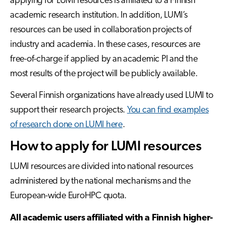
applying for LUMI resources is affiliated to a Finnish
academic research institution. In addition, LUMI’s
resources can be used in collaboration projects of
industry and academia. In these cases, resources are
free-of-charge if applied by an academic PI and the
most results of the project will be publicly available.
Several Finnish organizations have already used LUMI to
support their research projects.
You can find examples
of research done on LUMI here
.
How to apply for LUMI resources
LUMI resources are divided into national resources
administered by the national mechanisms and the
European-wide EuroHPC quota.
All academic users affiliated with a Finnish higher-