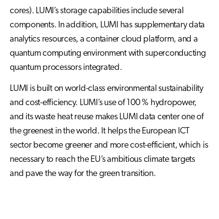
cores). LUMI’s storage capabilities include several
components. In addition, LUMI has supplementary data
analytics resources, a container cloud platform, and a
quantum computing environment with superconducting
quantum processors integrated.
LUMI is built on world-class environmental sustainability
and cost-efficiency. LUMI’s use of 100 % hydropower,
and its waste heat reuse makes LUMI data center one of
the greenest in the world. It helps the European ICT
sector become greener and more cost-efficient, which is
necessary to reach the EU’s ambitious climate targets
and pave the way for the green transition.