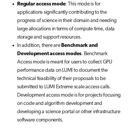
Regular access mode
: This mode is for
applications significantly contributing to the
progress of science in their domain and needing
large allocations in terms of compute time, data
storage and support resources.
In addition, there are
Benchmark and
Development access modes
. Benchmark
Access mode is meant for users to collect GPU
performance data on LUMI to document the
technical feasibility of their proposals to be
submitted to LUMI Extreme scale access calls.
Development access mode is for projects focusing
on code and algorithm development and
developing a science portal or other infrastructure
software components.