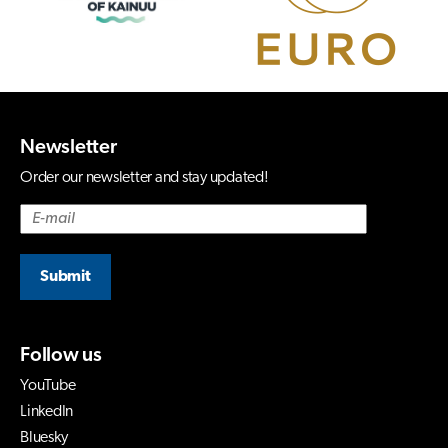
Newsletter
Order our newsletter and stay updated!
Submit
Follow us
YouTube
LinkedIn
Bluesky