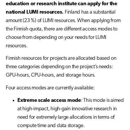
education or research institute can apply for the
national LUMI resources.
Finland has a substantial
amount (23 %) of LUMI resources. When applying from
the Finnish quota, there are different access modes to
choose from depending on your needs for LUMI
resources.
Finnish resources for projects are allocated based on
three categories depending on the project’s needs:
GPU-hours, CPU-hours, and storage hours.
Four access modes are currently available:
Extreme scale access mode
: This mode is aimed
at high-impact, high-gain innovative research in
need for extremely large allocations in terms of
compute time and data storage.