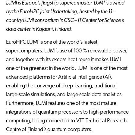
LUMI is Europe’s flagship supercomputer. LUMI is owned
by the EuroHPC Joint Undertaking, hosted by the 11-
country LUMI consortium in CSC – IT Center for Science’s
data center in Kajaani, Finland.
EuroHPC LUMI is one of the world’s fastest
supercomputers. LUMI’s use of 100 % renewable power,
and together with its excess heat reuse it makes LUMI
one of the greenest in the world. LUMI is one of the most
advanced platforms for Artificial Intelligence (AI),
enabling the converge of deep learning, traditional
large-scale simulations, and large-scale data analytics.
Furthermore, LUMI features one of the most mature
integrations of quantum processors to high-performance
computing, being connected to VTT Technical Research
Centre of Finland’s quantum computers.