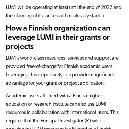
LUMI will be operating at least until the end of 2027 and
the planning of its successor has already started.
How a Finnish organization can
leverage LUMI in their grants or
projects
LUMI’s world-class resources, services and support are
provided free-of-charge for Finnish academic users.
Leveraging this opportunity can provide a significant
advantage for your grant or project application.
Academic users affiliated with a Finnish higher-
education or research institute can also use LUMI
resources in collaboration with international users. This
requires that the Principal Investigator (PI) who is