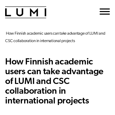
Skip to main content
How Finnish academic users can take advantage of LUMI and
CSC collaboration in international projects
How Finnish academic
users can take advantage
of LUMI and CSC
collaboration in
international projects