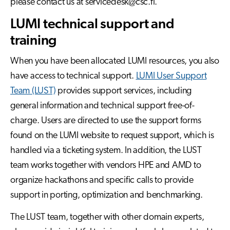
please contact us at servicedesk@csc.fi.
LUMI technical support and
training
When you have been allocated LUMI resources, you also
have access to technical support.
LUMI User Support
Team (LUST)
provides support services, including
general information and technical support free-of-
charge. Users are directed to use the support forms
found on the LUMI website to request support, which is
handled via a ticketing system. In addition, the LUST
team works together with vendors HPE and AMD to
organize hackathons and specific calls to provide
support in porting, optimization and benchmarking.
The LUST team, together with other domain experts,