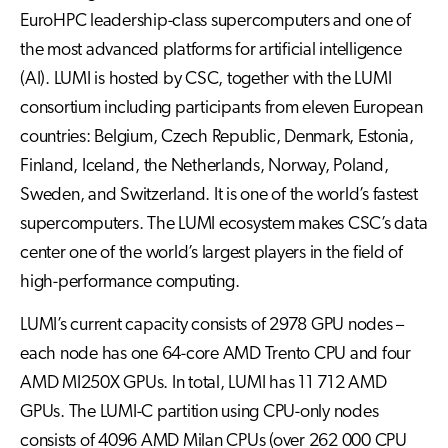
EuroHPC leadership-class supercomputers and one of
the most advanced platforms for artificial intelligence
(AI). LUMI is hosted by CSC, together with the LUMI
consortium including participants from eleven European
countries: Belgium, Czech Republic, Denmark, Estonia,
Finland, Iceland, the Netherlands, Norway, Poland,
Sweden, and Switzerland. It is one of the world’s fastest
supercomputers. The LUMI ecosystem makes CSC’s data
center one of the world’s largest players in the field of
high-performance computing.
LUMI’s current capacity consists of 2978 GPU nodes –
each node has one 64-core AMD Trento CPU and four
AMD MI250X GPUs. In total, LUMI has 11 712 AMD
GPUs. The LUMI-C partition using CPU-only nodes
consists of 4096 AMD Milan CPUs (over 262 000 CPU