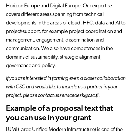
Horizon Europe and Digital Europe. Our expertise
covers different areas spanning from technical
developments in the areas of cloud, HPC, data and AI to
project-support, for example project coordination and
management, engagement, dissemination and
communication. We also have competences in the
domains of sustainability, strategic alignment,
governance and policy.
If you are interested in forming even a closer collaboration
with CSC and would like to include us a partner in your
project, please contact us servicedesk@csc.fi.
Example of a proposal text that
you can use in your grant
LUMI (Large Unified Modern Infrastructure) is one of the