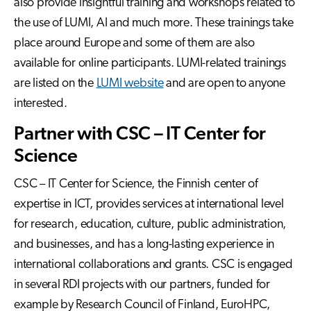
also provide insightful training and workshops related to
the use of LUMI, AI and much more. These trainings take
place around Europe and some of them are also
available for online participants. LUMI-related trainings
are listed on the
LUMI website
and are open to anyone
interested.
Partner with CSC – IT Center for
Science
CSC – IT Center for Science, the Finnish center of
expertise in ICT, provides services at international level
for research, education, culture, public administration,
and businesses, and has a long-lasting experience in
international collaborations and grants. CSC is engaged
in several RDI projects with our partners, funded for
example by Research Council of Finland, EuroHPC,