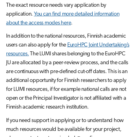
The exact resource needs vary application by
application.
You can find more detailed information
about the access modes here
.
In addition to the national resources, Finnish academic
users can also apply for the
EuroHPC Joint Undertaking’s
resources.
The LUMI shares belonging to the EuroHPC
JU are allocated by a peer-review process, and the calls
are continuous with pre-defined cut-off dates. This is an
additional opportunity for Finnish researchers to apply
for LUMI resources, if for example national calls are not
open or the Principal Investigator is not affiliated with a
Finnish academic research institution.
If you need support in applying or to understand how
much resources would be available for your project,