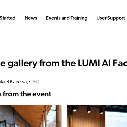
Started
News
Events and Training
User Support
e gallery from the LUMI AI Fa
ikael Kanerva, CSC
 from the event