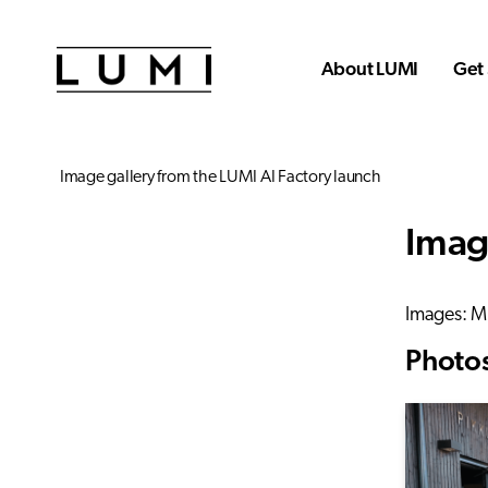
Skip to main content
About LUMI
Get 
Image gallery from the LUMI AI Factory launch
Imag
Images: M
Photos