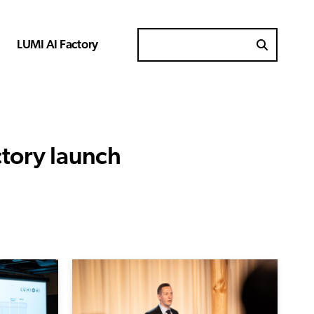
LUMI AI Factory
Search for
ctory launch