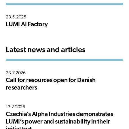
28.5.2025
LUMI AI Factory
Latest news and articles
23.7.2026
Call for resources open for Danish
researchers
13.7.2026
Czechia’s Alpha Industries demonstrates
LUMI’s power and sustainability in their