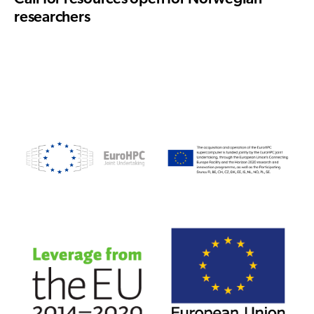
researchers