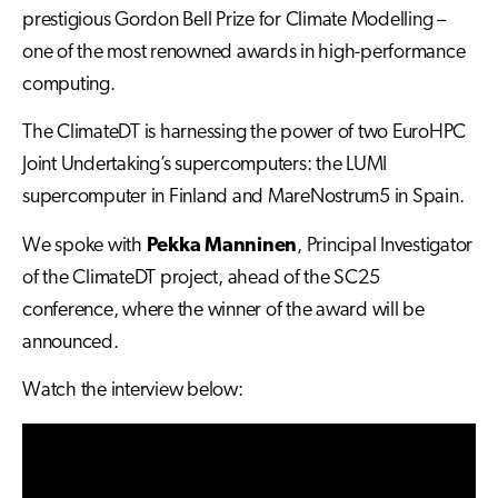
prestigious Gordon Bell Prize for Climate Modelling –
one of the most renowned awards in high-performance
computing.
The ClimateDT is harnessing the power of two EuroHPC
Joint Undertaking’s supercomputers: the LUMI
supercomputer in Finland and MareNostrum5 in Spain.
We spoke with
Pekka Manninen
, Principal Investigator
of the ClimateDT project, ahead of the SC25
conference, where the winner of the award will be
announced.
Watch the interview below: