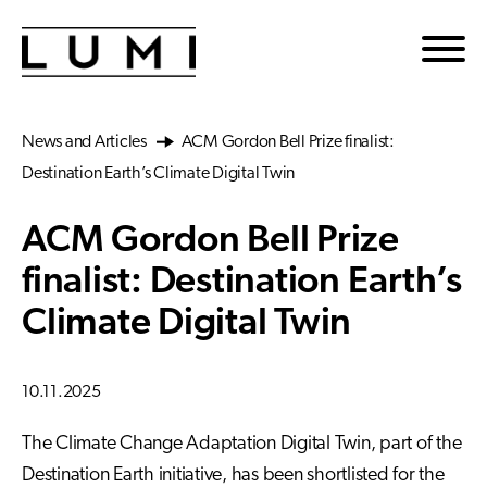
Skip to main content
News and Articles
ACM Gordon Bell Prize finalist:
Destination Earth’s Climate Digital Twin
ACM Gordon Bell Prize
finalist: Destination Earth’s
Climate Digital Twin
10.11.2025
The Climate Change Adaptation Digital Twin, part of the
Destination Earth initiative, has been shortlisted for the