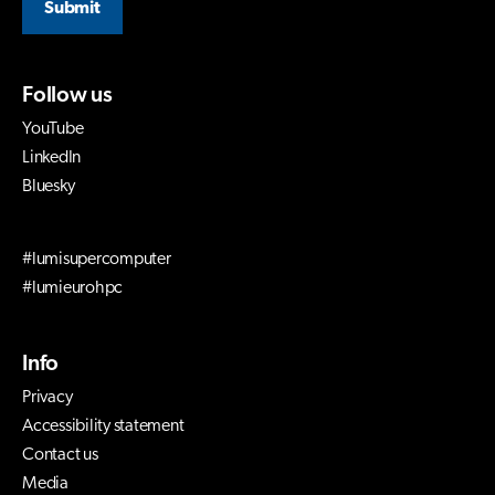
Submit
Follow us
YouTube
LinkedIn
Bluesky
#lumisupercomputer
#lumieurohpc
Info
Privacy
Accessibility statement
Contact us
Media