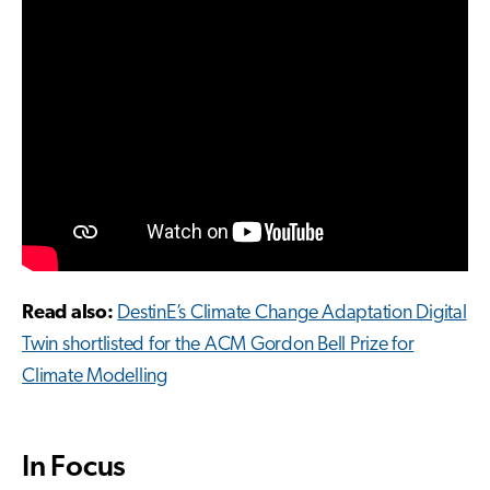
Read also:
DestinE’s Climate Change Adaptation Digital
Twin shortlisted for the ACM Gordon Bell Prize for
Climate Modelling
In Focus