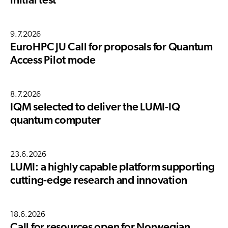
initial test
9.7.2026
EuroHPC JU Call for proposals for Quantum
Access Pilot mode
8.7.2026
IQM selected to deliver the LUMI-IQ
quantum computer
23.6.2026
LUMI: a highly capable platform supporting
cutting-edge research and innovation
18.6.2026
Call for resources open for Norwegian