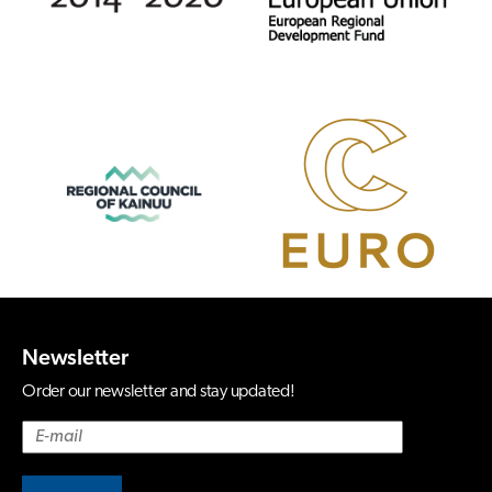
Newsletter
Order our newsletter and stay updated!