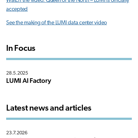
Watch the video: Queen of the North – LUMI is officially
accepted
See the making of the LUMI data center video
In Focus
28.5.2025
LUMI AI Factory
Latest news and articles
23.7.2026