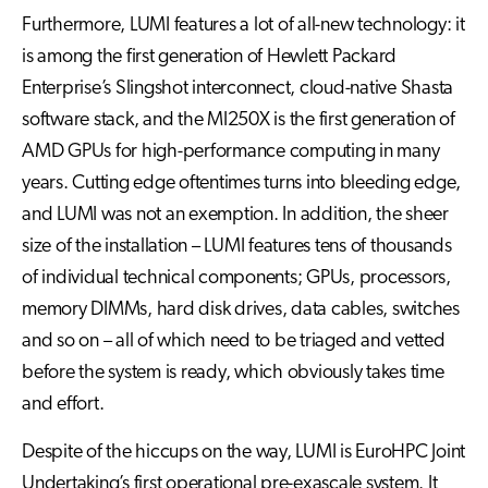
Furthermore, LUMI features a lot of all-new technology: it
is among the first generation of Hewlett Packard
Enterprise’s Slingshot interconnect, cloud-native Shasta
software stack, and the MI250X is the first generation of
AMD GPUs for high-performance computing in many
years. Cutting edge oftentimes turns into bleeding edge,
and LUMI was not an exemption. In addition, the sheer
size of the installation – LUMI features tens of thousands
of individual technical components; GPUs, processors,
memory DIMMs, hard disk drives, data cables, switches
and so on – all of which need to be triaged and vetted
before the system is ready, which obviously takes time
and effort.
Despite of the hiccups on the way, LUMI is EuroHPC Joint
Undertaking’s first operational pre-exascale system. It