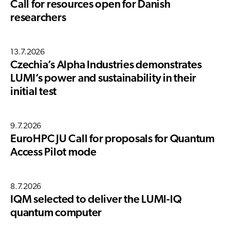
Call for resources open for Danish
researchers
13.7.2026
Czechia’s Alpha Industries demonstrates
LUMI’s power and sustainability in their
initial test
9.7.2026
EuroHPC JU Call for proposals for Quantum
Access Pilot mode
8.7.2026
IQM selected to deliver the LUMI-IQ
quantum computer