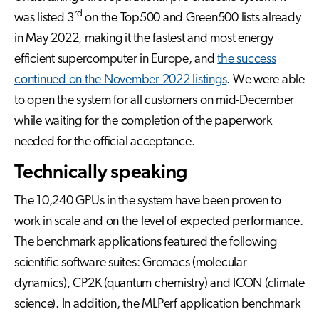
rd
was listed 3
on the Top500 and Green500 lists already
in May 2022, making it the fastest and most energy
efficient supercomputer in Europe, and
the success
continued on the November 2022 listings
. We were able
to open the system for all customers on mid-December
while waiting for the completion of the paperwork
needed for the official acceptance.
Technically speaking
The 10,240 GPUs in the system have been proven to
work in scale and on the level of expected performance.
The benchmark applications featured the following
scientific software suites: Gromacs (molecular
dynamics), CP2K (quantum chemistry) and ICON (climate
science). In addition, the MLPerf application benchmark