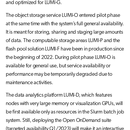
and optimized for LUMI-G.
The object storage service LUMI-O entered pilot phase
at the same time with the system’s full general availability.
It is meant for storing, sharing and staging large amounts
of data. The computable storage areas LUMI-P and the
flash pool solution LUMI-F have been in production since
the beginning of 2022. During pilot phase LUMI-O is
available for general use, but service availability or
performance may be temporarily degraded due to
maintenance activities.
The data analytics platform LUMI-D, which features
nodes with very large memory or visualization GPUs, will
be first available only as resources in the Slurm batch job
system. Still, deploying the Open OnDemand suite
(targeted availability Q1/2023) will make it an interactive