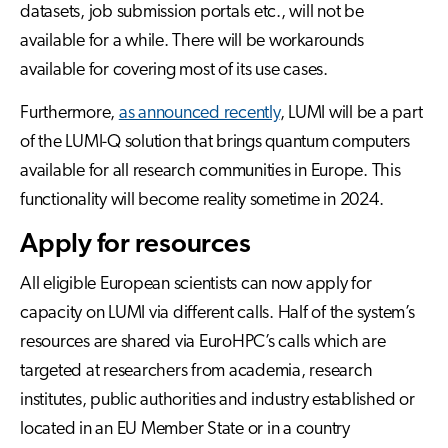
datasets, job submission portals etc., will not be
available for a while. There will be workarounds
available for covering most of its use cases.
Furthermore,
as announced recently
, LUMI will be a part
of the LUMI-Q solution that brings quantum computers
available for all research communities in Europe. This
functionality will become reality sometime in 2024.
Apply for resources
All eligible European scientists can now apply for
capacity on LUMI via different calls. Half of the system’s
resources are shared via EuroHPC’s calls which are
targeted at researchers from academia, research
institutes, public authorities and industry established or
located in an EU Member State or in a country