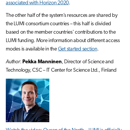
associated with Horizon 2020
.
The other half of the system’s resources are shared by
the LUMI consortium countries – this half is divided
based on the member countries’ contributions to the
LUMI funding. More information about different access
modes is available in the
Get started section
.
Author
:
Pekka Manninen
, Director of Science and
Technology, CSC – IT Center for Science Ltd., Finland