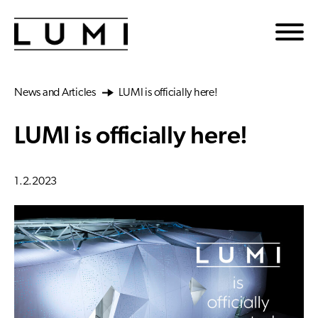
Skip to main content
News and Articles
LUMI is officially here!
LUMI is officially here!
1.2.2023