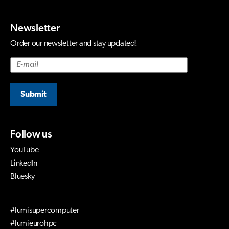
Newsletter
Order our newsletter and stay updated!
Submit
Follow us
YouTube
LinkedIn
Bluesky
#lumisupercomputer
#lumieurohpc