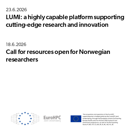
23.6.2026
LUMI: a highly capable platform supporting
cutting-edge research and innovation
18.6.2026
Call for resources open for Norwegian
researchers