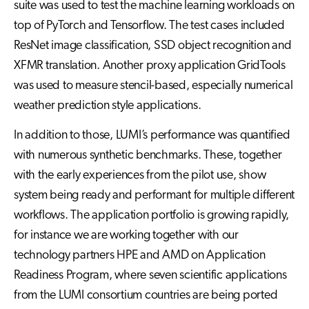
suite was used to test the machine learning workloads on
top of PyTorch and Tensorflow. The test cases included
ResNet image classification, SSD object recognition and
XFMR translation. Another proxy application GridTools
was used to measure stencil-based, especially numerical
weather prediction style applications.
In addition to those, LUMI’s performance was quantified
with numerous synthetic benchmarks. These, together
with the early experiences from the pilot use, show
system being ready and performant for multiple different
workflows. The application portfolio is growing rapidly,
for instance we are working together with our
technology partners HPE and AMD on Application
Readiness Program, where seven scientific applications
from the LUMI consortium countries are being ported