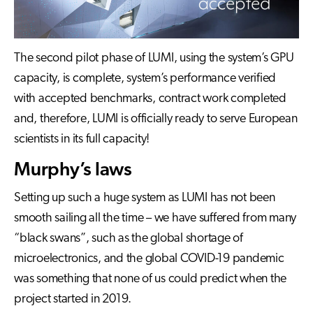
The second pilot phase of LUMI, using the system’s GPU
capacity, is complete, system’s performance verified
with accepted benchmarks, contract work completed
and, therefore, LUMI is officially ready to serve European
scientists in its full capacity!
Murphy’s laws
Setting up such a huge system as LUMI has not been
smooth sailing all the time – we have suffered from many
“black swans”, such as the global shortage of
microelectronics, and the global COVID-19 pandemic
was something that none of us could predict when the
project started in 2019.