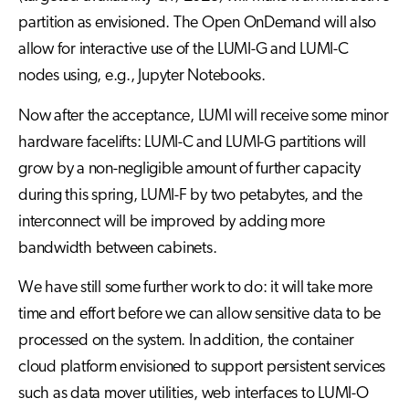
partition as envisioned. The Open OnDemand will also
allow for interactive use of the LUMI-G and LUMI-C
nodes using, e.g., Jupyter Notebooks.
Now after the acceptance, LUMI will receive some minor
hardware facelifts: LUMI-C and LUMI-G partitions will
grow by a non-negligible amount of further capacity
during this spring, LUMI-F by two petabytes, and the
interconnect will be improved by adding more
bandwidth between cabinets.
We have still some further work to do: it will take more
time and effort before we can allow sensitive data to be
processed on the system. In addition, the container
cloud platform envisioned to support persistent services
such as data mover utilities, web interfaces to LUMI-O