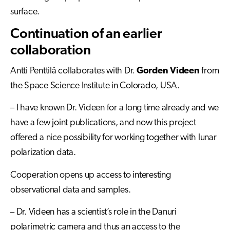
surface.
Continuation of an earlier
collaboration
Antti Penttilä collaborates with Dr.
Gorden Videen
from
the Space Science Institute in Colorado, USA.
– I have known Dr. Videen for a long time already and we
have a few joint publications, and now this project
offered a nice possibility for working together with lunar
polarization data.
Cooperation opens up access to interesting
observational data and samples.
– Dr. Videen has a scientist’s role in the Danuri
polarimetric camera and thus an access to the