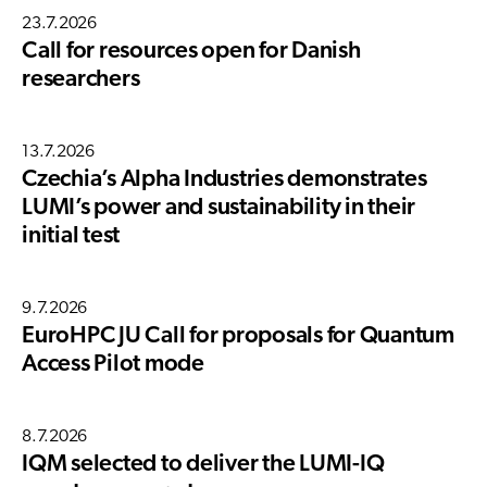
23.7.2026
Call for resources open for Danish
researchers
13.7.2026
Czechia’s Alpha Industries demonstrates
LUMI’s power and sustainability in their
initial test
9.7.2026
EuroHPC JU Call for proposals for Quantum
Access Pilot mode
8.7.2026
IQM selected to deliver the LUMI-IQ