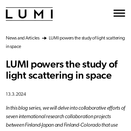
Skip to main content
News and Articles
LUMI powers the study of light scattering
in space
LUMI powers the study of
light scattering in space
13.3.2024
In this blog series, we will delve into collaborative efforts of
seven international research collaboration projects
between Finland-Japan and Finland-Colorado that use