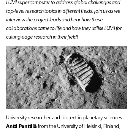
LUMI supercomputer to address global challenges and
top-level research topics in different fields. Join us as we
interview the project leads and hear how these
collaborations came to life and how they utilise LUMI for
cutting-edge research in their field!
University researcher and docent in planetary sciences
Antti Penttilä
from the University of Helsinki, Finland,