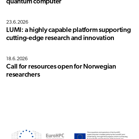
quantum computer
23.6.2026
LUMI: a highly capable platform supporting
cutting-edge research and innovation
18.6.2026
Call for resources open for Norwegian
researchers