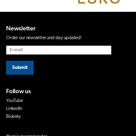
Newsletter
Order our newsletter and stay updated!
Submit
Follow us
YouTube
LinkedIn
Bluesky