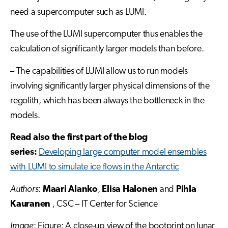
need a supercomputer such as LUMI.
The use of the LUMI supercomputer thus enables the
calculation of significantly larger models than before.
– The capabilities of LUMI allow us to run models
involving significantly larger physical dimensions of the
regolith, which has been always the bottleneck in the
models.
Read also the first part of the blog
series:
Developing large computer model ensembles
with LUMI to simulate ice flows in the Antarctic
Authors
:
Maari Alanko
,
Elisa Halonen
and
Pihla
Kauranen
, CSC – IT Center for Science
Image
: Figure: A close-up view of the bootprint on lunar