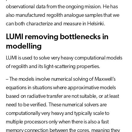
observational data from the ongoing mission. He has
also manufactured regolith analogue samples that we
can both characterize and measure in Helsinki.
LUMI removing bottlenecks in
modelling
LUMI is used to solve very heavy computational models
of regolith and its light-scattering properties.
– The models involve numerical solving of Maxwell’s
equations in situations where approximative models
based on radiative transfer are not suitable, or at least
need to be verified. These numerical solvers are
computationally very heavy and typically scale to
multiple processors only when there is also a fast
memory connection between the cores, meaning they