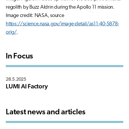
regolith by Buzz Aldrin during the Apollo 11 mission.
Image credit: NASA, source
https://science.nasa.gov/image-detail/as11-40-5878-
orig/
.
In Focus
28.5.2025
LUMI AI Factory
Latest news and articles