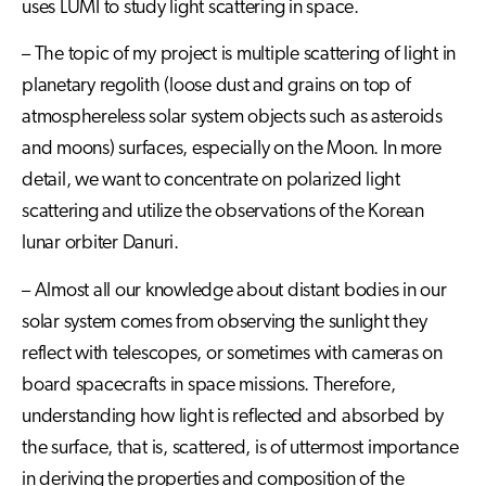
uses LUMI to study light scattering in space.
– The topic of my project is multiple scattering of light in
planetary regolith (loose dust and grains on top of
atmosphereless solar system objects such as asteroids
and moons) surfaces, especially on the Moon. In more
detail, we want to concentrate on polarized light
scattering and utilize the observations of the Korean
lunar orbiter Danuri.
– Almost all our knowledge about distant bodies in our
solar system comes from observing the sunlight they
reflect with telescopes, or sometimes with cameras on
board spacecrafts in space missions. Therefore,
understanding how light is reflected and absorbed by
the surface, that is, scattered, is of uttermost importance
in deriving the properties and composition of the