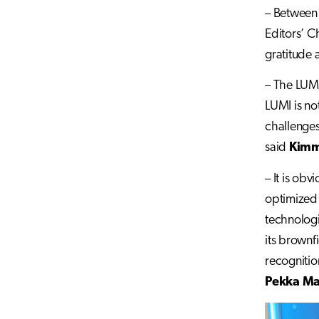
– Between 
Editors’ C
gratitude 
– The LUMI
LUMI is not
challenges
said
Kimm
– It is ob
optimized 
technologi
its brownf
recognitio
Pekka M