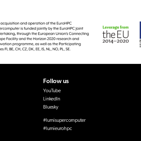
Follow us
YouTube
LinkedIn
Bluesky
#lumisupercomputer
#lumieurohpc