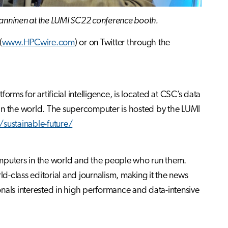
Manninen at the LUMI SC22 conference booth.
(
www.HPCwire.com
) or on Twitter through the
s for artificial intelligence, is located at CSC’s data
ies in the world. The supercomputer is hosted by the LUMI
sustainable-future/
omputers in the world and the people who run them.
-class editorial and journalism, making it the news
nals interested in high performance and data-intensive