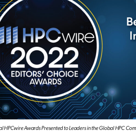
al HPCwire Awards Presented to Leaders in the Global HPC Co