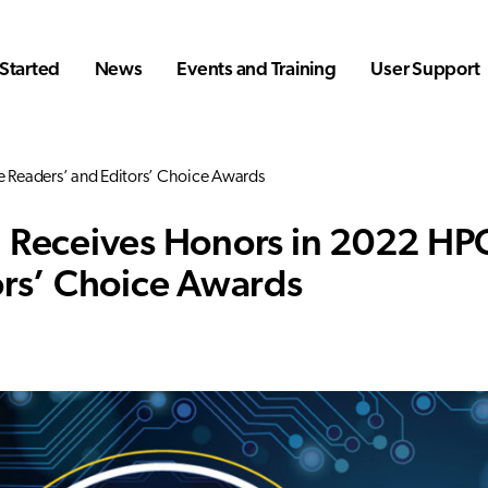
Started
News
Events and Training
User Support
 Readers’ and Editors’ Choice Awards
 Receives Honors in 2022 HP
ors’ Choice Awards