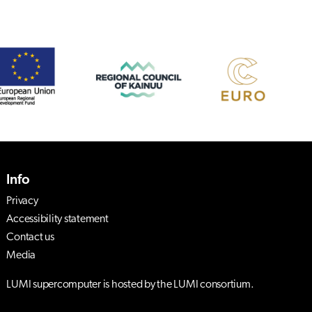
Info
Privacy
Accessibility statement
Contact us
Media
LUMI supercomputer is hosted by the LUMI consortium.