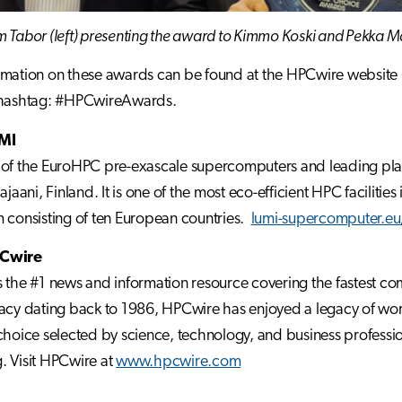
 Tabor (left) presenting the award to Kimmo Koski and Pekka 
mation on these awards can be found at the HPCwire website 
 hashtag: #HPCwireAwards.
MI
of the EuroHPC pre-exascale supercomputers and leading platform
Kajaani, Finland. It is one of the most eco-efficient HPC facilit
 consisting of ten European countries.
lumi-supercomputer.eu/
Cwire
 the #1 news and information resource covering the fastest c
acy dating back to 1986, HPCwire has enjoyed a legacy of world
choice selected by science, technology, and business professio
 Visit HPCwire at
www.hpcwire.com