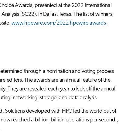
Choice Awards, presented at the 2022 International
lysis (SC22), in Dallas, Texas. The list of winners
bsite:
www.hpcwire.com/2022-hpcwire-awards-
etermined through a nomination and voting process
e editors. The awards are an annual feature of the
y. They are revealed each year to kick off the annual
g, networking, storage, and data analysis.
d. Solutions developed with HPC led the world out of
now reached a billion, billion operations per second!,
.