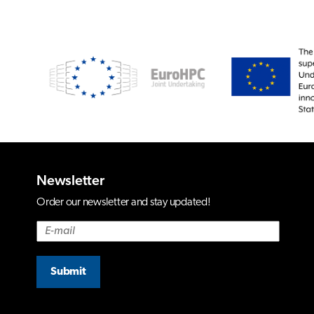
Newsletter
Order our newsletter and stay updated!
Submit