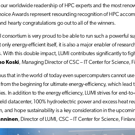
our worldwide readership of HPC experts and the most renowne
hoice Awards represent resounding recognition of HPC accomp
and hearty congratulations go out to all of the winners.
 consortium is very proud to be able to run such a powerful s
 only energy-efficient itself, it is also a major enabler of resea
. With this double impact, LUMI contributes significantly to fi
o Koski
, Managing Director of CSC – IT Center for Science, F
vious that in the world of today even supercomputers cannot u
from the beginning for ultimate energy-efficiency, which lead 
es. In addition to the energy efficiency, LUMI strives for end-t
ield datacenter, 100% hydroelectric power and excess heat reus
n, and hope sustainability is a key consideration in the upc
anninen
, Director of LUMI, CSC – IT Center for Science, Finlan