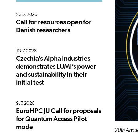
23.7.2026
Call for resources open for
Danish researchers
13.7.2026
Czechia’s Alpha Industries
demonstrates LUMI’s power
and sustainability in their
initial test
9.7.2026
EuroHPC JU Call for proposals
for Quantum Access Pilot
mode
20th Annu