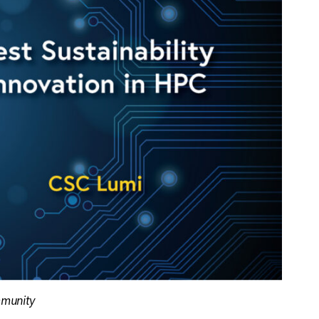
mmunity