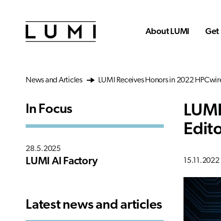
Skip to main content
About LUMI
Get 
News and Articles
LUMI Receives Honors in 2022 HPCwire
LUMI
In Focus
Edit
28.5.2025
LUMI AI Factory
15.11.2022
Latest news and articles