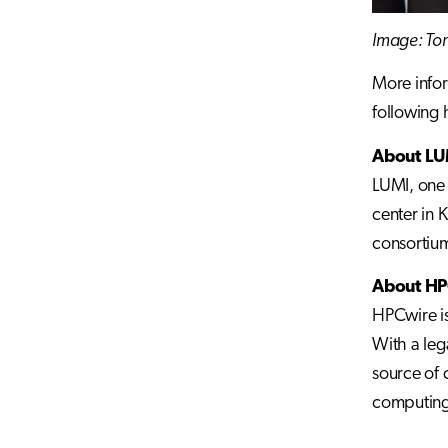
Image: Tom
More infor
following
About LU
LUMI, one 
center in 
consortium
About HP
HPCwire is
With a leg
source of 
computing.