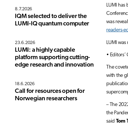
LUMI has b
8.7.2026
Conference
IQM selected to deliver the
was reveal
LUMI-IQ quantum computer
readers-ed
LUMI was r
23.6.2026
LUMI: a highly capable
• Editors’
platform supporting cutting-
edge research and innovation
The covet
with the g
publicatio
18.6.2026
Call for resources open for
supercomp
Norwegian researchers
– The 2022
the Pandem
said
Tom 