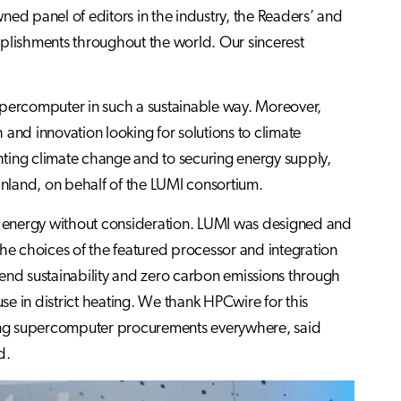
d panel of editors in the industry, the Readers’ and
lishments throughout the world. Our sincerest
upercomputer in such a sustainable way. Moreover,
rch and innovation looking for solutions to climate
ghting climate change and to securing energy supply,
inland, on behalf of the LUMI consortium.
se energy without consideration. LUMI was designed and
the choices of the featured processor and integration
o-end sustainability and zero carbon emissions through
e in district heating. We thank HPCwire for this
oming supercomputer procurements everywhere, said
d.