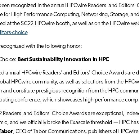
een recognized in the annual HPCwire Readers’ and Editors’ 
 for High Performance Computing, Networking, Storage, and Ana
ed at the SC22 HPCwire booth, as well as on the HPCwire we
itors-choice
ecognized with the following honor:
 Choice:
Best Sustainability Innovation in HPC
ed annual HPCwire Readers’ and Editors’ Choice Awards are d
lobal HPCwire community, as well as selections from the HPCwir
n and constitute prestigious recognition from the HPC communit
uting conference, which showcases high performance computin
 Readers’ and Editors’ Choice Awards are exceptional, indee
ic, and we officially broke the Exascale threshold — HPC has 
Tabor
, CEO of Tabor Communications, publishers of HPCwire