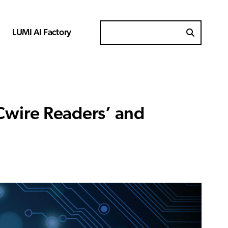
LUMI AI Factory
Search for
Cwire Readers’ and