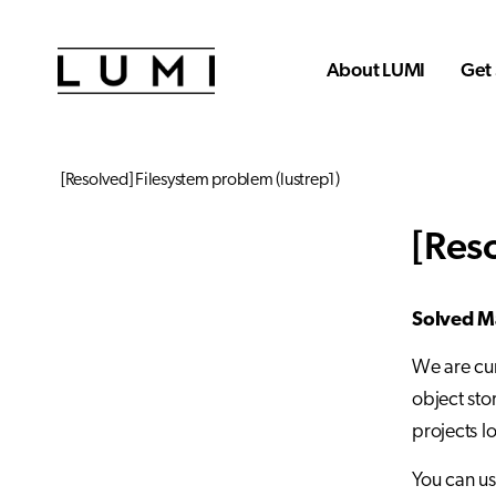
Skip to main content
About LUMI
Get 
[Resolved] Filesystem problem (lustrep1)
[Res
Solved Ma
We are cur
object sto
projects l
You can u