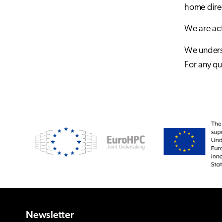
home direc
We are act
We underst
For any qu
Newsletter