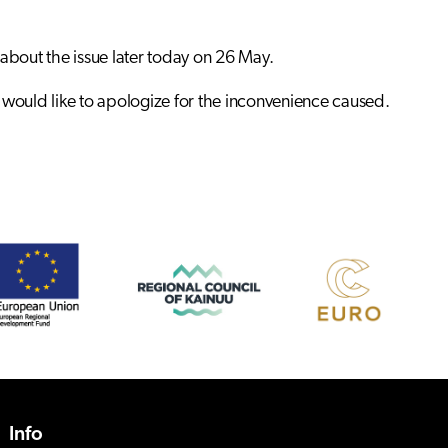
 about the issue later today on 26 May.
nd would like to apologize for the inconvenience caused.
Info