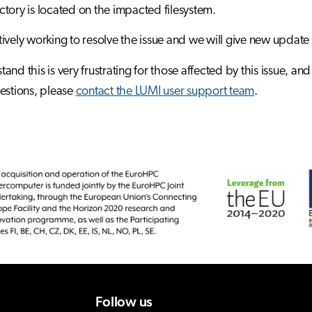
tory is located on the impacted filesystem.
ively working to resolve the issue and we will give new update
and this is very frustrating for those affected by this issue, a
estions, please
contact the LUMI user support team
.
Follow us