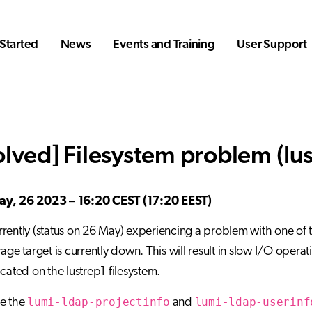
Started
News
Events and Training
User Support
olved] Filesystem problem (lus
y, 26 2023 – 16:20 CEST (17:20 EEST)
rently (status on 26 May) experiencing a problem with one of the
rage target is currently down. This will result in slow I/O opera
ocated on the lustrep1 filesystem.
lumi-ldap-projectinfo
lumi-ldap-userinf
se the
and