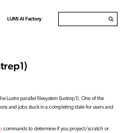
LUMI AI Factory
Search for
trep1)
 Lustre parallel filesystem (lustrep1). One of the
tions and jobs stuck in a completing state for users and
o
commands to determine if you project/scratch or