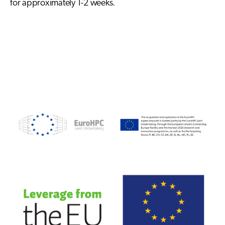
for approximately 1-2 weeks.