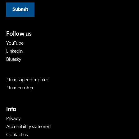
Submit
Follow us
YouTube
LinkedIn
Bluesky
#lumisupercomputer
#lumieurohpc
Info
Privacy
Accessibility statement
Contact us