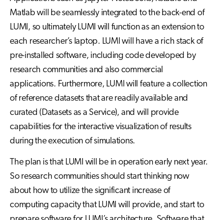
Matlab will be seamlessly integrated to the back-end of
LUMI, so ultimately LUMI will function as an extension to
each researcher’s laptop. LUMI will have a rich stack of
pre-installed software, including code developed by
research communities and also commercial
applications. Furthermore, LUMI will feature a collection
of reference datasets that are readily available and
curated (Datasets as a Service), and will provide
capabilities for the interactive visualization of results
during the execution of simulations.
The plan is that LUMI will be in operation early next year.
So research communities should start thinking now
about how to utilize the significant increase of
computing capacity that LUMI will provide, and start to
prepare software for LUMI’s architecture. Software that