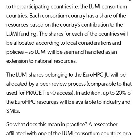
to the participating countries i.e. the LUMI consortium
countries. Each consortium country has a share of the
resources based on the country’s contribution to the
LUMI funding. The shares for each of the countries will
be allocated according to local considerations and
policies – so LUMI will be seen and handled as an
extension to national resources.
The LUMI shares belonging to the EuroHPC JU will be
allocated by a peer-review process (comparable to that
used for PRACE Tier-0 access). In addition, up to 20% of
the EuroHPC resources will be available to industry and
SMEs.
So what does this mean in practice? A researcher
affiliated with one of the LUMI consortium countries or a