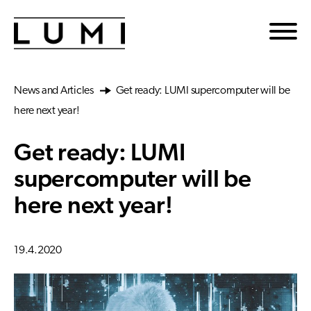
Skip to main content
News and Articles
Get ready: LUMI supercomputer will be
here next year!
Get ready: LUMI
supercomputer will be
here next year!
19.4.2020