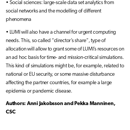
• Social sciences: large-scale data set analytics from
social networks and the modelling of different
phenomena
• LUMI will also have a channel for urgent computing
needs. This, so called “director’s share”, type of
allocation will allow to grant some of LUMI’s resources on
an ad hoc basis for time- and mission-critical simulations.
This kind of simulations might be, for example, related to
national or EU security, or some massive disturbance
affecting the partner countries, for example a large
epidemia or pandemic disease.
Authors: Anni Jakobsson and Pekka Manninen,
CSC