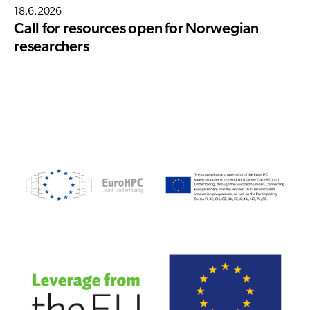
18.6.2026
Call for resources open for Norwegian
researchers