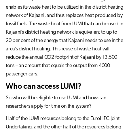
enables its waste heat to be utilized in the district heating
network of Kajaani, and thus replaces heat produced by
fossil fuels. The waste heat from LUMI that can be used in
Kajaani’s district heating network is equivalent to up to
20 per cent of the energy that Kajaani needs to use in the
area’s district heating. This reuse of waste heat will
reduce the annual CO2 footprint of Kajaani by 13,500
tons – an amount that equals the output from 4000
passenger cars.
Who can access LUMI?
So who will be eligible to use LUMI and how can
researchers apply for time on the system?
Half of the LUMI resources belong to the EuroHPC Joint
Undertaking, and the other half of the resources belong