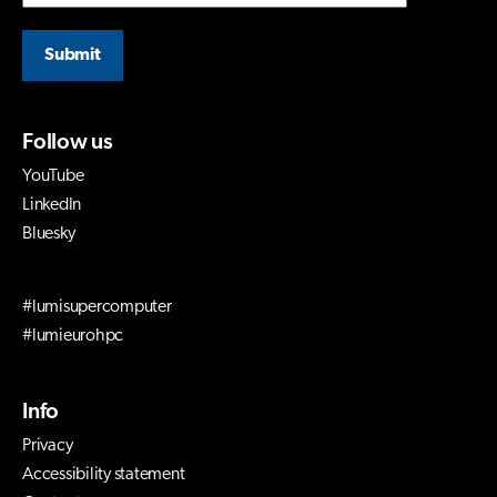
Submit
Follow us
YouTube
LinkedIn
Bluesky
#lumisupercomputer
#lumieurohpc
Info
Privacy
Accessibility statement