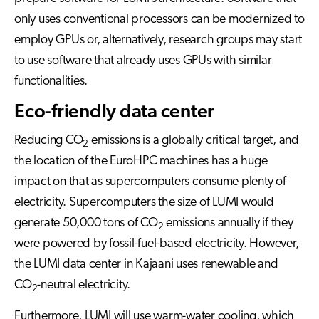
only uses conventional processors can be modernized to
employ GPUs or, alternatively, research groups may start
to use software that already uses GPUs with similar
functionalities.
Eco-friendly data center
Reducing CO
emissions is a globally critical target, and
2
the location of the EuroHPC machines has a huge
impact on that as supercomputers consume plenty of
electricity. Supercomputers the size of LUMI would
generate 50,000 tons of CO
emissions annually if they
2
were powered by fossil-fuel-based electricity. However,
the LUMI data center in Kajaani uses renewable and
CO
-neutral electricity.
2
Furthermore, LUMI will use warm-water cooling, which