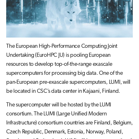
The European High-Performance Computing Joint
Undertaking (EuroHPC JU) is pooling European
resources to develop top-of-the-range exascale
supercomputers for processing big data. One of the
pan-European pre-exascale supercomputers, LUMI, will
be located in CSC’s data center in Kajaani, Finland.
The supercomputer will be hosted by the LUMI
consortium. The LUMI (Large Unified Modern
Infrastructure) consortium countries are Finland, Belgium,
Czech Republic, Denmark, Estonia, Norway, Poland,