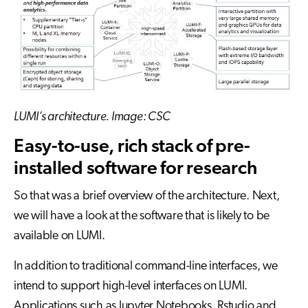
LUMI’s architecture. Image: CSC
Easy-to-use, rich stack of pre-
installed software for research
So that was a brief overview of the architecture. Next,
we will have a look at the software that is likely to be
available on LUMI.
In addition to traditional command-line interfaces, we
intend to support high-level interfaces on LUMI.
Applications such as Jupyter Notebooks, Rstudio and