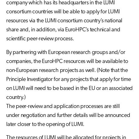
company which has its headquarters in the LUMI
consortium countries will be able to apply for LUMI
resources via the LUMI consortium country’s national
share and, in addition, via EuroHPC’s technical and
scientific peer-review process.
By partnering with European research groups and/or
companies, the EuroHPC resources will be available to
non-European research projects as well. (Note that the
Principle Investigator for any projects that apply for time
on LUMI will need to be based in the EU or an associated
country.)
The peer-review and application processes are still
under negotiation and further details will be announced
later closer to the opening of LUMI.
The resources of LUMI will be allocated for projects in