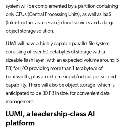
system will be complemented by a partition containing
only CPUs (Central Processing Units), as well as IaaS
(Infrastructure as a service) cloud services and a large
object storage solution.
LUMI will have a highly capable parallel file system
consisting of over 60 petabytes of storage with a
sizeable flash layer (with an expected volume around 5
PB) for I/O providing more than 1 terabyte/s of
bandwidth, plus an extreme input/output per second
capability. There will also be object storage, which is
anticipated to be 30 PB in size, for convenient data
management.
LUMI, a leadership-class AI
platform