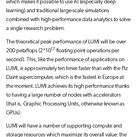
which makes it possible to use AI (especially deep
learning) and traditional large-scale simulations
combined with high-performance data analytics to solve
a single research problem.
The theoretical peak performance of LUMI will be over
17
200 petaflops (2*10
floating point operations per
second). This, like the performance of applications on
LUMI, is approximately ten times faster than with the Piz
Daint supercomputer, which is the fastest in Europe at
the moment. LUMI achieves its high performance thanks
to having a large number of nodes with accelerators
(that is, Graphic Processing Units, otherwise known as
GPUs).
LUMI will have a number of supporting compute and
storage resources which maximize its overall value: the