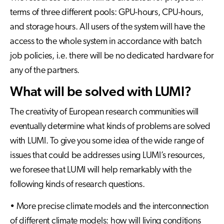
terms of three different pools: GPU-hours, CPU-hours,
and storage hours. All users of the system will have the
access to the whole system in accordance with batch
job policies, i.e. there will be no dedicated hardware for
any of the partners.
What will be solved with LUMI?
The creativity of European research communities will
eventually determine what kinds of problems are solved
with LUMI. To give you some idea of the wide range of
issues that could be addresses using LUMI’s resources,
we foresee that LUMI will help remarkably with the
following kinds of research questions.
• More precise climate models and the interconnection
of different climate models: how will living conditions