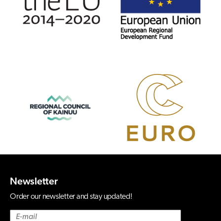
Newsletter
Order our newsletter and stay updated!