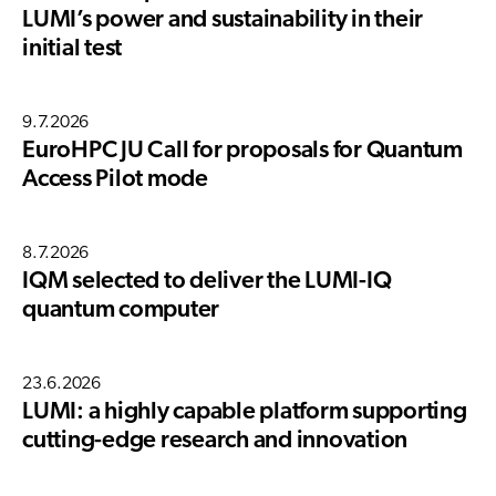
LUMI’s power and sustainability in their
initial test
9.7.2026
EuroHPC JU Call for proposals for Quantum
Access Pilot mode
8.7.2026
IQM selected to deliver the LUMI-IQ
quantum computer
23.6.2026
LUMI: a highly capable platform supporting
cutting-edge research and innovation