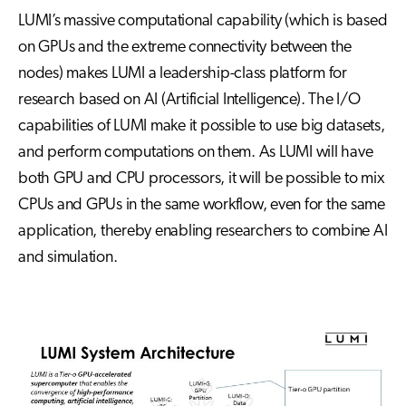
LUMI’s massive computational capability (which is based
on GPUs and the extreme connectivity between the
nodes) makes LUMI a leadership-class platform for
research based on AI (Artificial Intelligence). The I/O
capabilities of LUMI make it possible to use big datasets,
and perform computations on them. As LUMI will have
both GPU and CPU processors, it will be possible to mix
CPUs and GPUs in the same workflow, even for the same
application, thereby enabling researchers to combine AI
and simulation.