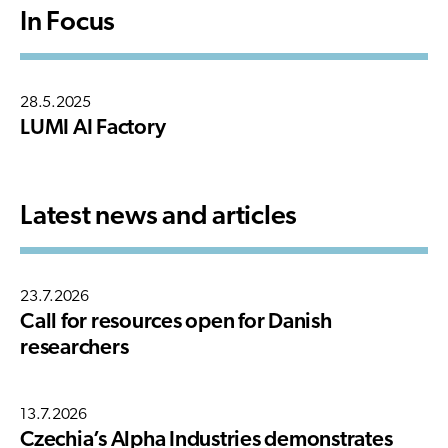
In Focus
28.5.2025
LUMI AI Factory
Latest news and articles
23.7.2026
Call for resources open for Danish
researchers
13.7.2026
Czechia’s Alpha Industries demonstrates