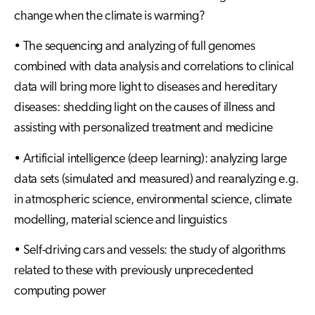
change when the climate is warming?
• The sequencing and analyzing of full genomes
combined with data analysis and correlations to clinical
data will bring more light to diseases and hereditary
diseases: shedding light on the causes of illness and
assisting with personalized treatment and medicine
• Artificial intelligence (deep learning): analyzing large
data sets (simulated and measured) and reanalyzing e.g.
in atmospheric science, environmental science, climate
modelling, material science and linguistics
• Self-driving cars and vessels: the study of algorithms
related to these with previously unprecedented
computing power