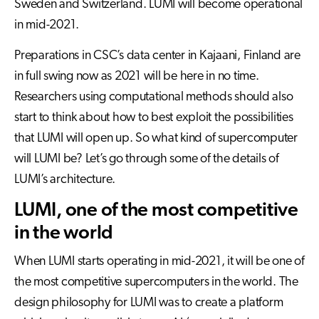
Sweden and Switzerland. LUMI will become operational
in mid-2021.
Preparations in CSC’s data center in Kajaani, Finland are
in full swing now as 2021 will be here in no time.
Researchers using computational methods should also
start to think about how to best exploit the possibilities
that LUMI will open up. So what kind of supercomputer
will LUMI be? Let’s go through some of the details of
LUMI’s architecture.
LUMI, one of the most competitive
in the world
When LUMI starts operating in mid-2021, it will be one of
the most competitive supercomputers in the world. The
design philosophy for LUMI was to create a platform