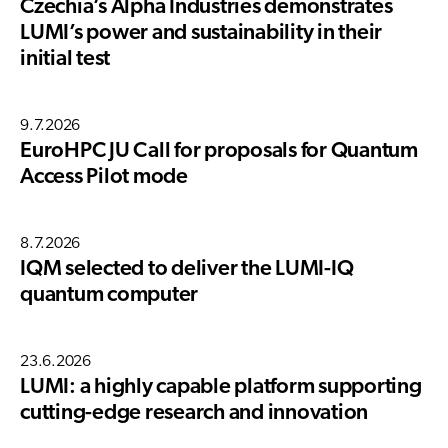
Czechia’s Alpha Industries demonstrates
LUMI’s power and sustainability in their
initial test
9.7.2026
EuroHPC JU Call for proposals for Quantum
Access Pilot mode
8.7.2026
IQM selected to deliver the LUMI-IQ
quantum computer
23.6.2026
LUMI: a highly capable platform supporting
cutting-edge research and innovation