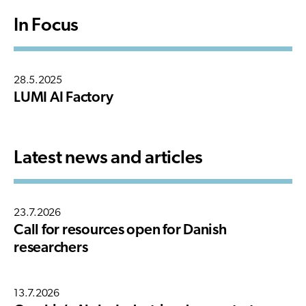
In Focus
28.5.2025
LUMI AI Factory
Latest news and articles
23.7.2026
Call for resources open for Danish
researchers
13.7.2026