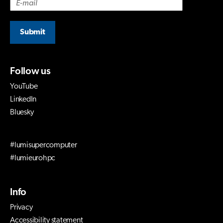
Submit
Follow us
YouTube
LinkedIn
Bluesky
#lumisupercomputer
#lumieurohpc
Info
Privacy
Accessibility statement