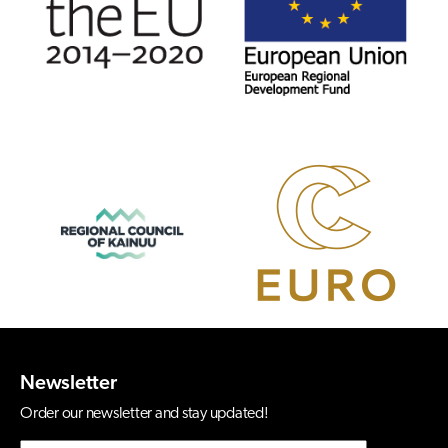
Newsletter
Order our newsletter and stay updated!