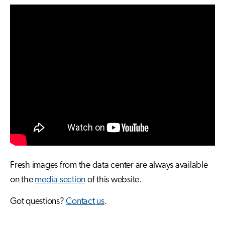
Fresh images from the data center are always available
on the
media section
of this website.
Got questions?
Contact us
.