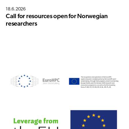
18.6.2026
Call for resources open for Norwegian
researchers