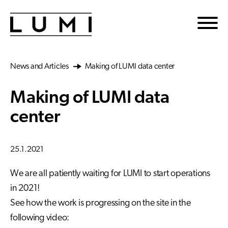
Skip to main content
News and Articles
Making of LUMI data center
Making of LUMI data
center
25.1.2021
We are all patiently waiting for LUMI to start operations
in 2021!
See how the work is progressing on the site in the
following video: