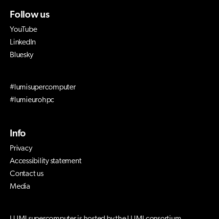
Follow us
YouTube
LinkedIn
Bluesky
#lumisupercomputer
#lumieurohpc
Info
Privacy
Accessibility statement
Contact us
Media