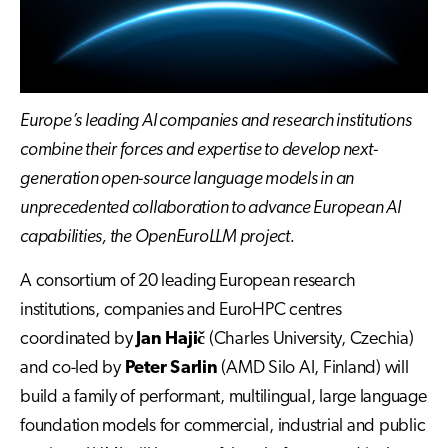
Europe’s leading AI companies and research institutions
combine their forces and expertise to develop next-
generation open-source language models in an
unprecedented collaboration to advance European AI
capabilities, the OpenEuroLLM project.
A consortium of 20 leading European research
institutions, companies and EuroHPC centres
coordinated by
Jan Hajič
(Charles University, Czechia)
and co-led by
Peter Sarlin
(AMD Silo AI, Finland) will
build a family of performant, multilingual, large language
foundation models for commercial, industrial and public