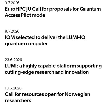
9.7.2026
EuroHPC JU Call for proposals for Quantum
Access Pilot mode
8.7.2026
IQM selected to deliver the LUMI-IQ
quantum computer
23.6.2026
LUMI: a highly capable platform supporting
cutting-edge research and innovation
18.6.2026
Call for resources open for Norwegian
researchers