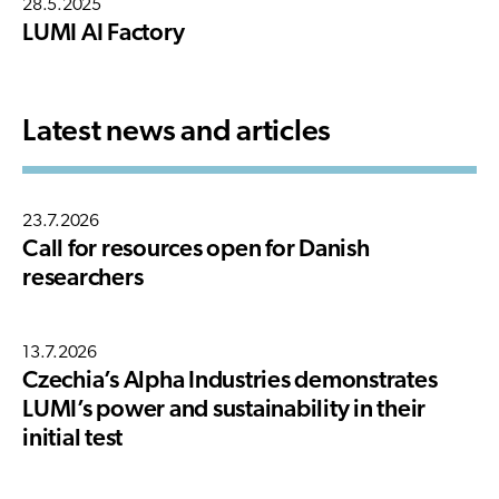
28.5.2025
LUMI AI Factory
Latest news and articles
23.7.2026
Call for resources open for Danish
researchers
13.7.2026
Czechia’s Alpha Industries demonstrates
LUMI’s power and sustainability in their
initial test