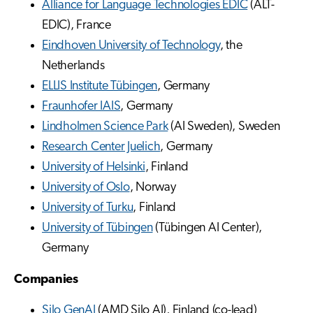
Alliance for Language Technologies EDIC
(ALT-
EDIC), France
Eindhoven University of Technology
, the
Netherlands
ELLIS Institute Tübingen
, Germany
Fraunhofer IAIS
, Germany
Lindholmen Science Park
(AI Sweden), Sweden
Research Center Juelich
, Germany
University of Helsinki
, Finland
University of Oslo
, Norway
University of Turku
, Finland
University of Tübingen
(Tübingen AI Center),
Germany
Companies
Silo GenAI
(AMD Silo AI), Finland (co-lead)