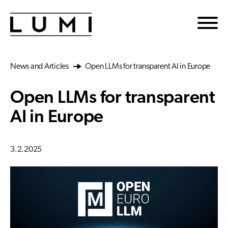
Skip to main content
News and Articles
Open LLMs for transparent AI in Europe
Open LLMs for transparent
AI in Europe
3.2.2025