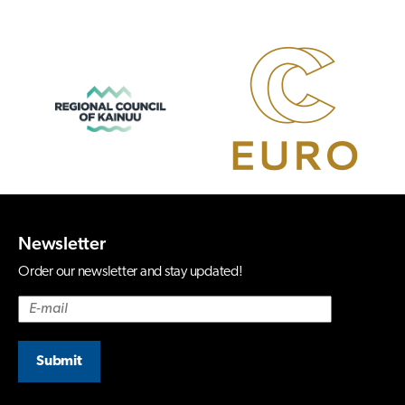
Newsletter
Order our newsletter and stay updated!
Submit