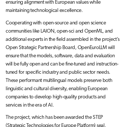
ensuring alignment with European values while
maintaining technological excellence.
Cooperating with open-source and open science
communities like LAION, open-sci and OpenML, and
additional experts in the field assembled in the project’s
Open Strategic Partnership Board, OpenEuroLLM will
ensure that the models, software, data and evaluation
will be fully open and can be fine-tuned and instruction-
tuned for specific industry and public sector needs.
These performant multilingual models preserve both
linguistic and cultural diversity, enabling European
companies to develop high-quality products and
services in the era of AI.
The project, which has been awarded the STEP
(Strategic Technologies for Europe Platform) seal,