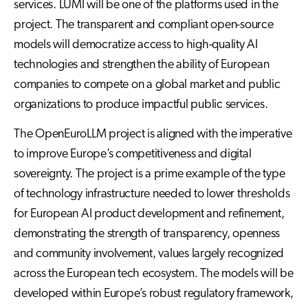
services. LUMI will be one of the platforms used in the
project. The transparent and compliant open-source
models will democratize access to high-quality AI
technologies and strengthen the ability of European
companies to compete on a global market and public
organizations to produce impactful public services.
The OpenEuroLLM project is aligned with the imperative
to improve Europe’s competitiveness and digital
sovereignty. The project is a prime example of the type
of technology infrastructure needed to lower thresholds
for European AI product development and refinement,
demonstrating the strength of transparency, openness
and community involvement, values largely recognized
across the European tech ecosystem. The models will be
developed within Europe’s robust regulatory framework,