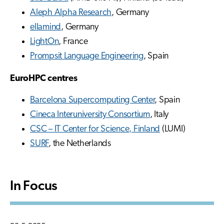
Aleph Alpha Research
, Germany
ellamind
, Germany
LightOn
, France
Prompsit Language Engineering
, Spain
EuroHPC centres
Barcelona Supercomputing Center
, Spain
Cineca Interuniversity Consortium
, Italy
CSC – IT Center for Science, Finland
(LUMI)
SURF
, the Netherlands
In Focus