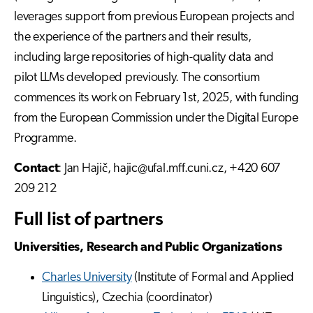
leverages support from previous European projects and
the experience of the partners and their results,
including large repositories of high-quality data and
pilot LLMs developed previously. The consortium
commences its work on February 1st, 2025, with funding
from the European Commission under the Digital Europe
Programme.
Contact
: Jan Hajič, hajic@ufal.mff.cuni.cz, +420 607
209 212
Full list of partners
Universities, Research and Public Organizations
Charles University
(Institute of Formal and Applied
Linguistics), Czechia (coordinator)