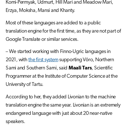
Komi-Permyak, Udmurt, Hill Mari and Meadow Mari,
Erzya, Moksha, Mansi and Khanty.
Most of these languages are added to a public
translation engine for the first time, as they are not part of
Google Translate or similar services.
– We started working with Finno-Ugric languages in
2021, with
the first system
supporting Võro, Northern
Sami and Southern Sami, said
Maali Tars
, Scientific
Programmer at the Institute of Computer Science at the
University of Tartu.
According to her, they added Livonian to the machine
translation engine the same year. Livonian is an extremely
endangered language with just about 20 near-native
speakers.