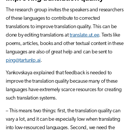
The research group invites the speakers and researchers
of these languages to contribute to corrected
translations to improve translation quality. This can be
done by editing translations at
translate.ut.ee
. Texts like
poems, articles, books and other textual content in these
languages are also of great help and can be sent to
ping@tartunlp.ai
.
Yankovskaya explained that feedback is needed to
improve the translation quality because many of these
languages have extremely scarce resources for creating
such translation systems.
– This means two things: first, the translation quality can
vary a lot, and it can be especially low when translating
into low-resourced languages. Second, we need the