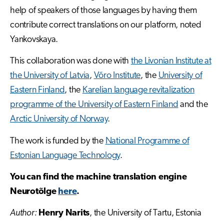
help of speakers of those languages by having them
contribute correct translations on our platform, noted
Yankovskaya.
This collaboration was done with
the Livonian Institute at
the University of Latvia
,
Võro Institute
, the
University of
Eastern Finland
, the
Karelian language revitalization
programme of the University of Eastern Finland
and the
Arctic University of Norway
.
The work is funded by the
National Programme of
Estonian Language Technology
.
You can find the machine translation engine
Neurotõlge
here
.
Author:
Henry Narits
, the University of Tartu, Estonia