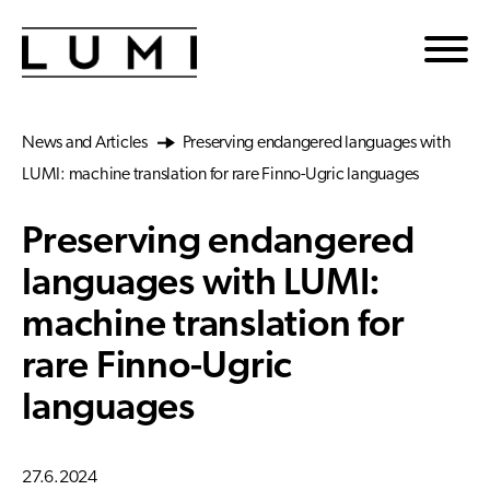
Skip to main content
News and Articles
Preserving endangered languages with
LUMI: machine translation for rare Finno-Ugric languages
Preserving endangered
languages with LUMI:
machine translation for
rare Finno-Ugric
languages
27.6.2024