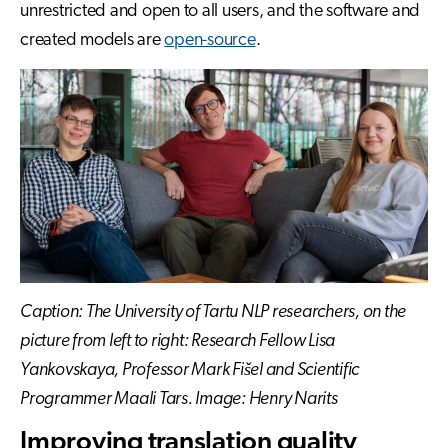
unrestricted and open to all users, and the software and
created models are
open-source
.
Caption: The University of Tartu NLP researchers, on the
picture from left to right: Research Fellow Lisa
Yankovskaya, Professor Mark Fišel and Scientific
Programmer Maali Tars. Image: Henry Narits
Improving translation quality