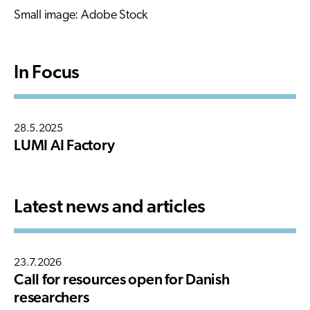
Small image: Adobe Stock
In Focus
28.5.2025
LUMI AI Factory
Latest news and articles
23.7.2026
Call for resources open for Danish
researchers