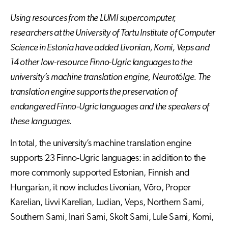
Using resources from the LUMI supercomputer,
researchers at the University of Tartu Institute of Computer
Science in Estonia have added Livonian, Komi, Veps and
14 other low-resource Finno-Ugric languages to the
university’s machine translation engine, Neurot
õ
lge. The
translation engine supports the preservation of
endangered Finno-Ugric languages and the speakers of
these languages.
In total, the university’s machine translation engine
supports 23 Finno-Ugric languages: in addition to the
more commonly supported Estonian, Finnish and
Hungarian, it now includes Livonian, Võro, Proper
Karelian, Livvi Karelian, Ludian, Veps, Northern Sami,
Southern Sami, Inari Sami, Skolt Sami, Lule Sami, Komi,