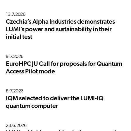
13.7.2026
Czechia’s Alpha Industries demonstrates
LUMI’s power and sustainability in their
initial test
9.7.2026
EuroHPC JU Call for proposals for Quantum
Access Pilot mode
8.7.2026
IQM selected to deliver the LUMI-IQ
quantum computer
23.6.2026