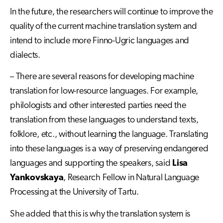
In the future, the researchers will continue to improve the
quality of the current machine translation system and
intend to include more Finno-Ugric languages and
dialects.
– There are several reasons for developing machine
translation for low-resource languages. For example,
philologists and other interested parties need the
translation from these languages to understand texts,
folklore, etc., without learning the language. Translating
into these languages is a way of preserving endangered
languages and supporting the speakers, said
Lisa
Yankovskaya
, Research Fellow in Natural Language
Processing at the University of Tartu.
She added that this is why the translation system is