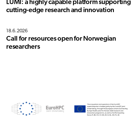
LUMI: a highly capable platform supporting
cutting-edge research and innovation
18.6.2026
Call for resources open for Norwegian
researchers