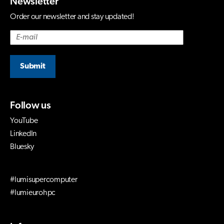
Newsletter
Order our newsletter and stay updated!
Submit
Follow us
YouTube
LinkedIn
Bluesky
#lumisupercomputer
#lumieurohpc