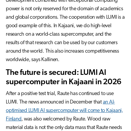
development combined with exceptional computing
power is not only reserved for
the domain
of academics
and global corporations. The cooperation with LUMI is a
good example of this. In Kajaani, we do high-level
research on a world-class supercomputer, and the
results of that research can be used by our customers
around the world. This also increases
competitiveness
worldwide, says Kallinen.
The future is secured: LUMI AI
supercomputer in Kajaani in 2026
After a positive test trial, Raute has continued to use
LUMI. The news announced in December that
an AI-
optimised LUMI AI supercomputer will come to Kajaani,
Finland
, was also welcomed by Raute. Wood raw
material data is not the only data mass that Raute needs