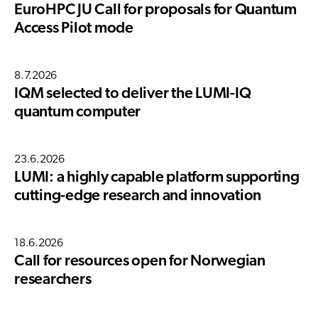
EuroHPC JU Call for proposals for Quantum
Access Pilot mode
8.7.2026
IQM selected to deliver the LUMI-IQ
quantum computer
23.6.2026
LUMI: a highly capable platform supporting
cutting-edge research and innovation
18.6.2026
Call for resources open for Norwegian
researchers