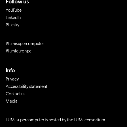
Follow us
YouTube
LinkedIn
Bluesky
#lumisupercomputer
#lumieurohpc
Info
Privacy
Accessibility statement
Contact us
Media
LUMI supercomputer is hosted by the LUMI consortium.