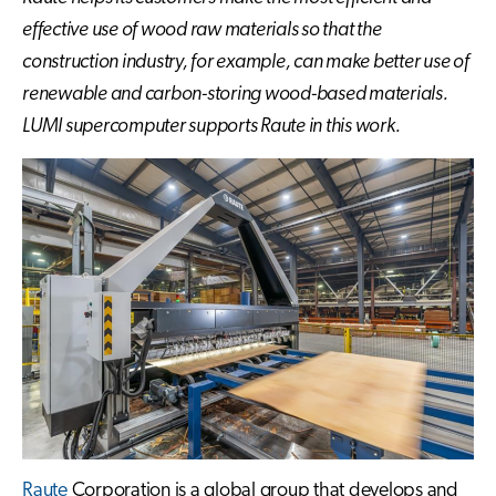
effective use of wood raw materials so that the
construction industry, for example, can make better use of
renewable and carbon-storing wood-based materials.
LUMI supercomputer supports Raute in this work.
Raute
Corporation is a global group that develops and