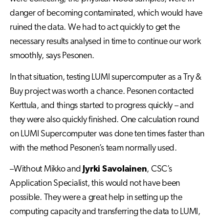
danger of becoming contaminated, which would have
ruined the data. We had to act quickly to get the
necessary results analysed in time to continue our work
smoothly, says Pesonen.
In that situation, testing LUMI supercomputer as a Try &
Buy project was worth a chance. Pesonen contacted
Kerttula, and things started to progress quickly – and
they were also quickly finished. One calculation round
on LUMI Supercomputer was done ten times faster than
with the method Pesonen’s team normally used.
–Without Mikko and
Jyrki Savolainen
, CSC’s
Application Specialist, this would not have been
possible. They were a great help in setting up the
computing capacity and transferring the data to LUMI,