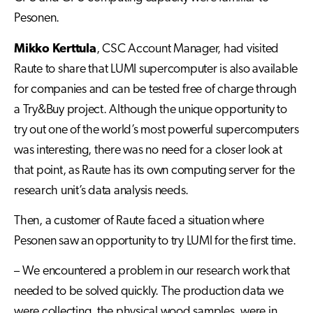
Pesonen.
Mikko Kerttula
, CSC Account Manager, had visited
Raute to share that LUMI supercomputer is also available
for companies and can be tested free of charge through
a Try&Buy project. Although the unique opportunity to
try out one of the world’s most powerful supercomputers
was interesting, there was no need for a closer look at
that point, as Raute has its own computing server for the
research unit’s data analysis needs.
Then, a customer of Raute faced a situation where
Pesonen saw an opportunity to try LUMI for the first time.
– We encountered a problem in our research work that
needed to be solved quickly. The production data we
were collecting, the physical wood samples, were in