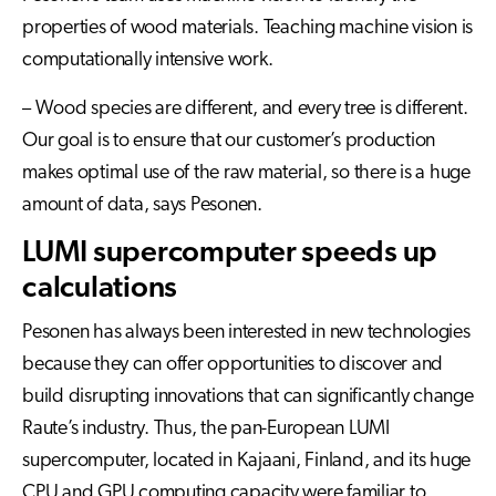
properties of wood materials. Teaching machine vision is
computationally intensive work.
– Wood species are different, and every tree is different.
Our goal is to ensure that our customer’s production
makes optimal use of the raw material, so there is a huge
amount of data, says Pesonen.
LUMI supercomputer speeds up
calculations
Pesonen has always been interested in new technologies
because they can offer opportunities to discover and
build disrupting innovations that can significantly change
Raute’s industry. Thus, the pan-European LUMI
supercomputer, located in Kajaani, Finland, and its huge
CPU and GPU computing capacity were familiar to