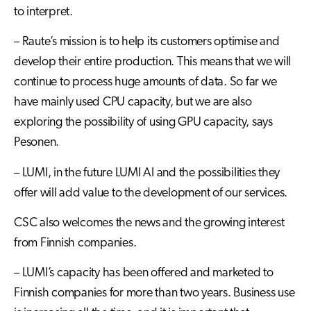
to interpret.
– Raute’s mission is to help its customers optimise and
develop their entire production. This means that we will
continue to process huge amounts of data. So far we
have mainly used CPU capacity, but we are also
exploring the possibility of using GPU capacity, says
Pesonen.
– LUMI, in the future LUMI AI and the possibilities they
offer will add value to the development of our services.
CSC also welcomes the news and the growing interest
from Finnish companies.
– LUMI’s capacity has been offered and marketed to
Finnish companies for more than two years. Business use