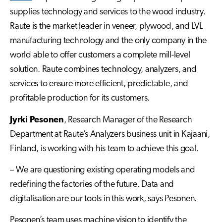
supplies technology and services to the wood industry.
Raute is the market leader in
veneer, plywood, and LVL
manufacturing technology
and the only company in the
world able to offer customers a complete mill-level
solution. Raute combines technology, analyzers, and
services to ensure more efficient, predictable, and
profitable production for its customers.
Jyrki Pesonen
, Research Manager of the Research
Department at Raute’s Analyzers business unit in Kajaani,
Finland, is working with his team to achieve this goal.
– We are questioning existing operating models and
redefining the factories of the future. Data and
digitalisation are our tools in this work, says Pesonen.
Pesonen’s team uses machine vision to identify the