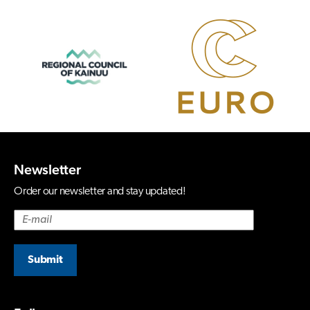
Newsletter
Order our newsletter and stay updated!
Submit