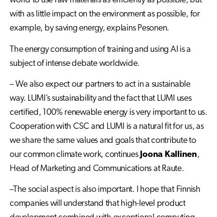
world to use raw materials as efficiently as possible, but
with as little impact on the environment as possible, for
example, by saving energy, explains Pesonen.
The energy consumption of training and using AI is a
subject of intense debate worldwide.
– We also expect our partners to act in a sustainable
way. LUMI’s sustainability and the fact that LUMI uses
certified, 100% renewable energy is very important to us.
Cooperation with CSC and LUMI is a natural fit for us, as
we share the same values and goals that contribute to
our common climate work, continues
Joona Kallinen
,
Head of Marketing and Communications at Raute.
–The social aspect is also important. I hope that Finnish
companies will understand that high-level product