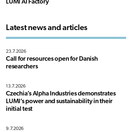
LUMI AI Factory
Latest news and articles
23.7.2026
Call for resources open for Danish
researchers
13.7.2026
Czechia’s Alpha Industries demonstrates
LUMI’s power and sustainability in their
initial test
9.7.2026