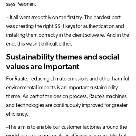
says Pesonen.
– It all went smoothly on the first try. The hardest part
was creating the right SSH keys for authentication and
installing them correctly in the client software. And in the
end, this wasn’t difficult either.
Sustainability themes and social
values are important
For Raute, reducing climate emissions and other harmful
environmental impacts is an important sustainability
theme. As part of the design process, Raute’s machines
and technologies are continuously improved for greater
efficiency.
–The aim is to enable our customer factories around the