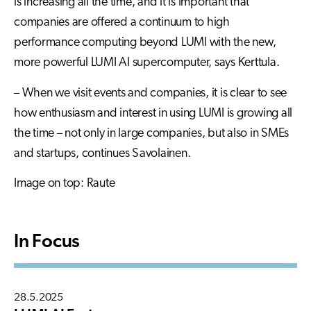
is increasing all the time, and it is important that
companies are offered a continuum to high
performance computing beyond LUMI with the new,
more powerful LUMI AI supercomputer, says Kerttula.
– When we visit events and companies, it is clear to see
how enthusiasm and interest in using LUMI is growing all
the time – not only in large companies, but also in SMEs
and startups, continues Savolainen.
Image on top: Raute
In Focus
28.5.2025