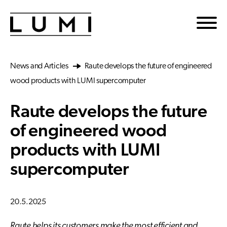
Skip to main content
News and Articles
Raute develops the future of engineered
wood products with LUMI supercomputer
Raute develops the future
of engineered wood
products with LUMI
supercomputer
20.5.2025
Raute helps its customers make the most efficient and