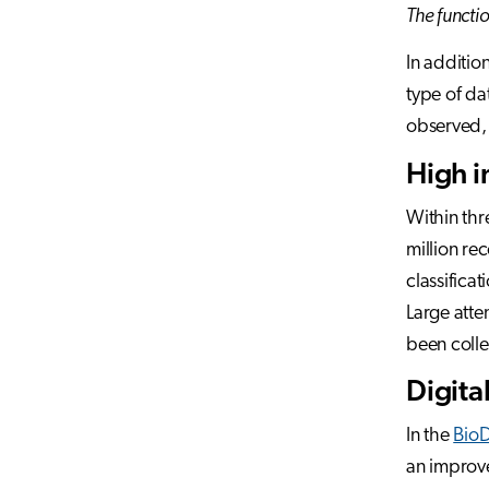
The functio
In additio
type of da
observed,
High i
Within thr
million re
classifica
Large atte
been colle
Digita
In the
BioD
an improve