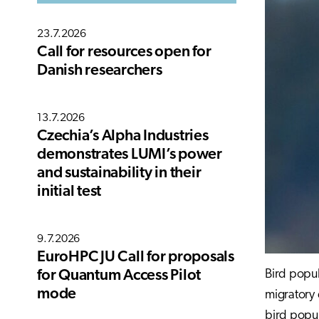
23.7.2026
Call for resources open for
Danish researchers
13.7.2026
Czechia’s Alpha Industries
demonstrates LUMI’s power
and sustainability in their
initial test
9.7.2026
EuroHPC JU Call for proposals
Bird popul
for Quantum Access Pilot
mode
migratory 
bird popu