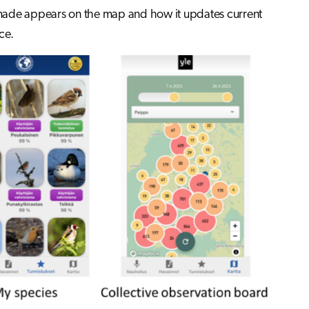
 made appears on the map and how it updates current
ce.