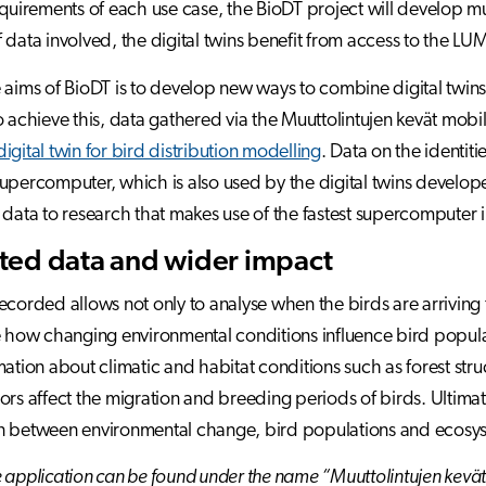
equirements of each use case, the BioDT project will develop mul
 data involved, the digital twins benefit from access to the L
 aims of BioDT is to develop new ways to combine digital twi
o achieve this, data gathered via the Muuttolintujen kevät mobil
digital twin for bird distribution modelling
. Data on the identiti
upercomputer, which is also used by the digital twins developed 
 data to research that makes use of the fastest supercomputer 
ted data and wider impact
ecorded allows not only to analyse when the birds are arriving
e how changing environmental conditions influence bird popu
mation about climatic and habitat conditions such as forest stru
ors affect the migration and breeding periods of birds. Ultimate
n between environmental change, bird populations and ecosys
 application can be found under the name “Muuttolintujen kevä