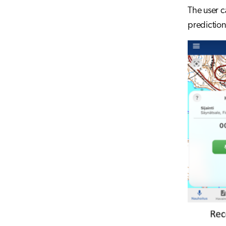
The user c
prediction