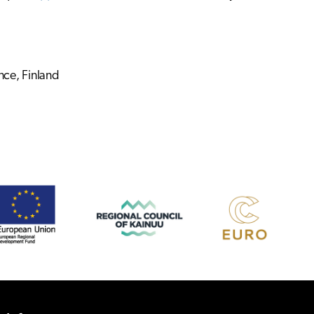
nce, Finland