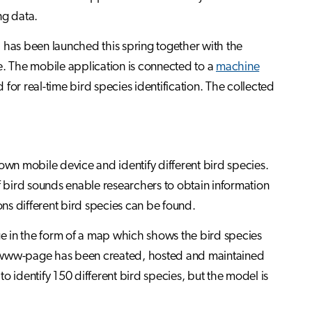
ng data.
 has been launched this spring together with the
e. The mobile application is connected to a
machine
 for real-time bird species identification. The collected
own mobile device and identify different bird species.
f bird sounds enable researchers to obtain information
ns different bird species can be found.
age in the form of a map which shows the bird species
e www-page has been created, hosted and maintained
to identify 150 different bird species, but the model is