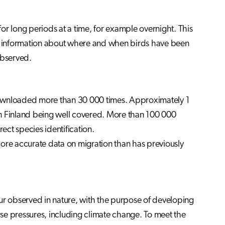
for long periods at a time, for example overnight. This
tic information about where and when birds have been
observed.
downloaded more than 30 000 times. Approximately 1
rn Finland being well covered. More than 100 000
ect species identification.
 more accurate data on migration than has previously
ur observed in nature, with the purpose of developing
se pressures, including climate change. To meet the