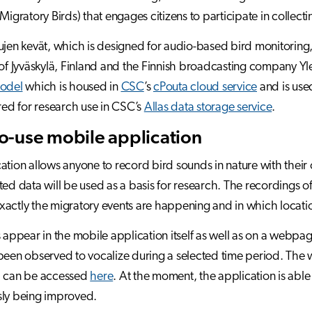
Migratory Birds) that engages citizens to participate in collecti
ujen kevät, which is designed for audio-based bird monitoring,
 of Jyväskylä, Finland and the Finnish broadcasting company Yl
model
which is housed in
CSC
’s
cPouta cloud service
and is used
ored for research use in CSC’s
Allas data storage service
.
o-use mobile application
ation allows anyone to record bird sounds in nature with their 
ted data will be used as a basis for research. The recordings o
actly the migratory events are happening and in which locatio
s appear in the mobile application itself as well as on a webp
been observed to vocalize during a selected time period. Th
d can be accessed
here
. At the moment, the application is able 
sly being improved.