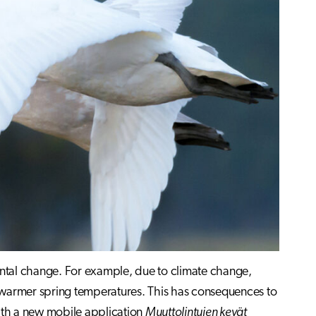
ntal change. For example, due to climate change,
th warmer spring temperatures. This has consequences to
ith a new mobile application
Muuttolintujen kevät