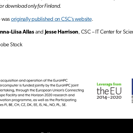
for download only for Finland.
le was
originally published on CSC’s website
.
nna-Liisa Allas
and
Jesse Harrison
, CSC – IT Center for Scie
dobe Stock