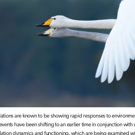
ations are known to be showing rapid responses to environme
events have been shifting to an earlier time in conjunction wi
lation dynamics and functioning, which are being examined w