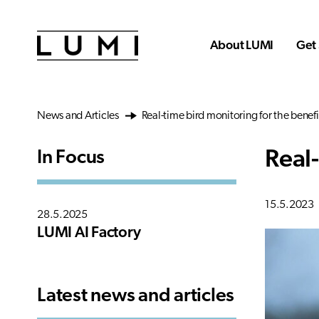
Skip to main content
About LUMI
Get 
News and Articles
Real-time bird monitoring for the benefi
Real-
In Focus
15.5.2023
28.5.2025
LUMI AI Factory
Latest news and articles