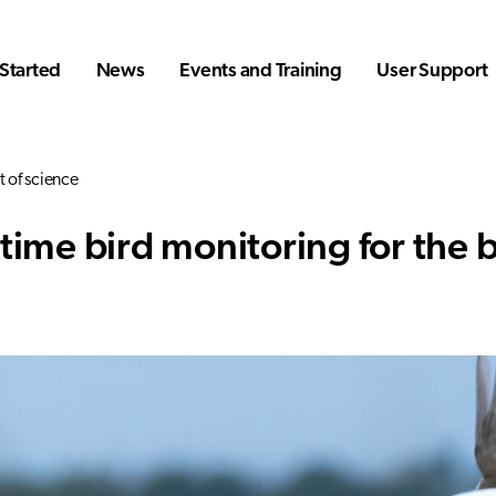
Started
News
Events and Training
User Support
t of science
time bird monitoring for the b