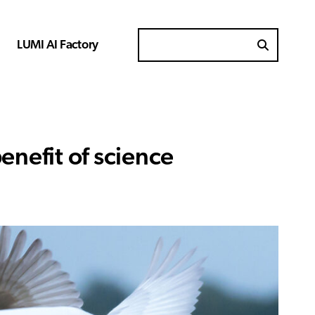
LUMI AI Factory
Search for
enefit of science