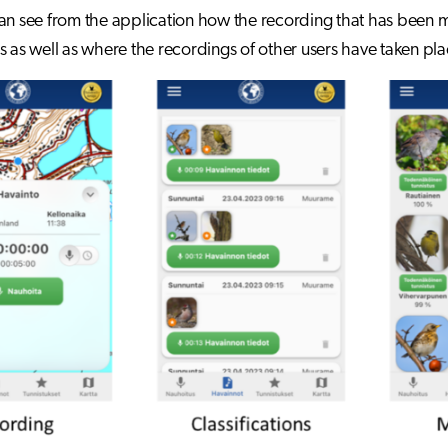
an see from the application how the recording that has been
s as well as where the recordings of other users have taken pla