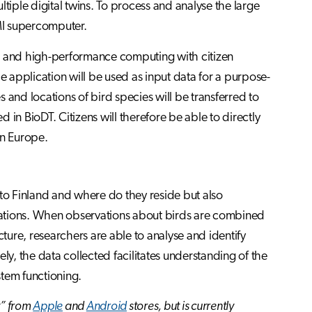
tiple digital twins. To process and analyse the large
UMI supercomputer.
ns and high-performance computing with citizen
e application will be used as input data for a purpose-
es and locations of bird species will be transferred to
in BioDT. Citizens will therefore be able to directly
in Europe.
 to Finland and where do they reside but also
lations. When observations about birds are combined
cture, researchers are able to analyse and identify
ly, the data collected facilitates understanding of the
tem functioning.
t” from
Apple
and
Android
stores, but is currently