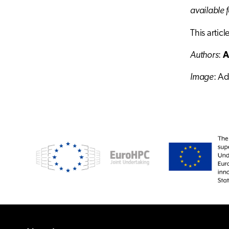
available 
This artic
Authors
:
A
Image
: A