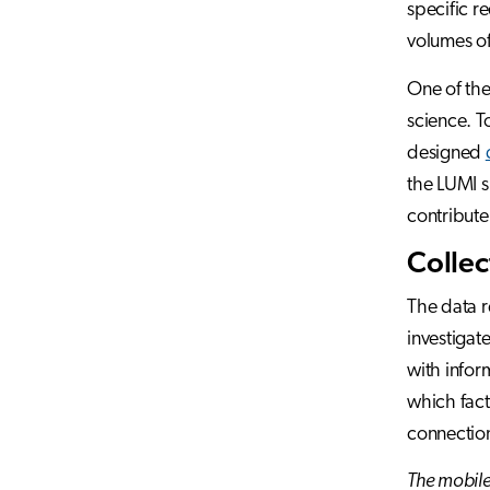
specific r
volumes of
One of the
science. T
designed
the LUMI s
contribute
Collec
The data r
investigat
with infor
which fact
connectio
The mobile