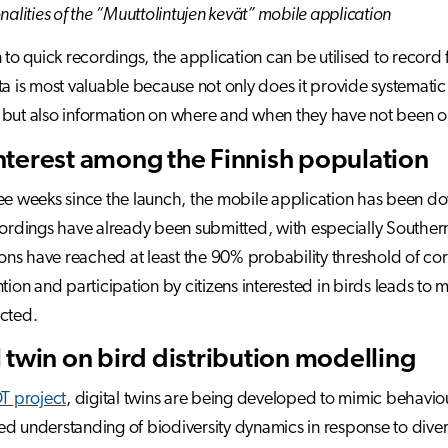
nalities of the “Muuttolintujen kevät” mobile application
n to quick recordings, the application can be utilised to record 
ta is most valuable because not only does it provide systema
 but also information on where and when they have not been 
nterest among the Finnish population
ee weeks since the launch, the mobile application has been 
cordings have already been submitted, with especially Southe
tions have reached at least the 90% probability threshold of corr
ntion and participation by citizens interested in birds leads to
cted.
l twin on bird distribution modelling
T project
, digital twins are being developed to mimic behavio
d understanding of biodiversity dynamics in response to diver