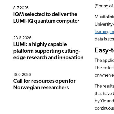
(Spring of 
8.7.2026
IQM selected to deliver the
Muuttolint
LUMI-IQ quantum computer
University
learning 
23.6.2026
data is st
LUMI: a highly capable
Easy-t
platform supporting cutting-
edge research and innovation
The applic
The collec
18.6.2026
on when ex
Call for resources open for
The result
Norwegian researchers
that have 
by Yle an
continuou