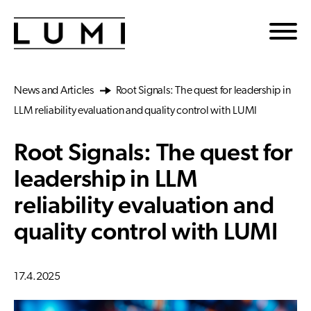
Skip to main content
News and Articles
Root Signals: The quest for leadership in
LLM reliability evaluation and quality control with LUMI
Root Signals: The quest for
leadership in LLM
reliability evaluation and
quality control with LUMI
17.4.2025