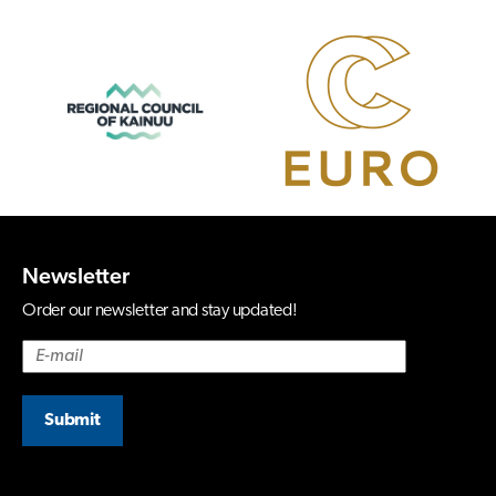
Newsletter
Order our newsletter and stay updated!
Submit