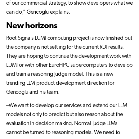
of our commercial strategy, to show developers what we
can do,” Gencoglu explains.
New horizons
Root Signals LUMI computing project is now finished but
the company is not settling for the current RDI results.
They are hoping to continue the development work with
LUMI or with other EuroHPC supercomputers to develop
and train a reasoning Judge model. This is a new
trending LLM product development direction for
Gencoglu and his team.
–We want to develop our services and extend our LLM
models not only to predict but also reason about the
evaluation in decision making. Normal Judge LLMs
cannot be turned to reasoning models. We need to