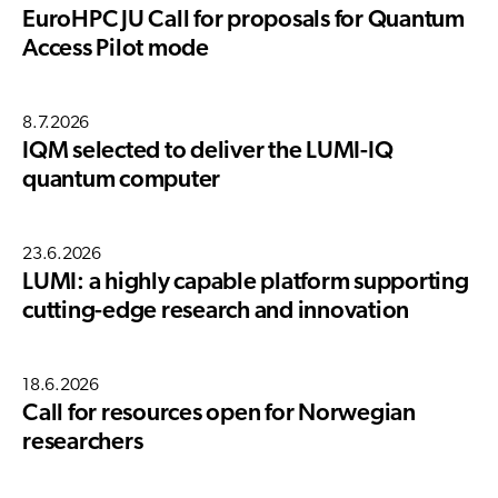
EuroHPC JU Call for proposals for Quantum
Access Pilot mode
8.7.2026
IQM selected to deliver the LUMI-IQ
quantum computer
23.6.2026
LUMI: a highly capable platform supporting
cutting-edge research and innovation
18.6.2026
Call for resources open for Norwegian
researchers