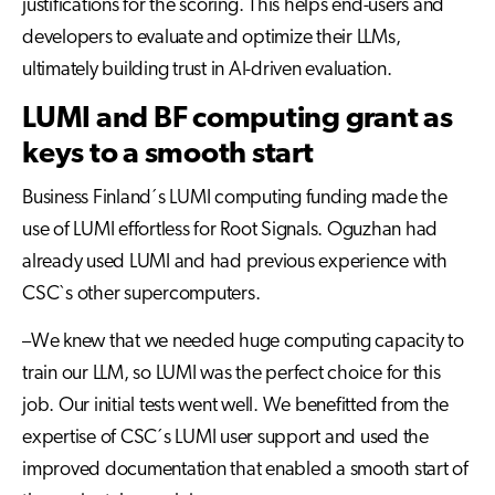
justifications for the scoring. This helps end-users and
developers to evaluate and optimize their LLMs,
ultimately building trust in AI-driven evaluation.
LUMI and BF computing grant as
keys to a smooth start
Business Finland´s LUMI computing funding made the
use of LUMI effortless for Root Signals. Oguzhan had
already used LUMI and had previous experience with
CSC`s other supercomputers.
–We knew that we needed huge computing capacity to
train our LLM, so LUMI was the perfect choice for this
job. Our initial tests went well. We benefitted from the
expertise of CSC´s LUMI user support and used the
improved documentation that enabled a smooth start of