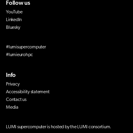
Follow us
YouTube
LinkedIn
Bluesky
#lumisupercomputer
#lumieurohpc
Info
Privacy
Accessibility statement
Contact us
Media
LUMI supercomputer is hosted by the LUMI consortium.