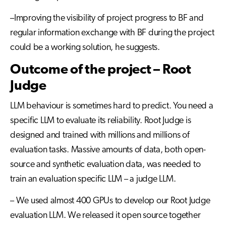
–Improving the visibility of project progress to BF and
regular information exchange with BF during the project
could be a working solution, he suggests.
Outcome of the project – Root
Judge
LLM behaviour is sometimes hard to predict. You need a
specific LLM to evaluate its reliability. Root Judge is
designed and trained with millions and millions of
evaluation tasks. Massive amounts of data, both open-
source and synthetic evaluation data, was needed to
train an evaluation specific LLM – a judge LLM.
– We used almost 400 GPUs to develop our Root Judge
evaluation LLM. We released it open source together