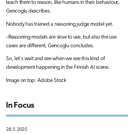
teach them to reason, like humans in their behaviour,
Gencoglu describes.
Nobody has trained a reasoning judge model yet.
–Reasoning models are slow to use, but also the use
cases are different, Gencoglu concludes.
So, let´s wait and see when we see this kind of
development happening in the Finnish AI scene.
Image on top: Adobe Stock
In Focus
28.5.2025