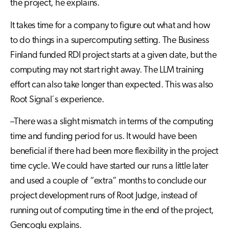
the project, he explains.
It takes time for a company to figure out what and how
to do things in a supercomputing setting. The Business
Finland funded RDI project starts at a given date, but the
computing may not start right away. The LLM training
effort can also take longer than expected. This was also
Root Signal´s experience.
–There was a slight mismatch in terms of the computing
time and funding period for us. It would have been
beneficial if there had been more flexibility in the project
time cycle. We could have started our runs a little later
and used a couple of “extra” months to conclude our
project development runs of Root Judge, instead of
running out of computing time in the end of the project,
Gencoglu explains.