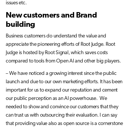
issues etc.
New customers and Brand
building
Business customers do understand the value and
appreciate the pioneering efforts of Root Judge. Root
Judge is hosted by Root Signal, which saves costs
compared to tools from Open AI and other big players.
– We have noticed a growing interest since the public
launch and due to our own marketing efforts. It has been
important for us to expand our reputation and cement
our public perception as an AI powerhouse. We
needed to show and convince our customers that they
can trust us with outsourcing their evaluation. I can say
that providing value also as open source is a cornerstone