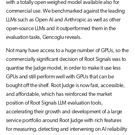
with a totally open weighed model available also for
commercial use. We benchmarked against the leading
LLMs such as Open AI and Anthropic as well as other
open-source LLMs and it outperformed them in the
evaluation tasks, Gencoglu reveals.
Not many have access to a huge number of GPUs, so the
commercially significant decision of Root Signals was to
quantise the Judge model, in order to make it use less
GPUs and still perform well with GPUs that can be
bought off the shelf. Root Judge is now fast, accessible,
and affordable, which has reinforced the market
position of Root Signals LLM evaluation tools,
accelerating their growth and development of a large
service portfolio around Root Judge with rich features
for measuring, detecting and intervening on AI reliability