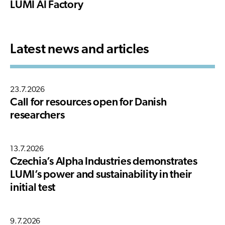
LUMI AI Factory
Latest news and articles
23.7.2026
Call for resources open for Danish
researchers
13.7.2026
Czechia’s Alpha Industries demonstrates
LUMI’s power and sustainability in their
initial test
9.7.2026