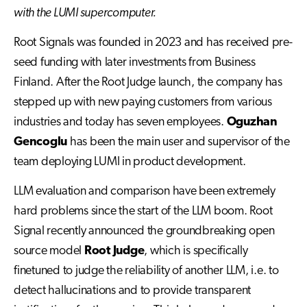
with the LUMI supercomputer.
Root Signals was founded in 2023 and has received pre-
seed funding with later investments from Business
Finland. After the Root Judge launch, the company has
stepped up with new paying customers from various
industries and today has seven employees.
Oguzhan
Gencoglu
has been the main user and supervisor of the
team deploying LUMI in product development.
LLM evaluation and comparison have been extremely
hard problems since the start of the LLM boom. Root
Signal recently announced the groundbreaking open
source model
Root Judge
, which is specifically
finetuned to judge the reliability of another LLM, i.e. to
detect hallucinations and to provide transparent