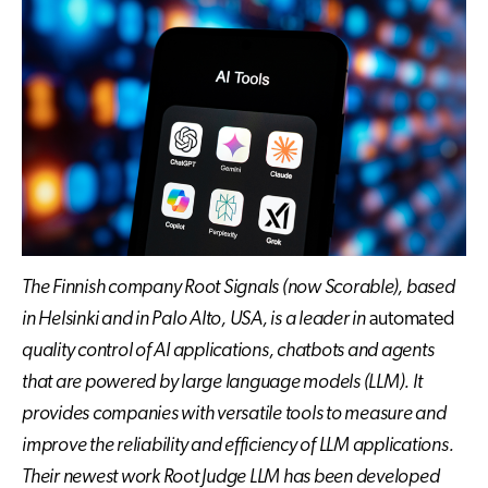
The Finnish company Root Signals (now Scorable), based
in Helsinki and in Palo Alto, USA, is a leader in
automated
quality control of AI applications
, chatbots and agents
that are powered by large language models (LLM)
. It
provides
companies with versatile tools to measure
and
improve
the reliability
and efficiency
of LLM applications.
Their newest
work
Root Judge LLM has been developed