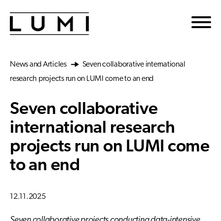
Skip to main content
News and Articles
Seven collaborative international
research projects run on LUMI come to an end
Seven collaborative
international research
projects run on LUMI come
to an end
12.11.2025
Seven collaborative projects conducting data-intensive