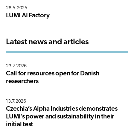
28.5.2025
LUMI AI Factory
Latest news and articles
23.7.2026
Call for resources open for Danish
researchers
13.7.2026
Czechia’s Alpha Industries demonstrates
LUMI’s power and sustainability in their
initial test