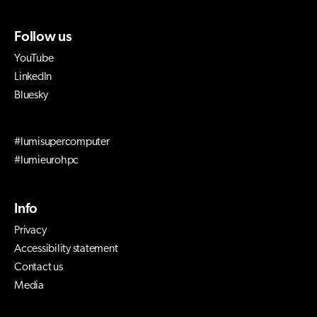
Follow us
YouTube
LinkedIn
Bluesky
#lumisupercomputer
#lumieurohpc
Info
Privacy
Accessibility statement
Contact us
Media