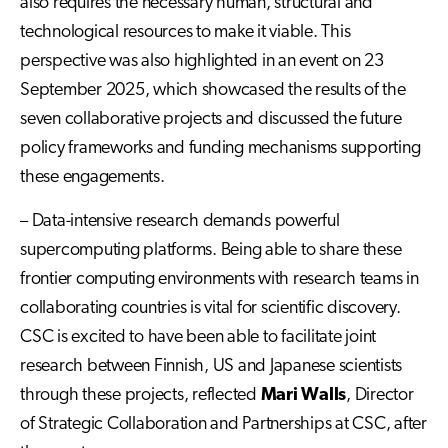
also requires the necessary human, structural and
technological resources to make it viable. This
perspective was also highlighted in an event on 23
September 2025, which showcased the results of the
seven collaborative projects and discussed the future
policy frameworks and funding mechanisms supporting
these engagements.
– Data-intensive research demands powerful
supercomputing platforms. Being able to share these
frontier computing environments with research teams in
collaborating countries is vital for scientific discovery.
CSC is excited to have been able to facilitate joint
research between Finnish, US and Japanese scientists
through these projects, reflected
Mari Walls
, Director
of Strategic Collaboration and Partnerships at CSC, after