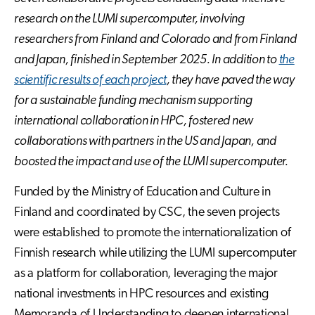
research on the LUMI supercomputer, involving
researchers from Finland and Colorado and from Finland
and Japan, finished in September 2025. In addition to
the
scientific results of each project
, they have paved the way
for a sustainable funding mechanism supporting
international collaboration in HPC, fostered new
collaborations with partners in the US and Japan, and
boosted the impact and use of the LUMI supercomputer.
Funded by the Ministry of Education and Culture in
Finland and coordinated by CSC, the seven projects
were established to promote the internationalization of
Finnish research while utilizing the LUMI supercomputer
as a platform for collaboration, leveraging the major
national investments in HPC resources and existing
Memoranda of Understanding to deepen international