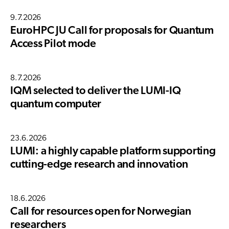
9.7.2026
EuroHPC JU Call for proposals for Quantum
Access Pilot mode
8.7.2026
IQM selected to deliver the LUMI-IQ
quantum computer
23.6.2026
LUMI: a highly capable platform supporting
cutting-edge research and innovation
18.6.2026
Call for resources open for Norwegian
researchers