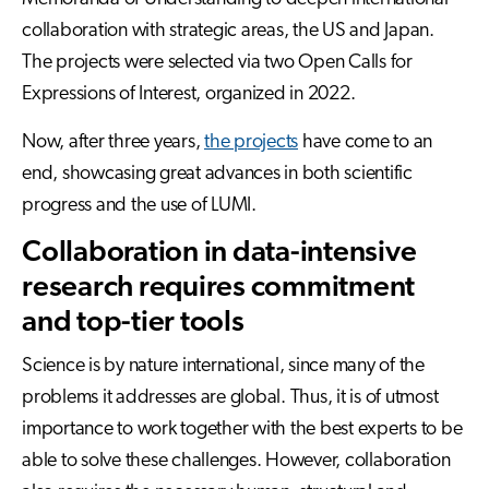
collaboration with strategic areas, the US and Japan.
The projects were selected via two Open Calls for
Expressions of Interest, organized in 2022.
Now, after three years,
the projects
have come to an
end, showcasing great advances in both scientific
progress and the use of LUMI.
Collaboration in data-intensive
research requires commitment
and top-tier tools
Science is by nature international, since many of the
problems it addresses are global. Thus, it is of utmost
importance to work together with the best experts to be
able to solve these challenges. However, collaboration