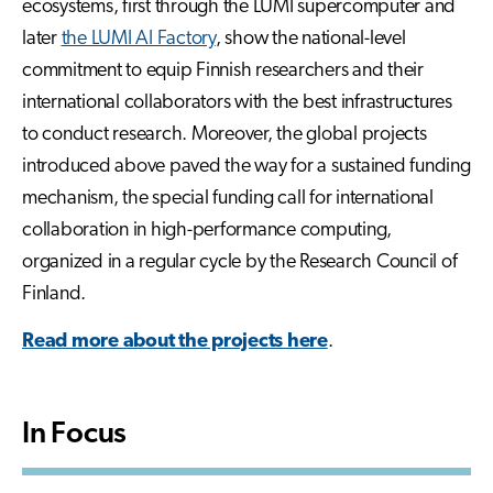
ecosystems, first through the LUMI supercomputer and
later
the LUMI AI Factory
, show the national-level
commitment to equip Finnish researchers and their
international collaborators with the best infrastructures
to conduct research. Moreover, the global projects
introduced above paved the way for a sustained funding
mechanism, the special funding call for international
collaboration in high-performance computing,
organized in a regular cycle by the Research Council of
Finland.
Read more about the projects here
.
In Focus