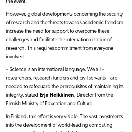
the event.
However, global developments concerning the security
of research and the threats towards academic freedom
increase the need for support to overcome these
challenges and facilitate the internationalization of
research. This requires commitment from everyone
involved:
– Science is an international language. We all –
researchers, research funders and civil servants – are
needed to safeguard the prerequisites of maintaining its
integrity, stated
Erja Heikkinen
, Director from the
Finnish Ministry of Education and Culture.
In Finland, this effort is very visible. The vast investments
into the development of world-leading computing