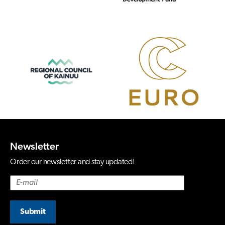
Newsletter
Order our newsletter and stay updated!
Submit