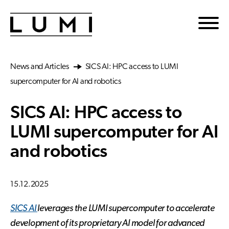
Skip to main content
News and Articles
SICS AI: HPC access to LUMI
supercomputer for AI and robotics
SICS AI: HPC access to
LUMI supercomputer for AI
and robotics
15.12.2025
SICS AI
leverages the LUMI supercomputer to accelerate
development of its proprietary AI model for advanced