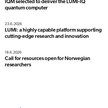
IQM selected to deliver the LUMI-IQ
quantum computer
23.6.2026
LUMI: a highly capable platform supporting
cutting-edge research and innovation
18.6.2026
Call for resources open for Norwegian
researchers