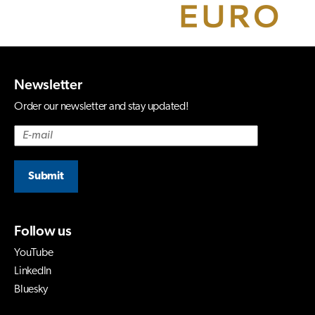
Newsletter
Order our newsletter and stay updated!
Submit
Follow us
YouTube
LinkedIn
Bluesky