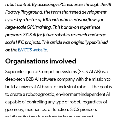
robot control. By accessing HPC resources through the AI
Factory Playground, the team shortened development
cycles by a factor of 100 and optimized workflows for
large-scale GPU training. This hands-on experience
prepares SICS AI for future robotics research and large-
scale HPC projects. This article was originally published
on the
ENCCS website
.
Organisations involved
Superintelligence Computing Systems (SICS AI AB) is a
deep-tech B2B AI software company with the mission to
build a universal AI brain for industrial robots. The goal is
to create a robot-agnostic, environment-independent AI
capable of controlling any type of robot, regardless of
geometry, mechanics, or function. SICS pioneers