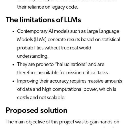
their reliance on legacy code.
The limitations of LLMs
Contemporary AI models such as Large Language
Models (LLMs) generate results based on statistical
probabilities without true real-world
understanding.
They are prone to “hallucinations” and are
therefore unsuitable for mission-critical tasks.
Improving their accuracy requires massive amounts
of data and high computational power, which is
costly and not scalable.
Proposed solution
The main objective of this project was to gain hands-on