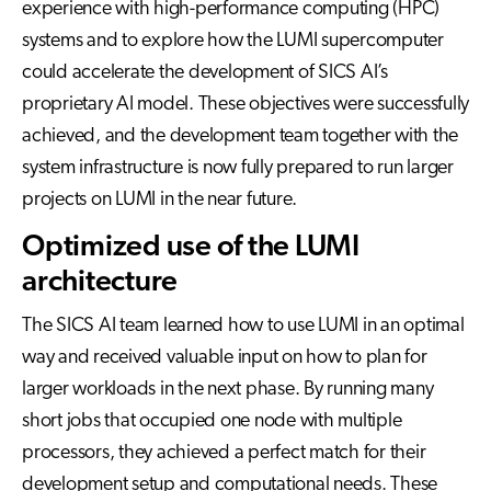
experience with high-performance computing (HPC)
systems and to explore how the LUMI supercomputer
could accelerate the development of SICS AI’s
proprietary AI model. These objectives were successfully
achieved, and the development team together with the
system infrastructure is now fully prepared to run larger
projects on LUMI in the near future.
Optimized use of the LUMI
architecture
The SICS AI team learned how to use LUMI in an optimal
way and received valuable input on how to plan for
larger workloads in the next phase. By running many
short jobs that occupied one node with multiple
processors, they achieved a perfect match for their
development setup and computational needs. These