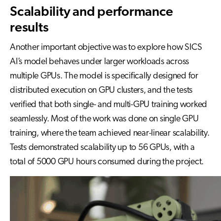
Scalability and performance
results
Another important objective was to explore how SICS
AI’s model behaves under larger workloads across
multiple GPUs. The model is specifically designed for
distributed execution on GPU clusters, and the tests
verified that both single- and multi-GPU training worked
seamlessly. Most of the work was done on single GPU
training, where the team achieved near-linear scalability.
Tests demonstrated scalability up to 56 GPUs, with a
total of 5000 GPU hours consumed during the project.