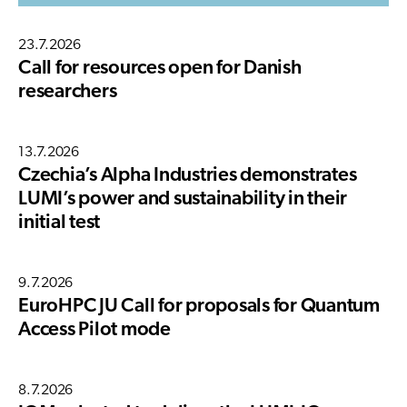
23.7.2026
Call for resources open for Danish
researchers
13.7.2026
Czechia’s Alpha Industries demonstrates
LUMI’s power and sustainability in their
initial test
9.7.2026
EuroHPC JU Call for proposals for Quantum
Access Pilot mode
8.7.2026