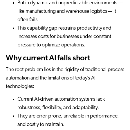
But in dynamic and unpredictable environments —
like manufacturing and warehouse logistics — it
often fails.
This capability gap restrains productivity and
increases costs for businesses under constant
pressure to optimize operations.
Why current AI falls short
The root problem lies in the rigidity of traditional process
automation and the limitations of today’s AI
technologies:
Current AI-driven automation systems lack
robustness, flexibility, and adaptability.
They are error-prone, unreliable in performance,
and costly to maintain.