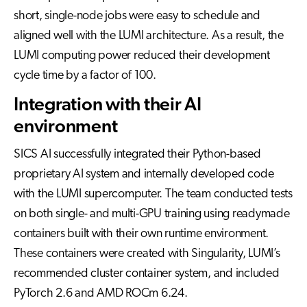
short, single-node jobs were easy to schedule and
aligned well with the LUMI architecture. As a result, the
LUMI computing power reduced their development
cycle time by a factor of 100.
Integration with their AI
environment
SICS AI successfully integrated their Python-based
proprietary AI system and internally developed code
with the LUMI supercomputer. The team conducted tests
on both single- and multi-GPU training using readymade
containers built with their own runtime environment.
These containers were created with Singularity, LUMI’s
recommended cluster container system, and included
PyTorch 2.6 and AMD ROCm 6.24.