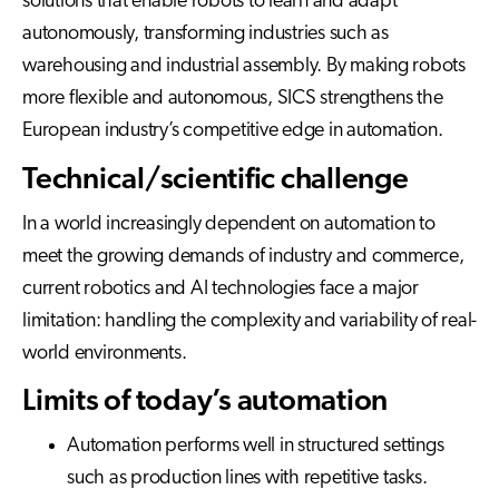
solutions that enable robots to learn and adapt
autonomously, transforming industries such as
warehousing and industrial assembly. By making robots
more flexible and autonomous, SICS strengthens the
European industry’s competitive edge in automation.
Technical/scientific challenge
In a world increasingly dependent on automation to
meet the growing demands of industry and commerce,
current robotics and AI technologies face a major
limitation: handling the complexity and variability of real-
world environments.
Limits of today’s automation
Automation performs well in structured settings
such as production lines with repetitive tasks.