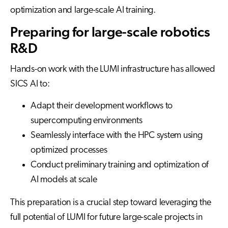
optimization and large-scale AI training.
Preparing for large-scale robotics
R&D
Hands-on work with the LUMI infrastructure has allowed
SICS AI to:
Adapt their development workflows to
supercomputing environments
Seamlessly interface with the HPC system using
optimized processes
Conduct preliminary training and optimization of
AI models at scale
This preparation is a crucial step toward leveraging the
full potential of LUMI for future large-scale projects in