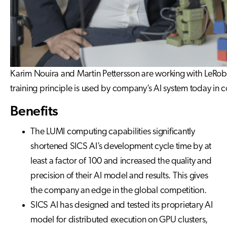
Karim Nouira and Martin Pettersson are working with LeRobot
training principle is used by company’s AI system today in 
Benefits
The LUMI computing capabilities significantly
shortened SICS AI’s development cycle time by at
least a factor of 100 and increased the quality and
precision of their AI model and results. This gives
the company an edge in the global competition.
SICS AI has designed and tested its proprietary AI
model for distributed execution on GPU clusters,