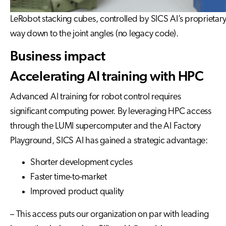
LeRobot stacking cubes, controlled by SICS AI’s proprietary 
way down to the joint angles (no legacy code).
Business impact
Accelerating AI training with HPC
Advanced AI training for robot control requires
significant computing power. By leveraging HPC access
through the LUMI supercomputer and the AI Factory
Playground, SICS AI has gained a strategic advantage:
Shorter development cycles
Faster time-to-market
Improved product quality
– This access puts our organization on par with leading