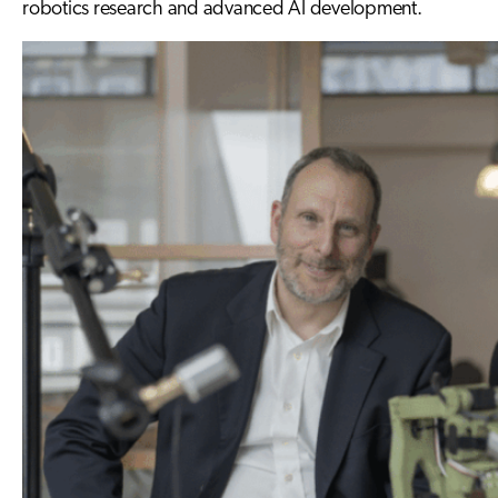
robotics research and advanced AI development.