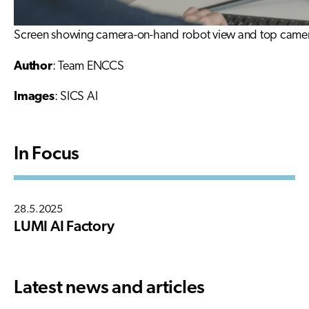
Screen showing camera-on-hand robot view and top camera 
Author
: Team ENCCS
Images
: SICS AI
In Focus
28.5.2025
LUMI AI Factory
Latest news and articles