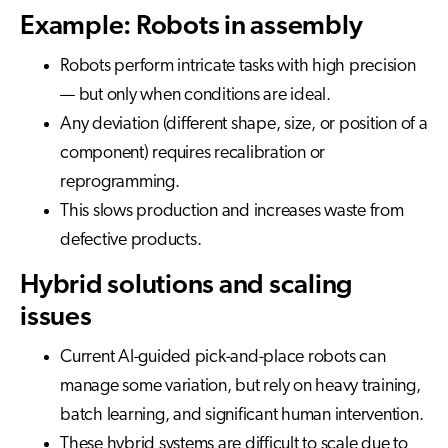
Example: Robots in assembly
Robots perform intricate tasks with high precision
— but only when conditions are ideal.
Any deviation (different shape, size, or position of a
component) requires recalibration or
reprogramming.
This slows production and increases waste from
defective products.
Hybrid solutions and scaling
issues
Current AI-guided pick-and-place robots can
manage some variation, but rely on heavy training,
batch learning, and significant human intervention.
These hybrid systems are difficult to scale due to