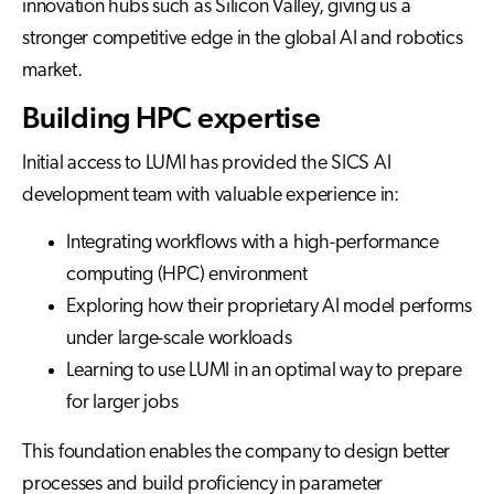
innovation hubs such as Silicon Valley, giving us a
stronger competitive edge in the global AI and robotics
market.
Building HPC expertise
Initial access to LUMI has provided the SICS AI
development team with valuable experience in:
Integrating workflows with a high-performance
computing (HPC) environment
Exploring how their proprietary AI model performs
under large-scale workloads
Learning to use LUMI in an optimal way to prepare
for larger jobs
This foundation enables the company to design better
processes and build proficiency in parameter