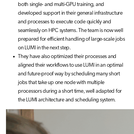
both single- and multi-GPU training, and
developed support in their general infrastructure
and processes to execute code quickly and
seamlessly on HPC systems. The team is now well
prepared for efficient handling of large-scale jobs
on LUMI in the next step.
They have also optimized their processes and
aligned their workflows to use LUMI in an optimal
and future-proof way by scheduling many short
jobs that take up one node with multiple
processors during a short time, well adapted for
the LUMI architecture and scheduling system.