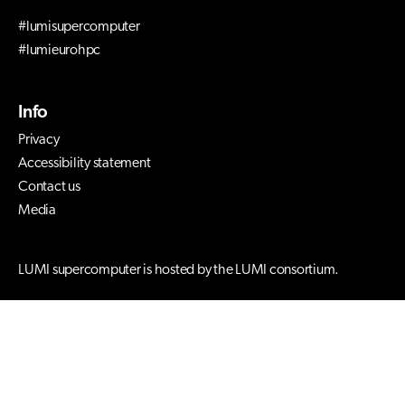
#lumisupercomputer
#lumieurohpc
Info
Privacy
Accessibility statement
Contact us
Media
LUMI supercomputer is hosted by the LUMI consortium.