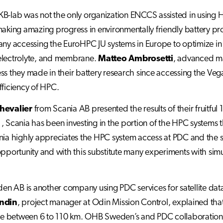
B-lab was not the only organization ENCCS assisted in using 
making amazing progress in environmentally friendly battery p
any accessing the EuroHPC JU systems in Europe to optimize in 
electrolyte, and membrane.
Matteo Ambrosetti
, advanced ma
ss they made in their battery research since accessing the V
fficiency of HPC.
hevalier
from Scania AB presented the results of their fruitfu
, Scania has been investing in the portion of the HPC systems
nia highly appreciates the HPC system access at PDC and the sup
opportunity and with this substitute many experiments with simul
 AB is another company using PDC services for satellite data 
undin
, project manager at Odin Mission Control, explained th
between 6 to 110 km. OHB Sweden’s and PDC collaboration sta