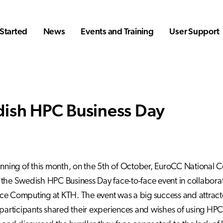
Started
News
Events and Training
User Support
ish HPC Business Day
inning of this month, on the 5th of October, EuroCC National 
the Swedish HPC Business Day face-to-face event in collaborati
e Computing at KTH. The event was a big success and attract
 participants shared their experiences and wishes of using HP