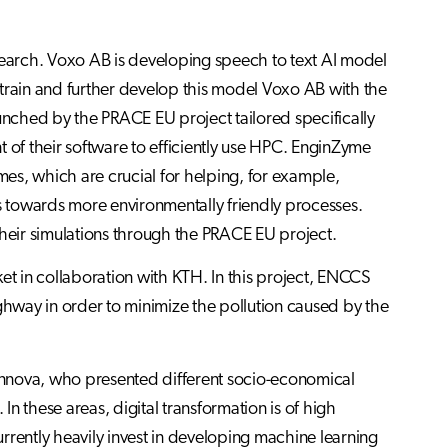
earch. Voxo AB is developing speech to text AI model
o train and further develop this model Voxo AB with the
nched by the PRACE EU project tailored specifically
of their software to efficiently use HPC. EnginZyme
mes, which are crucial for helping, for example,
ns towards more environmentally friendly processes.
eir simulations through the PRACE EU project.
et in collaboration with KTH. In this project, ENCCS
ighway in order to minimize the pollution caused by the
nnova, who presented different socio-economical
n these areas, digital transformation is of high
rrently heavily invest in developing machine learning