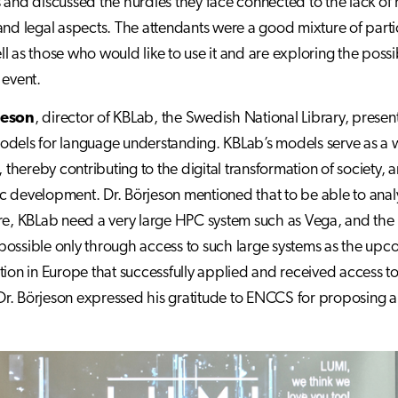
 and discussed the hurdles they face connected to the lack of
and legal aspects. The attendants were a good mixture of part
l as those who would like to use it and are exploring the possi
 event.
jeson
, director of KBLab, the Swedish National Library, present
dels for language understanding. KBLab’s models serve as a way t
hereby contributing to the digital transformation of society, 
 development. Dr. Börjeson mentioned that to be able to analy
re, KBLab need a very large HPC system such as Vega, and the 
ossible only through access to such large systems as the upcom
tion in Europe that successfully applied and received access 
. Dr. Börjeson expressed his gratitude to ENCCS for proposing an