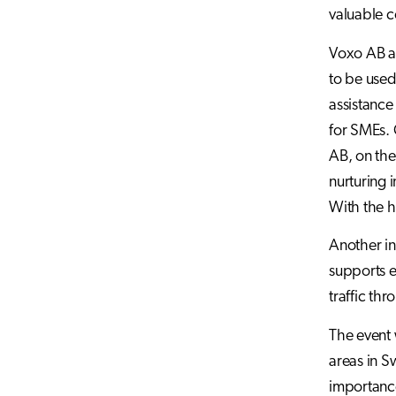
valuable c
Voxo AB an
to be used
assistance
for SMEs. 
AB, on the
nurturing 
With the h
Another in
supports e
traffic thr
The event
areas in S
importance