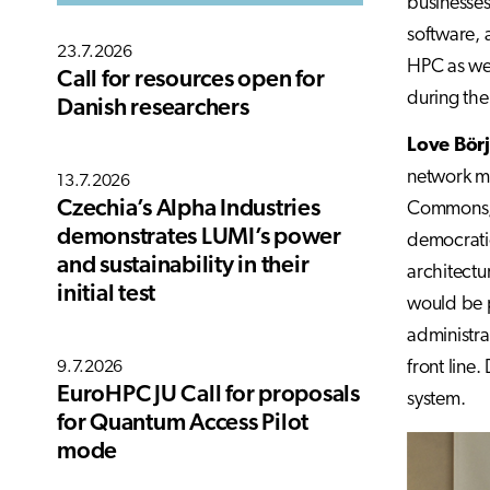
businesses
software, 
23.7.2026
HPC as wel
Call for resources open for
during the
Danish researchers
Love Bör
network mo
13.7.2026
Czechia’s Alpha Industries
Commons, t
demonstrates LUMI’s power
democratic
and sustainability in their
architectu
initial test
would be p
administra
front line
9.7.2026
EuroHPC JU Call for proposals
system.
for Quantum Access Pilot
mode