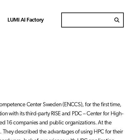
LUMI AI Factory
Search for
Competence Center Sweden (ENCCS), for the first time,
on with its third-party RISE and PDC – Center for High-
ed 16 companies and public organizations. At the
C. They described the advantages of using HPC for their