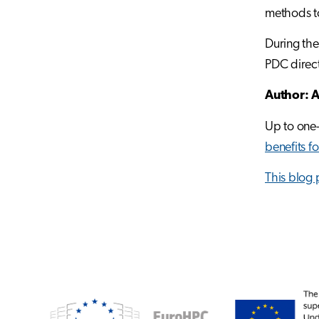
methods to
During the
PDC directo
Author: A
Up to one-
benefits f
This blog 