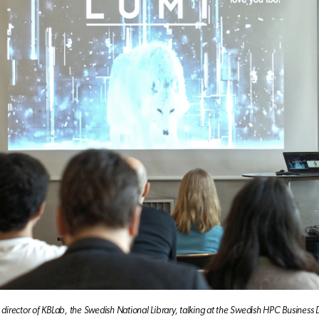
 director of KBLab, the Swedish National Library, talking at the Swedish HPC Business