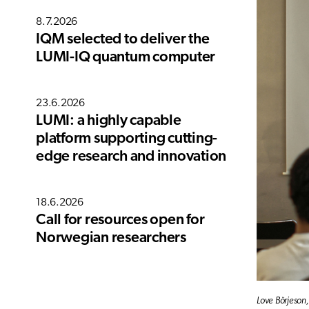
8.7.2026
IQM selected to deliver the
LUMI-IQ quantum computer
23.6.2026
LUMI: a highly capable
platform supporting cutting-
edge research and innovation
18.6.2026
Call for resources open for
Norwegian researchers
Love Börjeson,