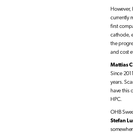
However, K
currently 
first comp
cathode, 
the progre
and cost e
Mattias C
Since 2011
years. Sca
have this 
HPC.
OHB Sweden
Stefan L
somewhere 