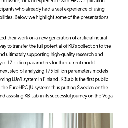
 hardware, lack of experience with HPC application
icipants who already had a vast experience of using
bilities. Below we highlight some of the presentations
ed their work on a new generation of artificial neural
o transfer the full potential of KB’s collection to the
and ultimately supporting high-quality research and
ze 17 billion parameters for the current model
next step of analyzing 175 billion parameters models
ing LUMI system in Finland. KBLab is the first public
to the EuroHPC JU systems thus putting Sweden on the
d assisting KB-Lab in its successful journey on the Vega