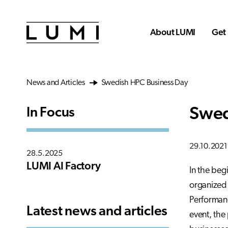
Skip to main content
About LUMI
Get 
News and Articles
Swedish HPC Business Day
Swed
In Focus
29.10.2021
28.5.2025
LUMI AI Factory
In the beg
organized 
Performanc
Latest news and articles
event, the