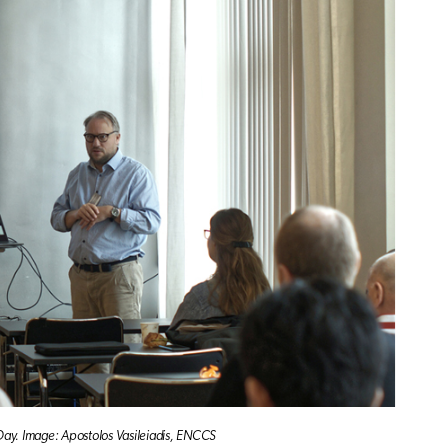
 Day. Image: Apostolos Vasileiadis, ENCCS