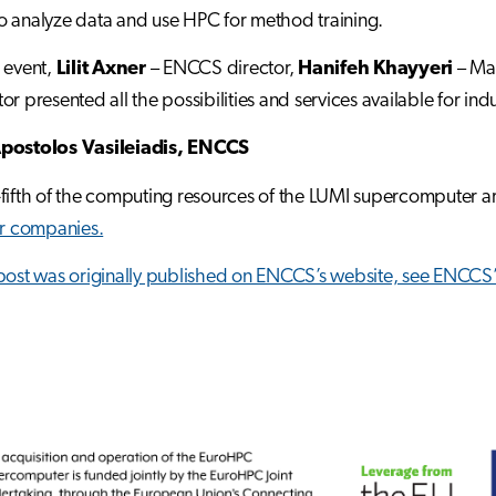
 analyze data and use HPC for method training.
 event,
Lilit Axner
– ENCCS director,
Hanifeh Khayyeri
– Man
r presented all the possibilities and services available for indu
postolos Vasileiadis, ENCCS
fifth of the computing resources of the LUMI supercomputer a
or companies.
post was originally published on ENCCS’s website, see
ENCCS’s