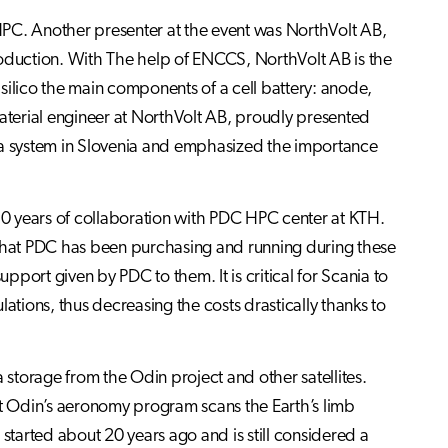
HPC. Another presenter at the event was NorthVolt AB,
roduction. With The help of ENCCS, NorthVolt AB is the
silico the main components of a cell battery: anode,
terial engineer at NorthVolt AB, proudly presented
ega system in Slovenia and emphasized the importance
l 10 years of collaboration with PDC HPC center at KTH.
 that PDC has been purchasing and running during these
port given by PDC to them. It is critical for Scania to
ations, thus decreasing the costs drastically thanks to
storage from the Odin project and other satellites.
at Odin’s aeronomy program scans the Earth’s limb
rted about 20 years ago and is still considered a