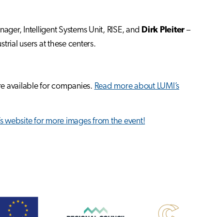
ager, Intelligent Systems Unit, RISE, and
Dirk Pleiter
–
strial users at these centers.
re available for companies.
Read more about LUMI’s
 website for more images from the event!