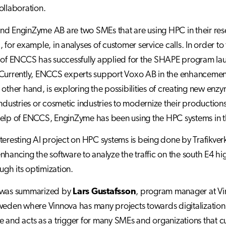
ollaboration.
d EnginZyme AB are two SMEs that are using HPC in their res
, for example, in analyses of customer service calls. In order t
 of ENCCS has successfully applied for the SHAPE program lau
Currently, ENCCS experts support Voxo AB in the enhancement 
 other hand, is exploring the possibilities of creating new enzy
industries or cosmetic industries to modernize their productio
elp of ENCCS, EnginZyme has been using the HPC systems in th
teresting AI project on HPC systems is being done by Trafikverk
nhancing the software to analyze the traffic on the south E4 h
ough its optimization.
 was summarized by
Lars Gustafsson
, program manager at Vi
weden where Vinnova has many projects towards digitalization. I
 and acts as a trigger for many SMEs and organizations that cu