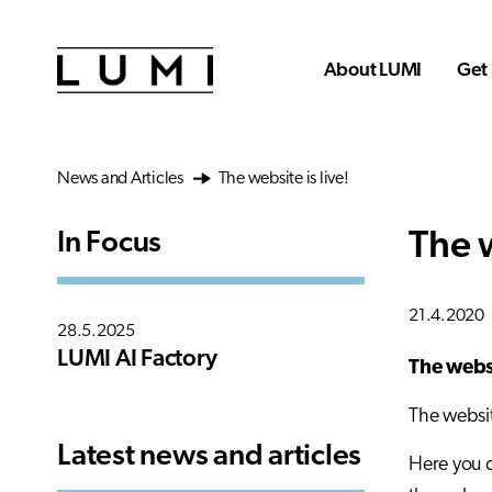
Skip to main content
About LUMI
Get 
News and Articles
The website is live!
The w
In Focus
21.4.2020
28.5.2025
LUMI AI Factory
The websi
The websit
Latest news and articles
Here you c