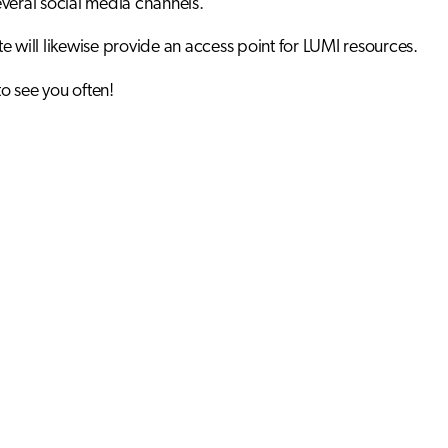
veral social media channels.
e will likewise provide an access point for LUMI resources.
 see you often!