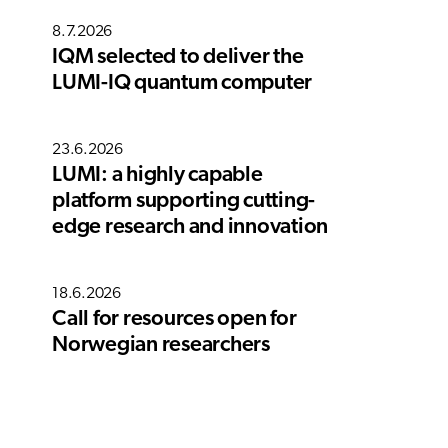
8.7.2026
IQM selected to deliver the
LUMI-IQ quantum computer
23.6.2026
LUMI: a highly capable
platform supporting cutting-
edge research and innovation
18.6.2026
Call for resources open for
Norwegian researchers