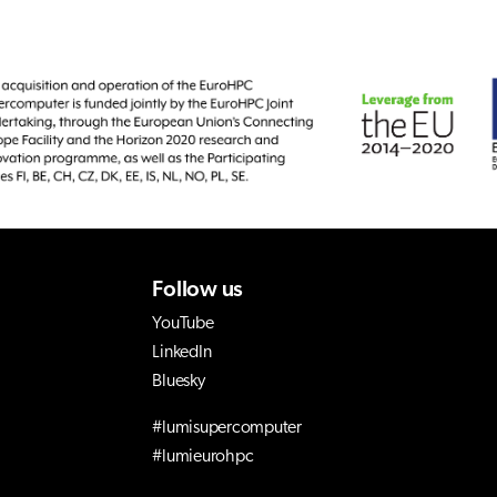
Follow us
YouTube
LinkedIn
Bluesky
#lumisupercomputer
#lumieurohpc