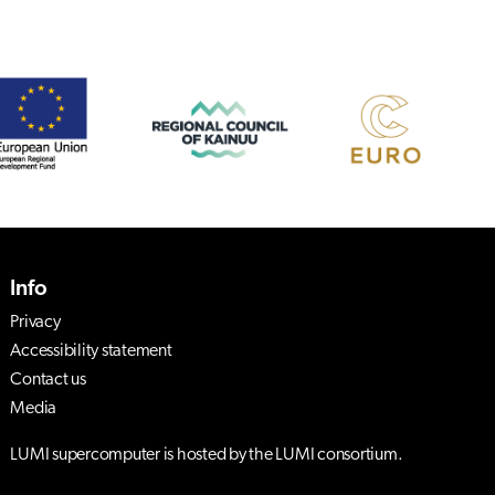
Info
Privacy
Accessibility statement
Contact us
Media
LUMI supercomputer is hosted by the LUMI consortium.