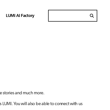
LUMI AI Factory
Search for
se stories and much more.
s LUMI. You will also be able to connect with us