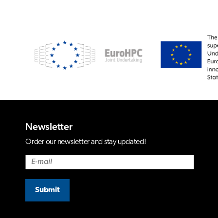
Newsletter
Order our newsletter and stay updated!
Submit