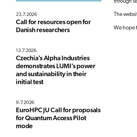
through se
The websit
23.7.2026
Call for resources open for
We hope to
Danish researchers
13.7.2026
Czechia’s Alpha Industries
demonstrates LUMI’s power
and sustainability in their
initial test
9.7.2026
EuroHPC JU Call for proposals
for Quantum Access Pilot
mode