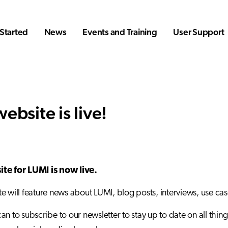
Started
News
Events and Training
User Support
ebsite is live!
te for LUMI is now live.
e will feature news about LUMI, blog posts, interviews, use ca
an to subscribe to our newsletter to stay up to date on all thing