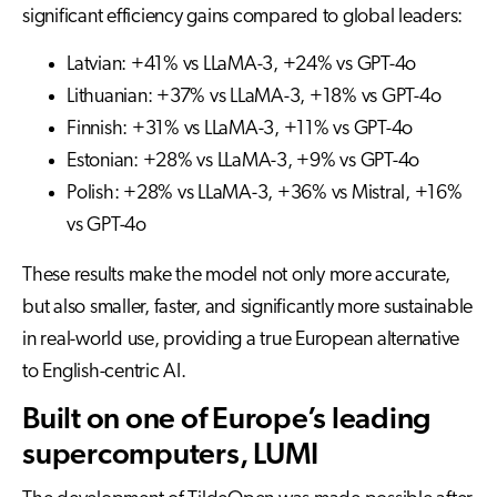
significant efficiency gains compared to global leaders:
Latvian: +41% vs LLaMA-3, +24% vs GPT-4o
Lithuanian: +37% vs LLaMA-3, +18% vs GPT-4o
Finnish: +31% vs LLaMA-3, +11% vs GPT-4o
Estonian: +28% vs LLaMA-3, +9% vs GPT-4o
Polish: +28% vs LLaMA-3, +36% vs Mistral, +16%
vs GPT-4o
These results make the model not only more accurate,
but also smaller, faster, and significantly more sustainable
in real-world use, providing a true European alternative
to English-centric AI.
Built on one of Europe’s leading
supercomputers, LUMI