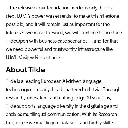
– The release of our foundation model is only the first
step. LUMI’s power was essential to make this milestone
possible, and it will remain just as important for the
future. As we move forward, we will continue to fine-tune
TildeOpen with business case scenarios — and for that
we need powerful and trustworthy infrastructure like
LUMI, Vasiļevskis continues.
About Tilde
Tilde is a leading European AI-driven language
technology company, headquartered in Latvia. Through
research, innovation, and cutting-edge AI solutions,
Tilde supports language diversity in the digital age and
enables multilingual communication. With its Research
Lab, extensive multilingual datasets, and highly skilled