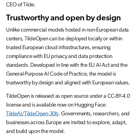
CEO of Tilde.
Trustworthy and open by design
Unlike commercial models hosted in non-European data
centers, TildeOpen can be deployed locally or within
trusted European cloud infrastructures, ensuring
compliance with EU privacy and data protection
standards. Developed in line with the EU AI Act and the
General-Purpose AI Code of Practice, the model is
trustworthy by design and aligned with European values.
TildeOpen is released as open source under a CC-BY-4.0
license and is available now on Hugging Face:
TildeAI/TildeOpen-30b
. Governments, researchers, and
businesses across Europe are invited to explore, adapt,
and build upon the model.