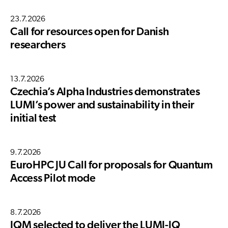
23.7.2026
Call for resources open for Danish
researchers
13.7.2026
Czechia’s Alpha Industries demonstrates
LUMI’s power and sustainability in their
initial test
9.7.2026
EuroHPC JU Call for proposals for Quantum
Access Pilot mode
8.7.2026
IQM selected to deliver the LUMI-IQ