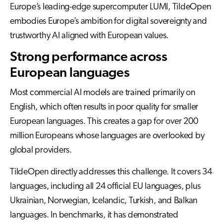
Europe’s leading-edge supercomputer LUMI, TildeOpen
embodies Europe’s ambition for digital sovereignty and
trustworthy AI aligned with European values.
Strong performance across
European languages
Most commercial AI models are trained primarily on
English, which often results in poor quality for smaller
European languages. This creates a gap for over 200
million Europeans whose languages are overlooked by
global providers.
TildeOpen directly addresses this challenge. It covers 34
languages, including all 24 official EU languages, plus
Ukrainian, Norwegian, Icelandic, Turkish, and Balkan
languages. In benchmarks, it has demonstrated