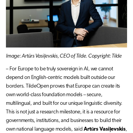
Image: Artūrs Vasiļevskis, CEO of Tilde. Copyright: Tilde
– For Europe to be truly sovereign in AI, we cannot
depend on English-centric models built outside our
borders. TildeOpen proves that Europe can create its
own world-class foundation models – secure,
multilingual, and built for our unique linguistic diversity.
This is not just a research milestone, it is a resource for
governments, institutions, and businesses to build their
own national language models, said
Artūrs Vasiļevskis
,