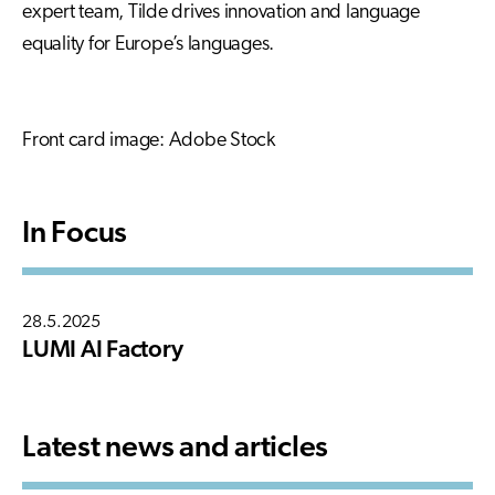
expert team, Tilde drives innovation and language
equality for Europe’s languages.
Front card image: Adobe Stock
In Focus
28.5.2025
LUMI AI Factory
Latest news and articles