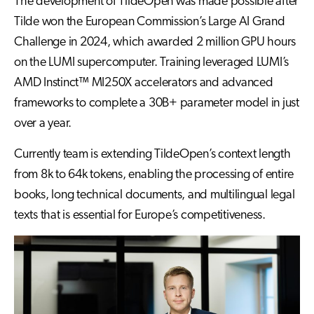
The development of TildeOpen was made possible after
Tilde won the European Commission’s Large AI Grand
Challenge in 2024, which awarded 2 million GPU hours
on the LUMI supercomputer. Training leveraged LUMI’s
AMD Instinct™ MI250X accelerators and advanced
frameworks to complete a 30B+ parameter model in just
over a year.
Currently team is extending TildeOpen’s context length
from 8k to 64k tokens, enabling the processing of entire
books, long technical documents, and multilingual legal
texts that is essential for Europe’s competitiveness.