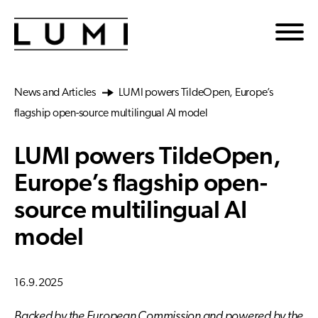
Skip to main content
News and Articles
LUMI powers TildeOpen, Europe’s
flagship open-source multilingual AI model
LUMI powers TildeOpen,
Europe’s flagship open-
source multilingual AI
model
16.9.2025
Backed by the European Commission and powered by the