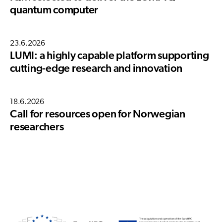
quantum computer
23.6.2026
LUMI: a highly capable platform supporting
cutting-edge research and innovation
18.6.2026
Call for resources open for Norwegian
researchers