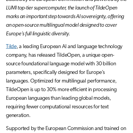
LUMI top-tier supercomputer, the launch of TildeOpen
marks an important step towards AI sovereignty, offering
an open-source multilingual model designed to cover
Europe’s full linguistic diversity.
Tilde
, a leading European AI and language technology
company, has released TildeOpen, a unique open-
source foundational language model with 30 billion
parameters, specifically designed for Europe’s
languages. Optimized for multilingual performance,
TildeOpen is up to 30% more efficient in processing
European languages than leading global models,
requiring fewer computational resources for text
generation.
Supported by the European Commission and trained on