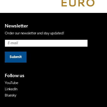
Newsletter
Order our newsletter and stay updated!
Submit
Follow us
YouTube
LinkedIn
Bluesky