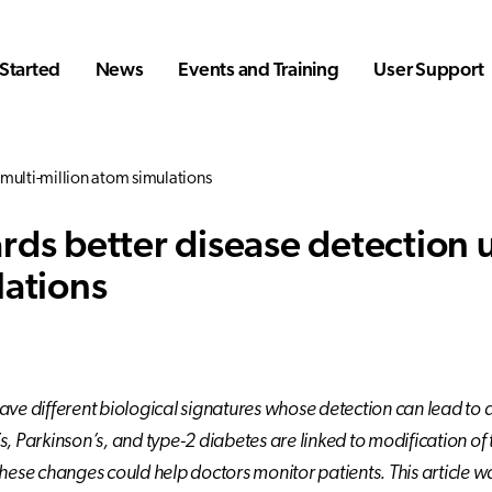
Started
News
Events and Training
User Support
multi-million atom simulations
rds better disease detection u
lations
ave different biological signatures whose detection can lead to 
s, Parkinson’s, and type-2 diabetes are linked to modification
these changes could help doctors monitor patients. This article w