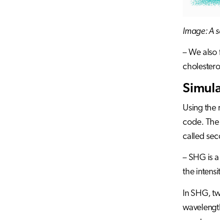
Image: A s
– We also 
cholester
Simula
Using the 
code. The 
called se
– SHG is a
the intens
In SHG, tw
wavelength