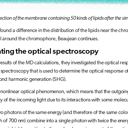
ection of the membrane containing 50 kinds of lipids after the si
found a difference in the distribution of the lipids near the chr
ol around the chromophore, Beaujean continues.
ting the optical spectroscopy
results of the MD calculations, they investigated the optical 
spectroscopy that is used to determine the optical response 
cond harmonic generation (SHG).
 nonlinear optical phenomenon, which means that the outgoing
ity of the incoming light due to its interactions with some mole
o photons of the same energy (and therefore of the same colou
 of 700 nm) combine into a single photon with twice the energy