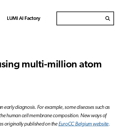
LUMI AI Factory
Search for
sing multi-million atom
an early diagnosis. For example, some diseases such as
 of the human cell membrane composition. New ways of
as originally published on the
EuroCC Belgium website
.