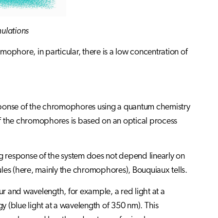
mulations
omophore, in particular, there is a low concentration of
response of the chromophores using a quantum chemistry
of the chromophores is based on an optical process
 response of the system does not depend linearly on
cules (here, mainly the chromophores), Bouquiaux tells.
r and wavelength, for example, a red light at a
 (blue light at a wavelength of 350 nm). This