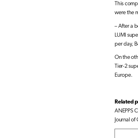
This compr
were the 
– After a 
LUMI super
per day, B
On the oth
Tier-2 sup
Europe.
Related p
ANEPPS Ch
Journal of