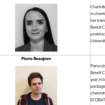
Charlott
in chemi
her trai
Benoît C
postdoct
Universi
Pierre Beaujean
Pierre a
Benoît C
year in 
packages
chemistr
ECOBAT p