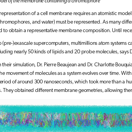
del of the membrane containing a chromophore
c representation of a cell membrane requires an atomistic model,
chromophores, and water) must be represented. As many differe
 to obtain a representative membrane composition. Until recent
o (pre-)exascale supercomputers, multimillions atom systems ca
luding nearly 50 kinds of lipids and 20 probe molecules, says 
 their simulation, Dr. Pierre Beaujean and Dr. Charlotte Bouq
the movement of molecules as a system evolves over time. With
eriod of around 300 nanoseconds, which took more than a hun
 They obtained different membrane geometries, allowing them t