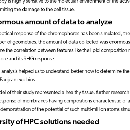
py is highly sensitive to the molecular environment of the act
imiting the damage to the cell tissue.
rmous amount of data to analyze
ptical response of the chromophores has been simulated, the r
er of geometries, the amount of data collected was enormous
ne the correlation between features like the lipid composition
re and its SHG response.
ta analysis helped us to understand better how to determine
Baujean explains.
el of their study represented a healthy tissue, further resear
sponse of membranes having compositions characteristic of a pa
demonstration of the potential of such multi-million atoms simu
rsity of HPC solutions needed