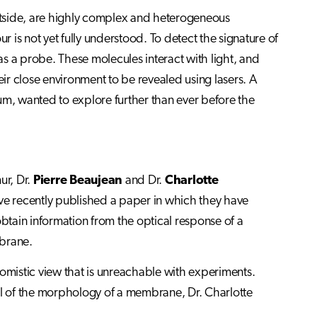
outside, are highly complex and heterogeneous
r is not yet fully understood. To detect the signature of
a probe. These molecules interact with light, and
their close environment to be revealed using lasers. A
um, wanted to explore further than ever before the
ur, Dr.
Pierre Beaujean
and Dr.
Charlotte
ve recently published a paper in which they have
tain information from the optical response of a
brane.
tomistic view that is unreachable with experiments.
l of the morphology of a membrane, Dr. Charlotte