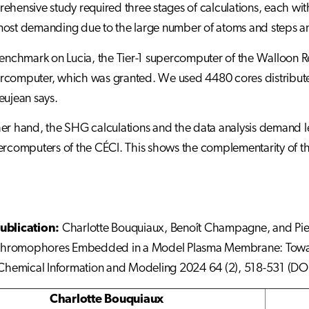
ehensive study required three stages of calculations, each wi
most demanding due to the large number of atoms and steps a
benchmark on Lucia, the Tier-1 supercomputer of the Walloon Reg
computer, which was granted. We used 4480 cores distributed
eujean says.
er hand, the SHG calculations and the data analysis demand 
ercomputers of the CÉCI. This shows the complementarity of th
ublication:
Charlotte Bouquiaux, Benoît Champagne, and Pierr
romophores Embedded in a Model Plasma Membrane: Toward t
 Chemical Information and Modeling 2024 64 (2), 518-531 (DOI
Charlotte Bouquiaux