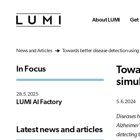
Skip to main content
About LUMI
Get 
News and Articles
Towards better disease detection using 
Towa
In Focus
simu
28.5.2025
LUMI AI Factory
5.6.2024
Diseases h
Alzheimer’
Latest news and articles
detecting 