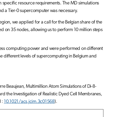
th specific resource requirements. The MD simulations
nd a Tier-0 supercomputer was necessary.
ion, we applied for a call for the Belgian share of the
 on 35 nodes, allowing us to perform 10 million steps
less computing power and were performed on different
e different levels of supercomputing in Belgium and
e Beaujean, Multimillion Atom Simulations of Di-8-
he Investigation of Realistic Dyed Cell Membranes,
 :
10.1021/acs.jcim.3c01568
).