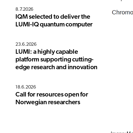
8.7.2026
IQM selected to deliver the
LUMI-IQ quantum computer
23.6.2026
LUMI: a highly capable
platform supporting cutting-
edge research and innovation
18.6.2026
Call for resources open for
Norwegian researchers