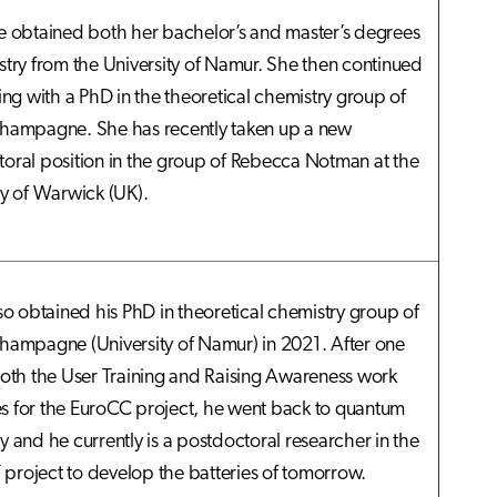
e obtained both her bachelor’s and master’s degrees
stry from the University of Namur. She then continued
ning with a PhD in the theoretical chemistry group of
hampagne. She has recently taken up a new
oral position in the group of Rebecca Notman at the
ty of Warwick (UK).
lso obtained his PhD in theoretical chemistry group of
hampagne (University of Namur) in 2021. After one
both the User Training and Raising Awareness work
 for the EuroCC project, he went back to quantum
y and he currently is a postdoctoral researcher in the
roject to develop the batteries of tomorrow.