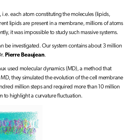
 i.e. each atom constituting the molecules (lipids,
nt lipids are present in a membrane, millions of atoms
ly, it was impossible to study such massive systems.
n be investigated. Our system contains about 3 million
Dr.
Pierre Beaujean
.
uiaux used molecular dynamics (MD), a method that
 MD, they simulated the evolution of the cell membrane
dred million steps and required more than 10 million
o highlight a curvature fluctuation.