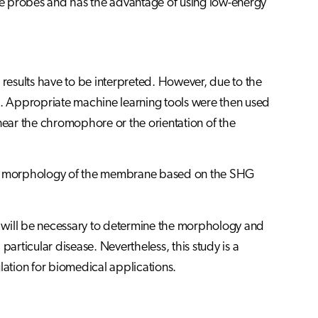
ive probes and has the advantage of using low-energy
esults have to be interpreted. However, due to the
. Appropriate machine learning tools were then used
 near the chromophore or the orientation of the
 the morphology of the membrane based on the SHG
ch will be necessary to determine the morphology and
rticular disease. Nevertheless, this study is a
lation for biomedical applications.