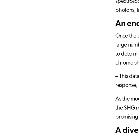
spectrosco
photons, l
An eno
Once the o
large numb
to determi
chromopho
– This da
response, 
As the mod
the SHG re
promising 
A dive