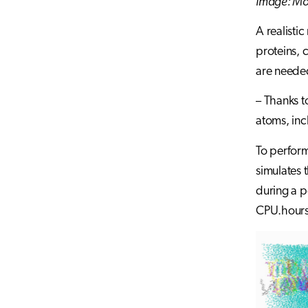
Image: Mo
A realisti
proteins, 
are needed
– Thanks t
atoms, inc
To perform
simulates 
during a p
CPU.hours.