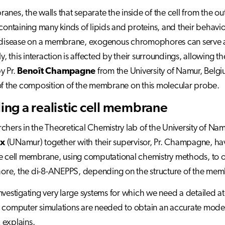
anes, the walls that separate the inside of the cell from the 
 containing many kinds of lipids and proteins, and their behaviou
 disease on a membrane, exogenous chromophores can serve as 
ly, this interaction is affected by their surroundings, allowing 
y Pr.
Benoît Champagne
from the University of Namur, Belgi
of the composition of the membrane on this molecular probe.
ng a realistic cell membrane
chers in the Theoretical Chemistry lab of the University of Nam
ux
(UNamur) together with their supervisor, Pr. Champagne, ha
e cell membrane, using computational chemistry methods, to ob
re, the di-8-ANEPPS, depending on the structure of the mem
nvestigating very large systems for which we need a detailed a
 computer simulations are needed to obtain an accurate mode
 explains.