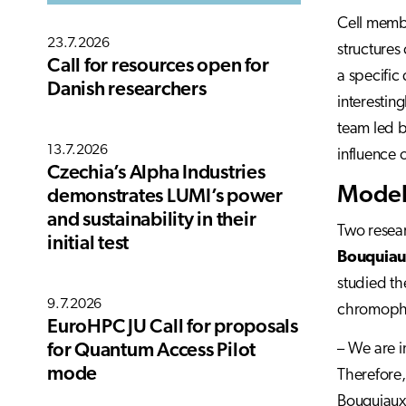
Cell membr
23.7.2026
structures
Call for resources open for
a specific
Danish researchers
interesting
team led b
13.7.2026
influence 
Czechia’s Alpha Industries
Modeli
demonstrates LUMI’s power
and sustainability in their
Two resear
initial test
Bouquia
studied th
9.7.2026
chromopho
EuroHPC JU Call for proposals
– We are i
for Quantum Access Pilot
mode
Therefore,
Bouquiaux