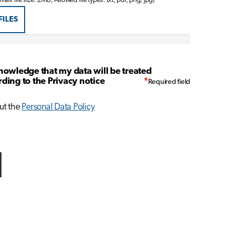
 Max file size: 2MB, Allowed file types: txt, pdf, png, jpg)
FILES
nowledge that my data will be treated
ding to the Privacy notice
*
ut the
Personal Data Policy