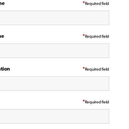
me
*
me
*
tion
*
*