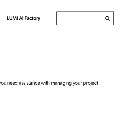
LUMI AI Factory
Search for
 you need assistance with managing your project