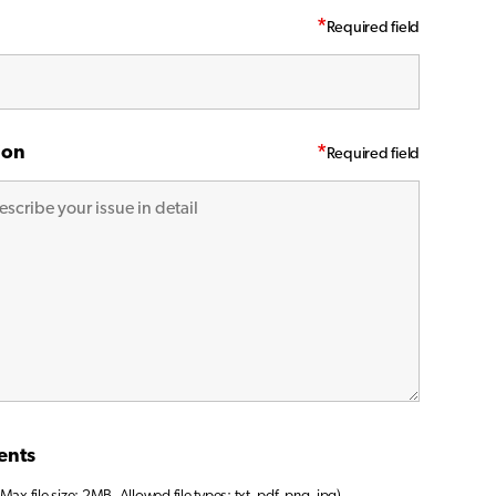
*
ion
*
ents