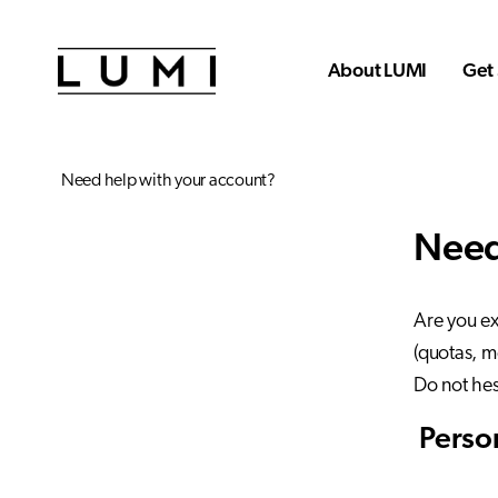
Skip to main content
About LUMI
Get 
Need help with your account?
Need
Are you ex
(quotas, m
Do not hes
Person