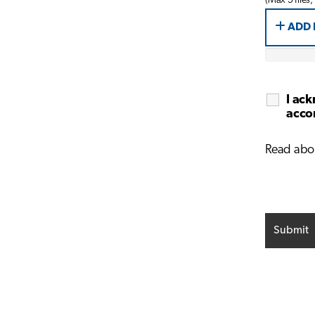
(Max 5 files,
ADD 
I ack
accor
Read abo