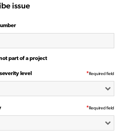
ibe issue
number
not part of a project
severity level
*
y
*