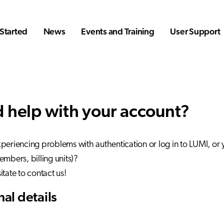
Started
News
Events and Training
User Support
 help with your account?
periencing problems with authentication or log in to LUMI, or
embers, billing units)?
itate to contact us!
al details