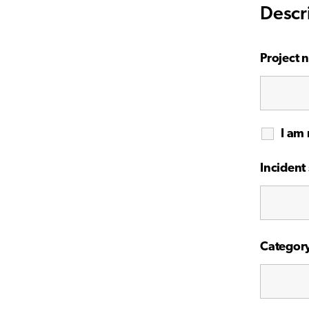
Descr
Project 
I am 
Incident 
Categor