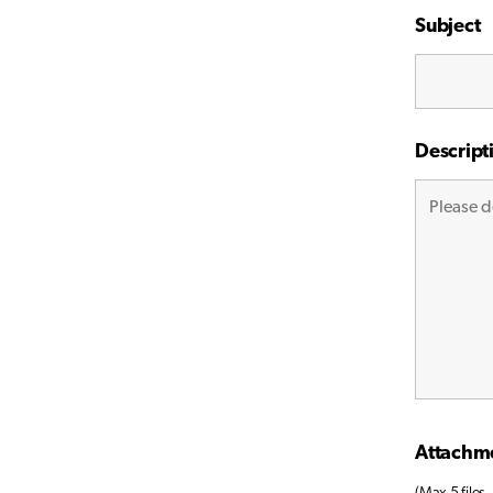
Subject
Descript
Attachm