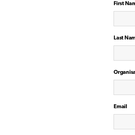
First Na
Last Na
Organisa
Email