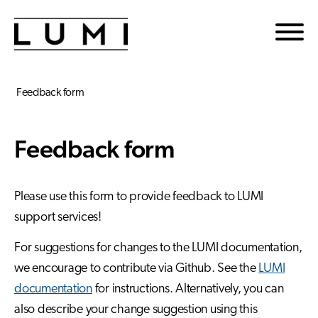
Skip to main content
Feedback form
Feedback form
Please use this form to provide feedback to LUMI
support services!
For suggestions for changes to the LUMI documentation,
we encourage to contribute via Github. See the
LUMI
documentation
for instructions. Alternatively, you can
also describe your change suggestion using this