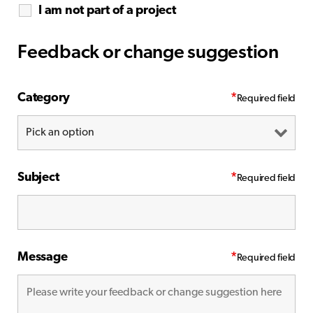
I am not part of a project
Feedback or change suggestion
Category
*
Subject
*
Message
*