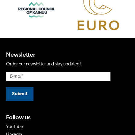
Newsletter
Order our newsletter and stay updated!
Submit
Follow us
YouTube
LinkedIn