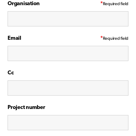
Organisation
*
Email
*
Cc
Project number