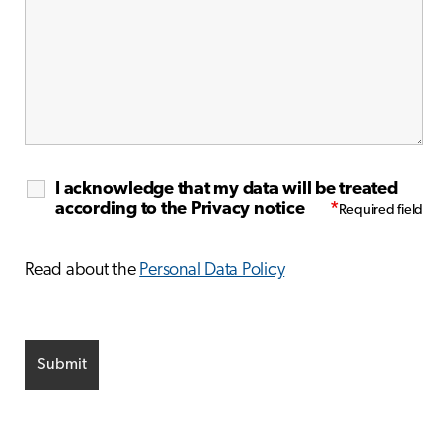
I acknowledge that my data will be treated
according to the Privacy notice
*
Read about the
Personal Data Policy