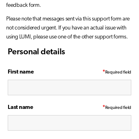
feedback form.
Please note that messages sent via this support form are
not considered urgent. If you have an actual issue with
using LUMI, please use one of the other support forms.
Personal details
First name
*
Last name
*