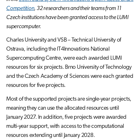
Competition
, 32 researchers and their teams from 11
Czech institutions have been granted access to the LUMI
supercomputer.
Charles University and VSB – Technical University of
Ostrava, including the IT4Innovations National
Supercomputing Centre, were each awarded LUMI
resources for six projects. Brno University of Technology
and the Czech Academy of Sciences were each granted
resources for five projects.
Most of the supported projects are single-year projects,
meaning they can use the allocated resources until
January 2027. In addition, five projects were awarded
multi-year support, with access to the computational
resources extending until January 2028.