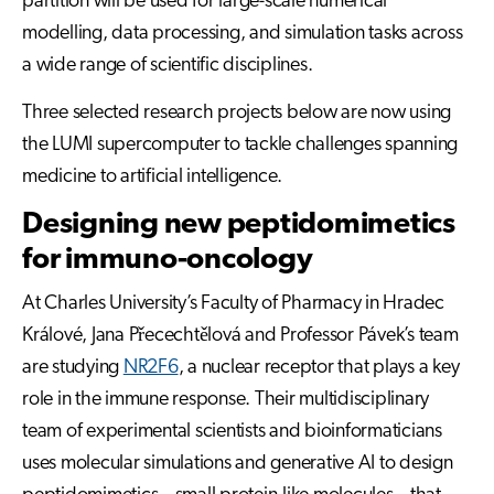
partition will be used for large-scale numerical
modelling, data processing, and simulation tasks across
a wide range of scientific disciplines.
Three selected research projects below are now using
the LUMI supercomputer to tackle challenges spanning
medicine to artificial intelligence.
Designing new peptidomimetics
for immuno-oncology
At Charles University’s Faculty of Pharmacy in Hradec
Králové, Jana Přecechtělová and Professor Pávek’s team
are studying
NR2F6
, a nuclear receptor that plays a key
role in the immune response. Their multidisciplinary
team of experimental scientists and bioinformaticians
uses molecular simulations and generative AI to design