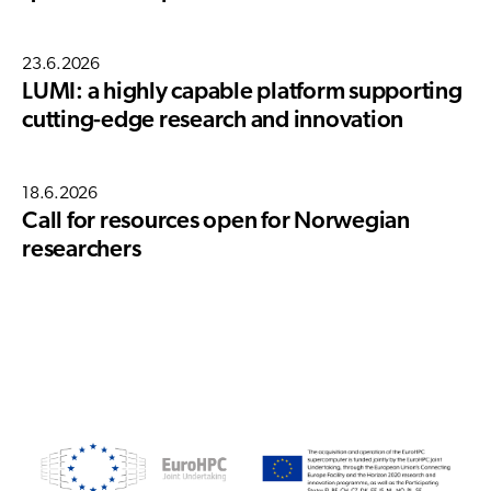
23.6.2026
LUMI: a highly capable platform supporting
cutting-edge research and innovation
18.6.2026
Call for resources open for Norwegian
researchers