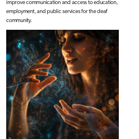
improve communication and access to education,
employment, and public services for the deaf
community.