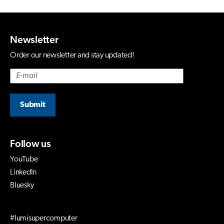
Newsletter
Order our newsletter and stay updated!
Submit
Follow us
YouTube
LinkedIn
Bluesky
#lumisupercomputer