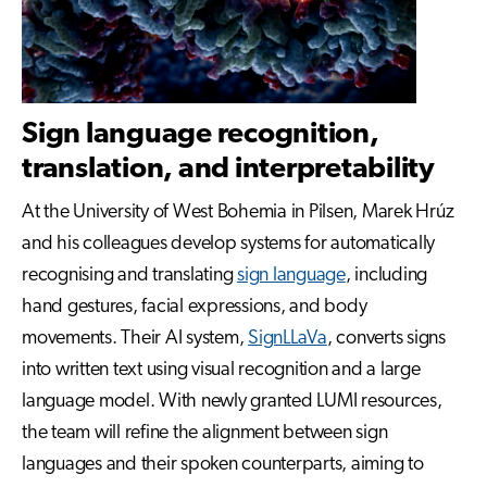
Sign language recognition,
translation, and interpretability
At the University of West Bohemia in Pilsen, Marek Hrúz
and his colleagues develop systems for automatically
recognising and translating
sign language
, including
hand gestures, facial expressions, and body
movements. Their AI system,
SignLLaVa
, converts signs
into written text using visual recognition and a large
language model. With newly granted LUMI resources,
the team will refine the alignment between sign
languages and their spoken counterparts, aiming to