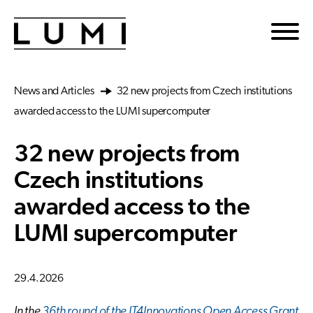
Skip to main content
News and Articles
32 new projects from Czech institutions
awarded access to the LUMI supercomputer
32 new projects from
Czech institutions
awarded access to the
LUMI supercomputer
29.4.2026
In the
36th round of the IT4Innovations Open Access Grant