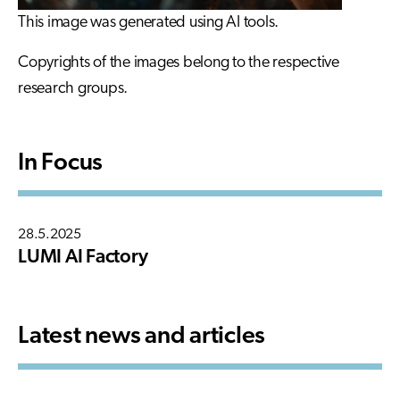
This image was generated using AI tools.
Copyrights of the images belong to the respective
research groups.
In Focus
28.5.2025
LUMI AI Factory
Latest news and articles