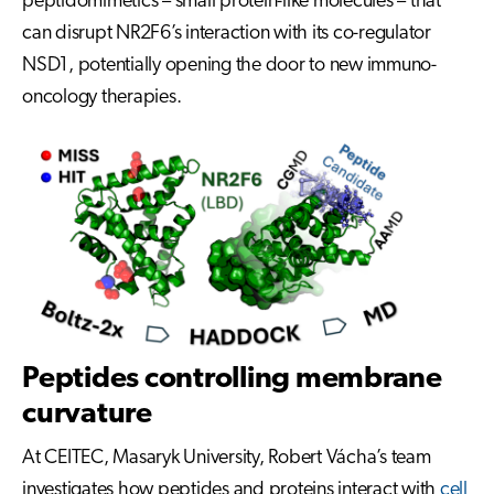
peptidomimetics – small protein-like molecules – that
can disrupt NR2F6’s interaction with its co-regulator
NSD1, potentially opening the door to new immuno-
oncology therapies.
Peptides controlling membrane
curvature
At CEITEC, Masaryk University, Robert Vácha’s team
investigates how peptides and proteins interact with
cell