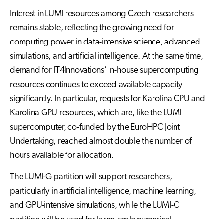
Interest in LUMI resources among Czech researchers
remains stable, reflecting the growing need for
computing power in data-intensive science, advanced
simulations, and artificial intelligence. At the same time,
demand for IT4Innovations’ in-house supercomputing
resources continues to exceed available capacity
significantly. In particular, requests for Karolina CPU and
Karolina GPU resources, which are, like the LUMI
supercomputer, co-funded by the EuroHPC Joint
Undertaking, reached almost double the number of
hours available for allocation.
The LUMI-G partition will support researchers,
particularly in artificial intelligence, machine learning,
and GPU-intensive simulations, while the LUMI-C