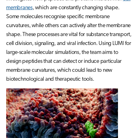
membranes
, which are constantly changing shape.
Some molecules recognise specific membrane
curvatures, while others can actively alter the membrane
shape. These processes are vital for substance transport,
cell division, signaling, and viral infection. Using LUMI for
large-scale molecular simulations, the team aims to
design peptides that can detect or induce particular
membrane curvatures, which could lead to new
biotechnological and therapeutic tools.