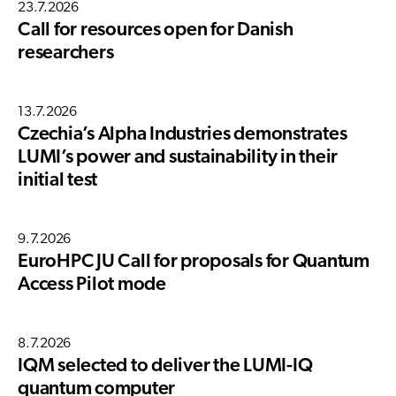
23.7.2026
Call for resources open for Danish
researchers
13.7.2026
Czechia’s Alpha Industries demonstrates
LUMI’s power and sustainability in their
initial test
9.7.2026
EuroHPC JU Call for proposals for Quantum
Access Pilot mode
8.7.2026
IQM selected to deliver the LUMI-IQ
quantum computer