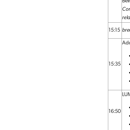
Bei
Con
rel
15:15
bre
Add
15:35
LUM
16:50