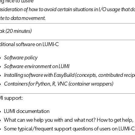
ng nice to Lustre
sideration of how to avoid certain situations in I/O usage that do
ate to data movement.
ak (20 minutes)
itional software on LUMI-C
Software policy
Software environment on LUMI
Installing software with EasyBuild (concepts, contributed recip
Containers for Python, R, VNC (container wrappers)
I support:
LUMI documentation
What can we help you with and what not? How to get help, 
Some typical/frequent support questions of users on LUMI-C