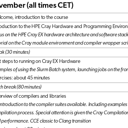
ember (all times CET)
come, introduction to the course
roduction to the HPE Cray Hardware and Programming Enviro
us on the HPE Cray EX hardware architecture and software stack
orial on the Cray module environment and compiler wrapper scri
ak (30 minutes)
st steps to running on Cray EX Hardware
mples of using the Slurm Batch system, launching jobs on the fro
rcises: about 45 minutes
ch break (80 minutes)
rview of compilers and libraries
introduction to the compiler suites available. Including examples
pilation process. Special attention is given the Cray Compilatio
 performance.
CCE classic to Clang transition