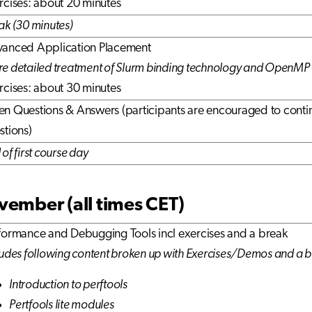
rcises: about 20 minutes
ak (30 minutes)
anced Application Placement
e detailed treatment of Slurm binding technology and OpenMP 
rcises: about 30 minutes
n Questions & Answers (participants are encouraged to contin
stions)
of first course day
ember (all times CET)
formance and Debugging Tools incl exercises and a break
ludes following content broken up with Exercises/Demos and a 
Introduction to perftools
Pertfools lite modules