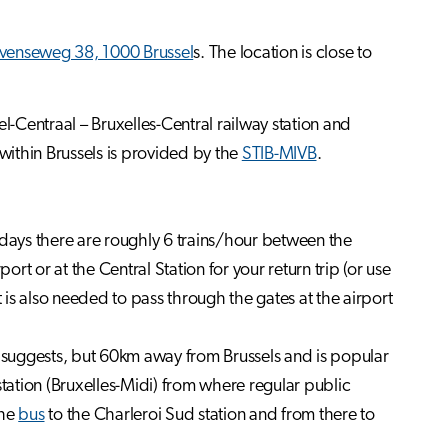
venseweg 38, 1000 Brussel
s. The location is close to
l-Centraal – Bruxelles-Central railway station and
 within Brussels is provided by the
STIB-MIVB
.
ays there are roughly 6 trains/hour between the
port or at the Central Station for your return trip (or use
 is also needed to pass through the gates at the airport
e suggests, but 60km away from Brussels and is popular
station (Bruxelles-Midi) from where regular public
the
bus
to the Charleroi Sud station and from there to