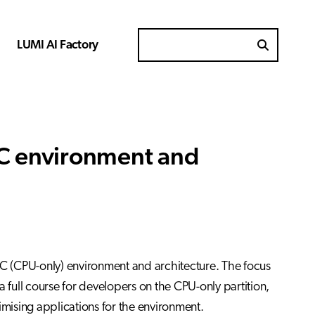
LUMI AI Factory
Search for
-C environment and
-C (CPU-only) environment and architecture. The focus
 a full course for developers on the CPU-only partition,
imising applications for the environment.