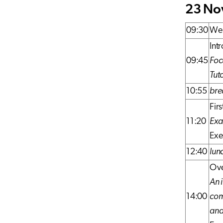
23 Nov
09:30
Wel
Int
09:45
Foc
Tut
10:55
bre
Fir
11:20
Exa
Exe
12:40
lun
Ove
An 
14:00
com
and