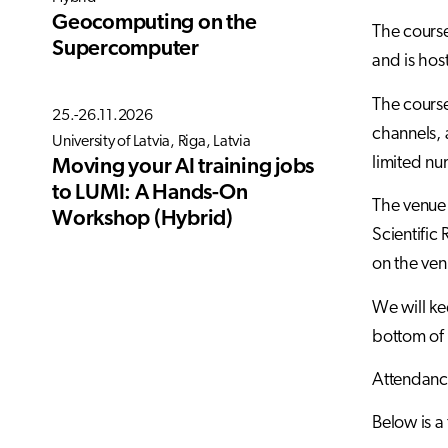
Geocomputing on the
The course
Supercomputer
and is hos
The course
25.-26.11.2026
channels, 
University of Latvia, Riga, Latvia
limited num
Moving your AI training jobs
to LUMI: A Hands-On
The venue 
Workshop (Hybrid)
Scientific
on the ven
We will kee
bottom of 
Attendance
Below is a