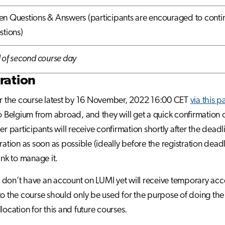
n Questions & Answers (participants are encouraged to contin
stions)
 of second course day
ration
or the course latest by 16 November, 2022 16:00 CET
via this 
to Belgium from abroad, and they will get a quick confirmation on
her participants will receive confirmation shortly after the dead
tration as soon as possible (ideally before the registration dead
ink to manage it.
don’t have an account on LUMI yet will receive temporary acc
to the course should only be used for the purpose of doing the 
location for this and future courses.