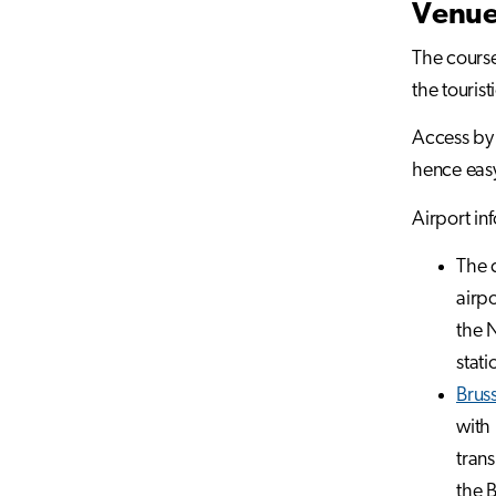
Venu
The course
the tourist
Access by 
hence easy
Airport in
The c
airpo
the N
stati
Bruss
with 
trans
the B