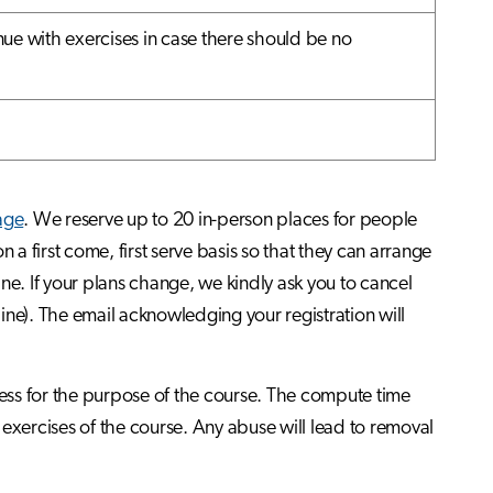
ue with exercises in case there should be no
page
. We reserve up to 20 in-person places for people
 a first come, first serve basis so that they can arrange
line. If your plans change, we kindly ask you to cancel
line). The email acknowledging your registration will
ess for the purpose of the course. The compute time
exercises of the course. Any abuse will lead to removal