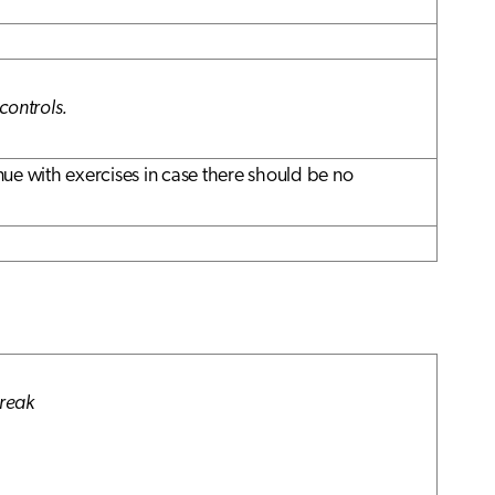
controls.
ue with exercises in case there should be no
break