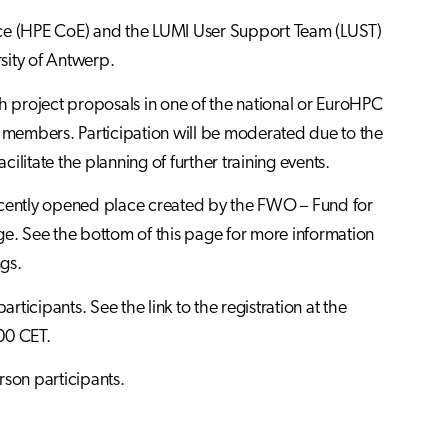
nce (HPE CoE) and the LUMI User Support Team (LUST)
sity of Antwerp.
th project proposals in one of the national or EuroHPC
m members. Participation will be moderated due to the
cilitate the planning of further training events.
recently opened place created by the FWO – Fund for
ge. See the bottom of this page for more information
ngs.
rticipants. See the link to the registration at the
00 CET.
rson participants.