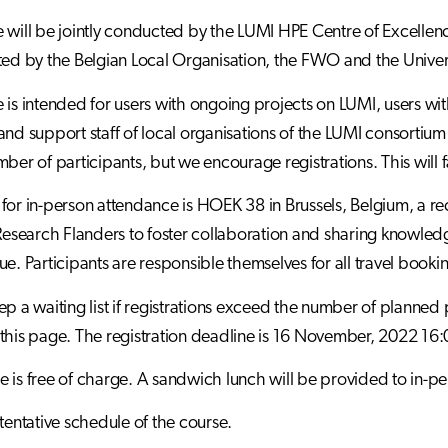
 will be jointly conducted by the LUMI HPE Centre of Excelle
ted by the Belgian Local Organisation, the FWO and the Univer
 is intended for users with ongoing projects on LUMI, users wi
and support staff of local organisations of the LUMI consortiu
ber of participants, but we encourage registrations. This will fa
for in-person attendance is HOEK 38 in Brussels, Belgium, a 
 Research Flanders to foster collaboration and sharing knowled
ue. Participants are responsible themselves for all travel booki
p a waiting list if registrations exceed the number of planned pa
this page. The registration deadline is 16 November, 2022 16:
 is free of charge. A sandwich lunch will be provided to in-pe
 tentative schedule of the course.