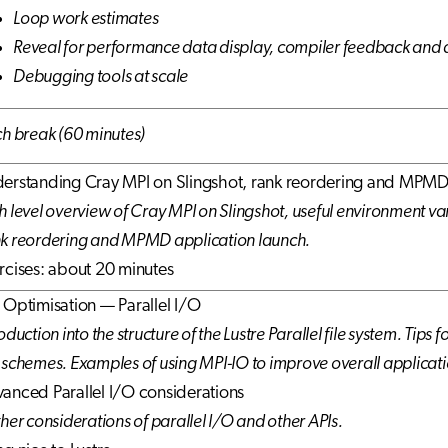
Loop work estimates
Reveal for performance data display, compiler feedback an
Debugging tools at scale
ch break (60 minutes)
erstanding Cray MPI on Slingshot, rank reordering and MPMD
h level overview of Cray MPI on Slingshot, useful environment var
k reordering and MPMD application launch.
rcises: about 20 minutes
 Optimisation — Parallel I/O
oduction into the structure of the Lustre Parallel file system. Tips
 schemes. Examples of using MPI-IO to improve overall applicat
anced Parallel I/O considerations
ther considerations of parallel I/O and other APIs.