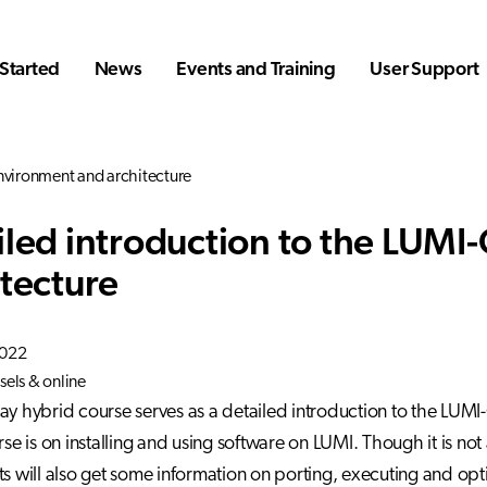
Started
News
Events and Training
User Support
nvironment and architecture
iled introduction to the LUMI
itecture
2022
sels & online
ay hybrid course serves as a detailed introduction to the LUMI
rse is on installing and using software on LUMI. Though it is not
ts will also get some information on porting, executing and opt