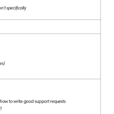
n’t specifically
es)
how to write good support requests
?