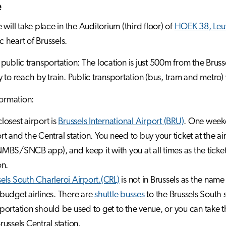
e
 will take place in the Auditorium (third floor) of
HOEK 38, Leu
ic heart of Brussels.
public transportation: The location is just 500m from the Brusse
 to reach by train. Public transportation (bus, tram and metro)
formation:
losest airport is
Brussels International Airport (BRU)
. One weekd
rt and the Central station. You need to buy your ticket at the air
MBS/SNCB app), and keep it with you at all times as the ticket
on.
els South Charleroi Airport.(CRL)
is not in Brussels as the nam
budget airlines. There are
shuttle busses
to the Brussels South 
portation should be used to get to the venue, or you can take 
russels Central station.