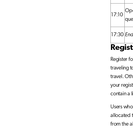
Ope
17:10
que
17:30
End
Regist
Register f
traveling 
travel. Ot
your regis
contain a l
Users who 
allocated 
from the al