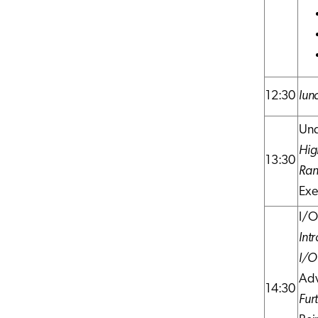
12:30
lun
Und
Hig
13:30
Ran
Exe
I/O
Intr
I/O
Adv
14:30
Fur