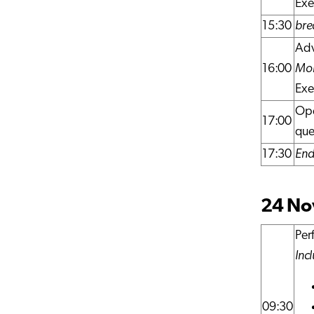
Exe
15:30
bre
Adv
16:00
Mor
Exe
Ope
17:00
que
17:30
End 
24 Nov
Per
Inc
09:30