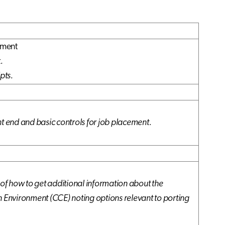
nment
.
pts.
nt end and basic controls for job placement.
 of how to get additional information about the
n Environment (CCE) noting options relevant to porting