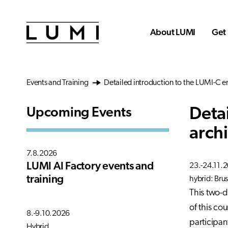
Skip to main content
About LUMI
Get 
Events and Training
Detailed introduction to the LUMI-C e
Deta
Upcoming Events
arch
7.8.2026
LUMI AI Factory events and
23.-24.11.
training
hybrid: Brus
This two-d
of this cou
8.-9.10.2026
participan
Hybrid