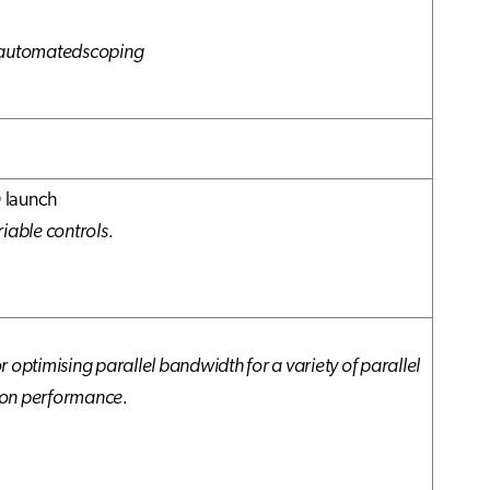
d automatedscoping
 launch
iable controls.
 for optimising parallel bandwidth for a variety of parallel
ion performance.