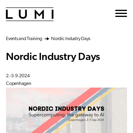
Skip to main content
Events and Training
Nordic Industry Days
Nordic Industry Days
2.-3.9.2024
Copenhagen