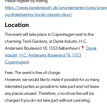
Please register by visiting
https://www.danskindustri.dk/arrangementer/soeg/arrang
og-digitalisering/nordic-industry-days/
Location
The event will take place in Copenhagen next to the
charming Tivoli Gardens, at Dansk Industri, H.C.
Andersens Boulevard 18, 1553 København (
Dansk
Industri, H.C. Andersens Boulevard 18, 1553
Copenhagen
)
Fees: The event is free of charge.
However, we would like to make it possible for as many
interested parties as possible to take part and not leave
any places unused. Therefore, a no-show fee will be
charged if you do not take part without canceling.