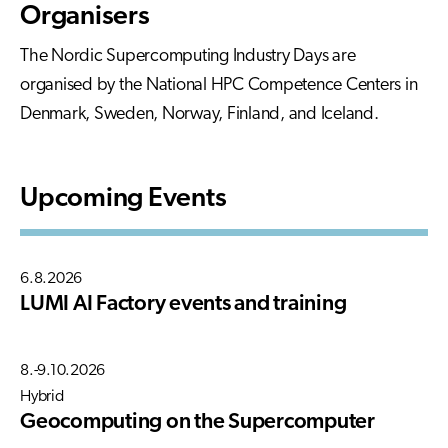
Organisers
The Nordic Supercomputing Industry Days are
organised by the National HPC Competence Centers in
Denmark, Sweden, Norway, Finland, and Iceland.
Upcoming Events
6.8.2026
LUMI AI Factory events and training
8.-9.10.2026
Hybrid
Geocomputing on the Supercomputer