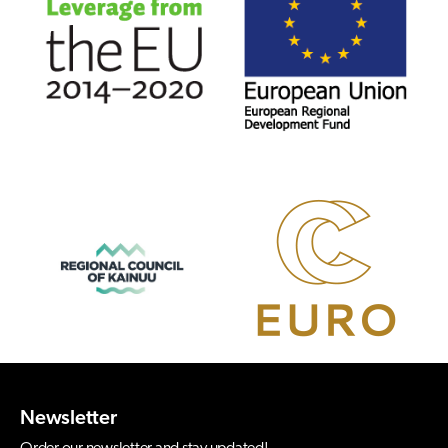
Newsletter