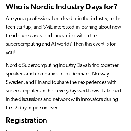
Who is Nordic Industry Days for?
Are you a professional or a leader in the industry, high-
tech startup, and SME interested in learning about new
trends, use cases, and innovation within the
supercomputing and AI world? Then this event is for
you!
Nordic Supercomputing Industry Days bring together
speakers and companies from Denmark, Norway,
Sweden, and Finland to share their experiences with
supercomputers in their everyday workflows. Take part
in the discussions and network with innovators during
this 2-day in-person event.
Registration