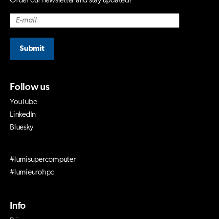
Order our newsletter and stay updated!
Submit
Follow us
YouTube
LinkedIn
Bluesky
#lumisupercomputer
#lumieurohpc
Info