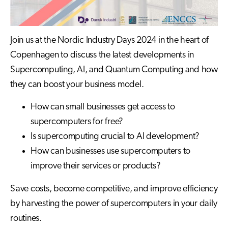
Join us at the Nordic Industry Days 2024 in the heart of
Copenhagen to discuss the latest developments in
Supercomputing, AI, and Quantum Computing and how
they can boost your business model.
How can small businesses get access to
supercomputers for free?
Is supercomputing crucial to AI development?
How can businesses use supercomputers to
improve their services or products?
Save costs, become competitive, and improve efficiency
by harvesting the power of supercomputers in your daily
routines.