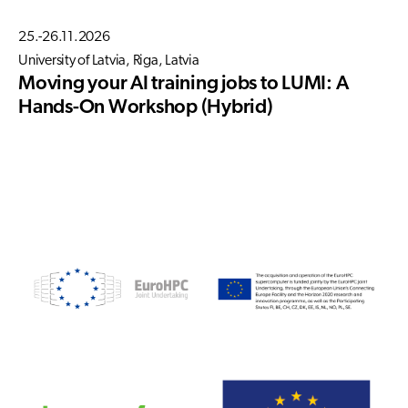
25.-26.11.2026
University of Latvia, Riga, Latvia
Moving your AI training jobs to LUMI: A
Hands-On Workshop (Hybrid)