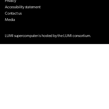
Privacy
Accessibility statement
Contact us
Media
LUMI supercomputer is hosted by the LUMI consortium.