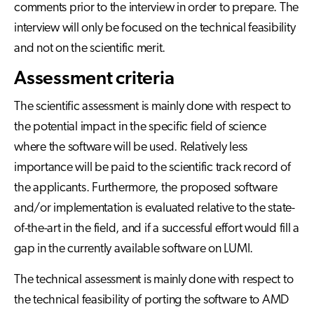
comments prior to the interview in order to prepare. The
interview will only be focused on the technical feasibility
and not on the scientific merit.
Assessment criteria
The scientific assessment is mainly done with respect to
the potential impact in the specific field of science
where the software will be used. Relatively less
importance will be paid to the scientific track record of
the applicants. Furthermore, the proposed software
and/or implementation is evaluated relative to the state-
of-the-art in the field, and if a successful effort would fill a
gap in the currently available software on LUMI.
The technical assessment is mainly done with respect to
the technical feasibility of porting the software to AMD