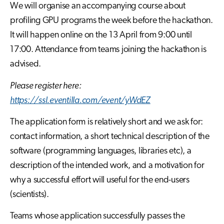
We will organise an accompanying course about
profiling GPU programs the week before the hackathon.
It will happen online on the 13 April from 9:00 until
17:00. Attendance from teams joining the hackathon is
advised.
Please register here:
https://ssl.eventilla.com/event/yWdEZ
The application form is relatively short and we ask for:
contact information, a short technical description of the
software (programming languages, libraries etc), a
description of the intended work, and a motivation for
why a successful effort will useful for the end-users
(scientists).
Teams whose application successfully passes the