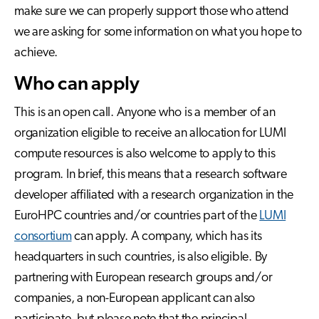
make sure we can properly support those who attend
we are asking for some information on what you hope to
achieve.
Who can apply
This is an open call. Anyone who is a member of an
organization eligible to receive an allocation for LUMI
compute resources is also welcome to apply to this
program. In brief, this means that a research software
developer affiliated with a research organization in the
EuroHPC countries and/or countries part of the
LUMI
consortium
can apply. A company, which has its
headquarters in such countries, is also eligible. By
partnering with European research groups and/or
companies, a non-European applicant can also