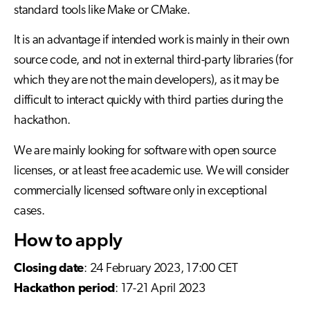
standard tools like Make or CMake.
It is an advantage if intended work is mainly in their own
source code, and not in external third-party libraries (for
which they are not the main developers), as it may be
difficult to interact quickly with third parties during the
hackathon.
We are mainly looking for software with open source
licenses, or at least free academic use. We will consider
commercially licensed software only in exceptional
cases.
How to apply
Closing date
: 24 February 2023, 17:00 CET
Hackathon period
: 17-21 April 2023