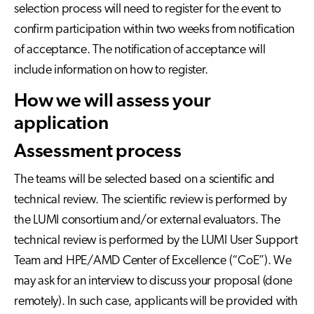
selection process will need to register for the event to
confirm participation within two weeks from notification
of acceptance. The notification of acceptance will
include information on how to register.
How we will assess your
application
Assessment process
The teams will be selected based on a scientific and
technical review. The scientific review is performed by
the LUMI consortium and/or external evaluators. The
technical review is performed by the LUMI User Support
Team and HPE/AMD Center of Excellence (“CoE”). We
may ask for an interview to discuss your proposal (done
remotely). In such case, applicants will be provided with