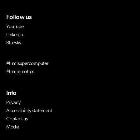
Follow us
YouTube
LinkedIn
Bluesky
#lumisupercomputer
#lumieurohpc
Info
Privacy
Accessibility statement
Contact us
Media