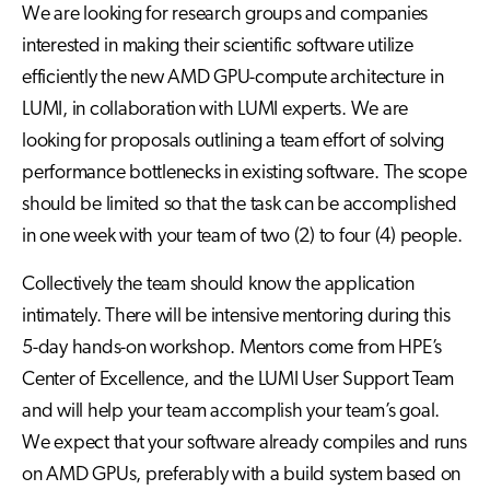
We are looking for research groups and companies
interested in making their scientific software utilize
efficiently the new AMD GPU-compute architecture in
LUMI, in collaboration with LUMI experts. We are
looking for proposals outlining a team effort of solving
performance bottlenecks in existing software. The scope
should be limited so that the task can be accomplished
in one week with your team of two (2) to four (4) people.
Collectively the team should know the application
intimately. There will be intensive mentoring during this
5-day hands-on workshop. Mentors come from HPE’s
Center of Excellence, and the LUMI User Support Team
and will help your team accomplish your team’s goal.
We expect that your software already compiles and runs
on AMD GPUs, preferably with a build system based on