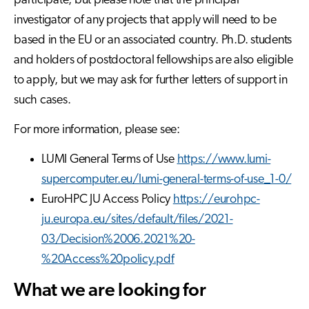
participate, but please note that the principal
investigator of any projects that apply will need to be
based in the EU or an associated country. Ph.D. students
and holders of postdoctoral fellowships are also eligible
to apply, but we may ask for further letters of support in
such cases.
For more information, please see:
LUMI General Terms of Use
https://www.lumi-
supercomputer.eu/lumi-general-terms-of-use_1-0/
EuroHPC JU Access Policy
https://eurohpc-
ju.europa.eu/sites/default/files/2021-
03/Decision%2006.2021%20-
%20Access%20policy.pdf
What we are looking for