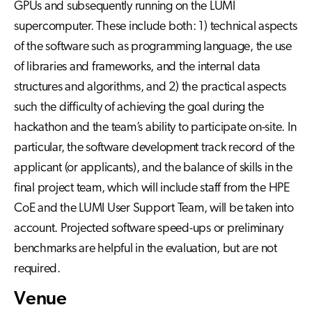
GPUs and subsequently running on the LUMI
supercomputer. These include both: 1) technical aspects
of the software such as programming language, the use
of libraries and frameworks, and the internal data
structures and algorithms, and 2) the practical aspects
such the difficulty of achieving the goal during the
hackathon and the team’s ability to participate on-site. In
particular, the software development track record of the
applicant (or applicants), and the balance of skills in the
final project team, which will include staff from the HPE
CoE and the LUMI User Support Team, will be taken into
account. Projected software speed-ups or preliminary
benchmarks are helpful in the evaluation, but are not
required.
Venue