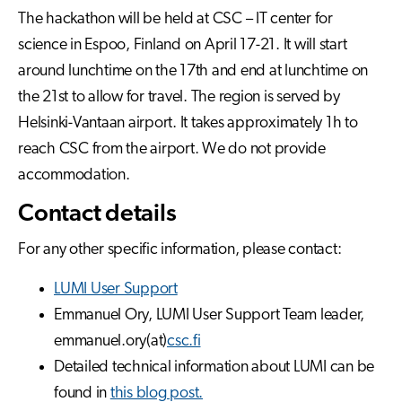
The hackathon will be held at CSC – IT center for
science in Espoo, Finland on April 17-21. It will start
around lunchtime on the 17th and end at lunchtime on
the 21st to allow for travel. The region is served by
Helsinki-Vantaan airport. It takes approximately 1h to
reach CSC from the airport. We do not provide
accommodation.
Contact details
For any other specific information, please contact:
LUMI User Support
Emmanuel Ory, LUMI User Support Team leader,
emmanuel.ory(at)
csc.fi
Detailed technical information about LUMI can be
found in
this blog post.