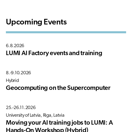
Upcoming Events
6.8.2026
LUMI AI Factory events and training
8.-9.10.2026
Hybrid
Geocomputing on the Supercomputer
25.-26.11.2026
University of Latvia, Riga, Latvia
Moving your AI training jobs to LUMI: A
Hands-On Workshop (Hybrid)