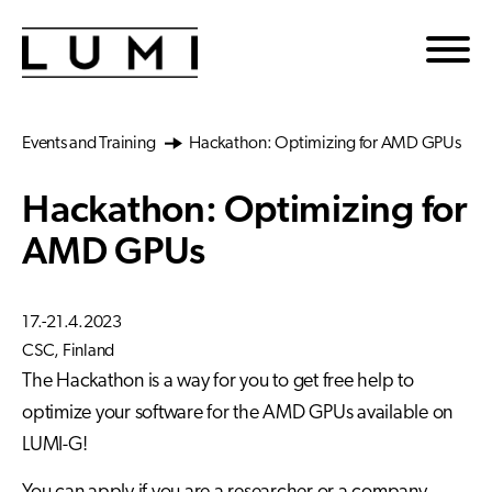
Skip to main content
Events and Training
Hackathon: Optimizing for AMD GPUs
Hackathon: Optimizing for
AMD GPUs
17.-21.4.2023
CSC, Finland
The Hackathon is a way for you to get free help to
optimize your software for the AMD GPUs available on
LUMI-G!