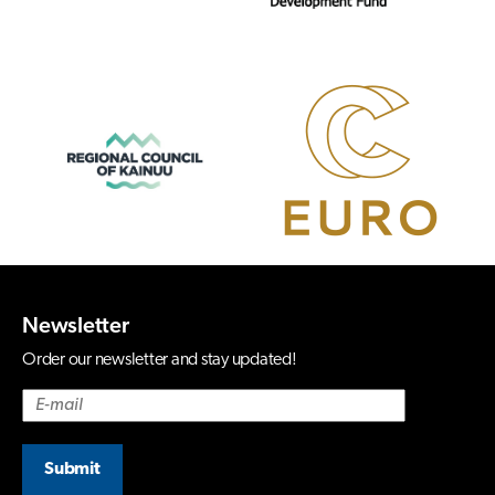
Newsletter
Order our newsletter and stay updated!
Submit