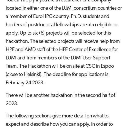
You can apply if you are a researcher or a company
located in either one of the LUMI consortium countries or
a member of EuroHPC country. Ph.D. students and
holders of postdoctoral fellowships are also eligible to
apply. Up to six (6) projects will be selected for this
hackathon. The selected projects will receive help from
HPE and AMD staff of the HPE Center of Excellence for
LUMI and from members of the LUMI User Support
Team. The Hackathon will be on site at CSC in Espoo
(close to Helsinki). The deadline for applications is
February 24 2023.
There will be another hackathon in the second half of
2023.
The following sections give more detail on what to
expect and describe how you can apply. In order to