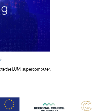
e
!
mote the LUMI supercomputer.