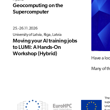
Geocomputing on the
Supercomputer
25.-26.11.2026
University of Latvia, Riga, Latvia
Moving your AI training jobs
to LUMI: A Hands-On
Workshop (Hybrid)
Have a loo
Many of th