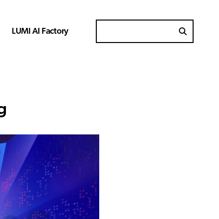
LUMI AI Factory
Search for
g