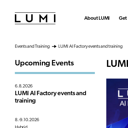
Skip to main content
About LUMI
Get 
Events and Training
LUMI AI Factory events and training
LUMI
Upcoming Events
6.8.2026
LUMI AI Factory events and
training
8.-9.10.2026
Hybrid