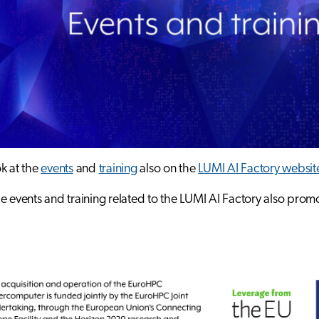
k at the
events
and
training
also on the
LUMI AI Factory websit
e events and training related to the LUMI AI Factory also pro