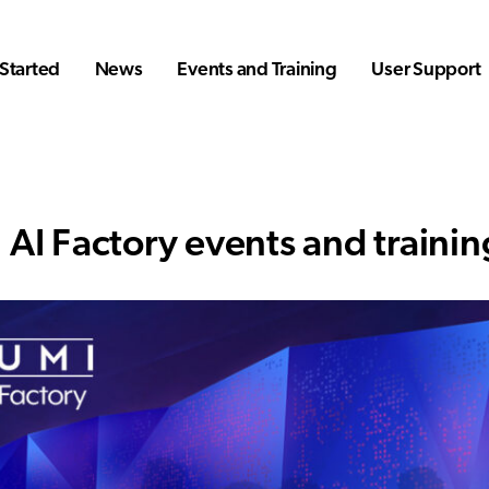
Started
News
Events and Training
User Support
 AI Factory events and trainin