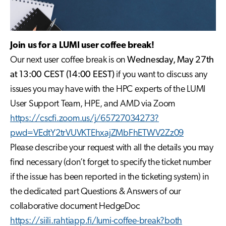
Join us for a LUMI user coffee break!
Our next user coffee break is on
Wednesday, May 27th
at 13:00 CEST (14:00 EEST)
if you want to discuss any
issues you may have with the HPC experts of the LUMI
User Support Team, HPE, and AMD via Zoom
https://cscfi.zoom.us/j/65727034273?
pwd=VEdtY2trVUVKTEhxajZMbFhETWV2Zz09
Please describe your request with all the details you may
find necessary (don’t forget to specify the ticket number
if the issue has been reported in the ticketing system) in
the dedicated part Questions & Answers of our
collaborative document HedgeDoc
https://siili.rahtiapp.fi/lumi-coffee-break?both