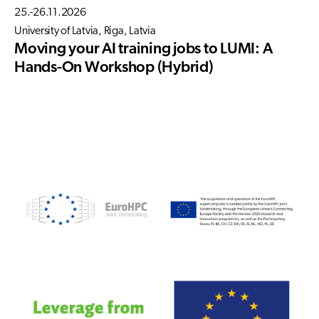
25.-26.11.2026
University of Latvia, Riga, Latvia
Moving your AI training jobs to LUMI: A
Hands-On Workshop (Hybrid)