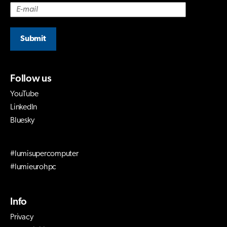
Submit
Follow us
YouTube
LinkedIn
Bluesky
#lumisupercomputer
#lumieurohpc
Info
Privacy