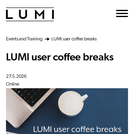
Skip to main content
Events and Training
LUMI user coffee breaks
LUMI user coffee breaks
27.5.2026
Online