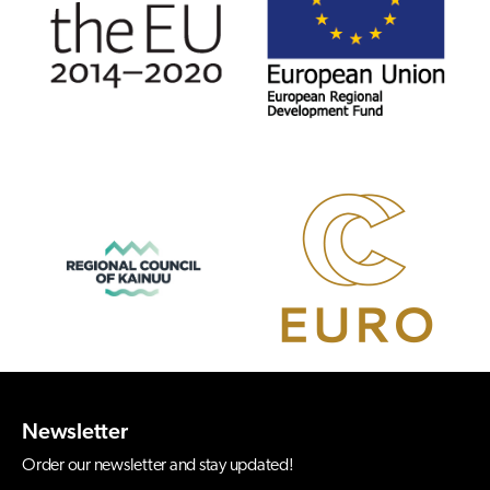
Newsletter
Order our newsletter and stay updated!