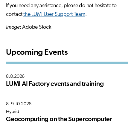
If you need any assistance, please do not hesitate to
contact
the LUMI User Support Team
.
Image
: Adobe Stock
Upcoming Events
8.8.2026
LUMI AI Factory events and training
8.-9.10.2026
Hybrid
Geocomputing on the Supercomputer