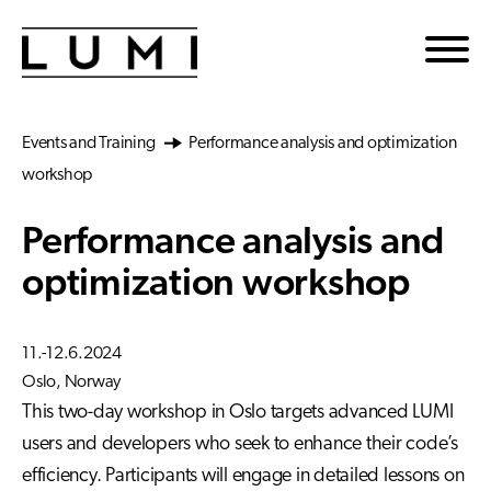
Skip to main content
Events and Training
Performance analysis and optimization
workshop
Performance analysis and
optimization workshop
11.-12.6.2024
Oslo, Norway
This two-day workshop in Oslo targets advanced LUMI
users and developers who seek to enhance their code’s
efficiency. Participants will engage in detailed lessons on