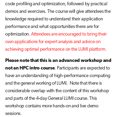
code profiling and optimization, followed by practical
demos and exercises. The course will give attendees the
knowledge required to understand their application
performance and what opportunities there are for
optimization.
Attendees are encouraged to bring their
own applications for expert analysis and advice on
achieving optimal performance on the LUMI platform.
Please note that this is an advanced workshop and
not an HPC intro course
. Participants are expected to
have an understanding of high-performance computing
and the general working of LUMI. Note that there is
considerable overlap with the content of this workshop
and parts of the 4-day General LUMI course. This
workshop contains more hands-on and live demo
sessions.