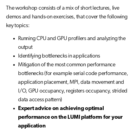
The workshop consists of a mix of short lectures, live
demos and hands-on exercises, that cover the following
key topics:
Running CPU and GPU profilers and analyzing the
output
Identifying bottlenecks in applications
Mitigation of the most common performance
bottlenecks (for example serial code performance,
application placement, MPI, data movement and
I/O, GPU occupancy, registers occupancy, strided
data access pattern)
Expert advice on achieving optimal
performance on the LUMI platform for your
application