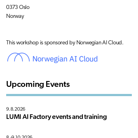
0373 Oslo
Norway
This workshop is sponsored by Norwegian AI Cloud.
Upcoming Events
9.8.2026
LUMI AI Factory events and training
8.-9.10.2026