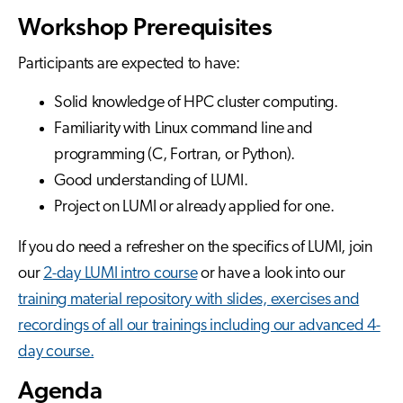
Workshop Prerequisites
Participants are expected to have:
Solid knowledge of HPC cluster computing.
Familiarity with Linux command line and
programming (C, Fortran, or Python).
Good understanding of LUMI.
Project on LUMI or already applied for one.
If you do need a refresher on the specifics of LUMI, join
our
2-day LUMI intro course
or have a look into our
training material repository with slides, exercises and
recordings of all our trainings including our advanced 4-
day course.
Agenda