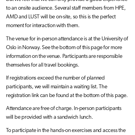
to an onsite audience. Several staff members from HPE,
AMD and LUST will be on-site, so this is the perfect
moment for interaction with them.
The venue for in-person attendance is at the University of
Oslo in Norway. See the bottom of this page for more
information on the venue. Participants are responsible
themselves for all travel bookings.
If registrations exceed the number of planned
participants, we will maintain a waiting list. The
registration link can be found at the bottom of this page.
Attendance are free of charge. In-person participants
will be provided with a sandwich lunch.
To participate in the hands-on exercises and access the