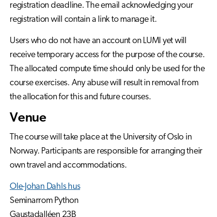
registration deadline. The email acknowledging your
registration will contain a link to manage it.
Users who do not have an account on LUMI yet will
receive temporary access for the purpose of the course.
The allocated compute time should only be used for the
course exercises. Any abuse will result in removal from
the allocation for this and future courses.
Venue
The course will take place at the University of Oslo in
Norway. Participants are responsible for arranging their
own travel and accommodations.
Ole-Johan Dahls hus
Seminarrom Python
Gaustadalléen 23B