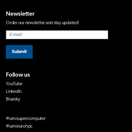
Newsletter
Order our newsletter and stay updated!
Submit
Follow us
YouTube
LinkedIn
Bluesky
#lumisupercomputer
#lumieurohpc