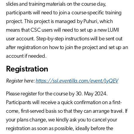
slides and training materials on the course day,
participants will need to join a course-specific training
project. This project is managed by Puhuri, which
means that CSC users will need to set up a new LUMI
user account. Step-by-step instructions will be sent out
after registration on how to join the project and set up an
account if needed.
Registration
Register here:
https://ssl.eventilla.com/event/LyQEV
Please register for the course by 30. May 2024.
Participants will receive a quick confirmation on a first-
come, first-served basis so that they can arrange travel. If
your plans change, we kindly ask you to cancel your
registration as soon as possible, ideally before the