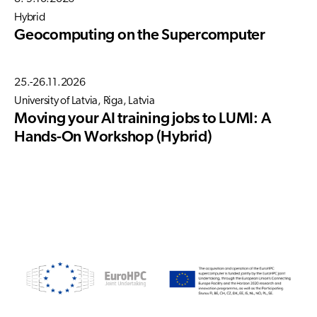
Hybrid
Geocomputing on the Supercomputer
25.-26.11.2026
University of Latvia, Riga, Latvia
Moving your AI training jobs to LUMI: A
Hands-On Workshop (Hybrid)