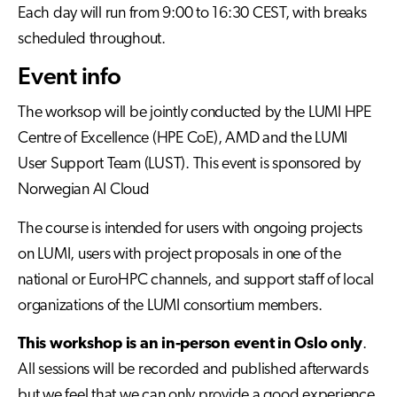
Each day will run from 9:00 to 16:30 CEST, with breaks
scheduled throughout.
Event info
The worksop will be jointly conducted by the LUMI HPE
Centre of Excellence (HPE CoE), AMD and the LUMI
User Support Team (LUST). This event is sponsored by
Norwegian AI Cloud
The course is intended for users with ongoing projects
on LUMI, users with project proposals in one of the
national or EuroHPC channels, and support staff of local
organizations of the LUMI consortium members.
This workshop is an in-person event in Oslo only
.
All sessions will be recorded and published afterwards
but we feel that we can only provide a good experience