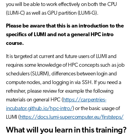
you will be able to work effectively on both the CPU
(LUMI-C) as well as GPU partition (LUMI-G).
Please be aware that this is an introduction to the
specifics of LUMI and not a general HPC intro
course.
It is targeted at current and future users of LUMI and
requires some knowledge of HPC concepts such as job
schedulers (SLURM), differences between login and
compute nodes, and logging in via SSH. If you need a
refresher, please review for example the following
materials on general HPC (
https://carpentries-
incubator.github.io/hpc-intro/
) or the basic usage of
LUMI (
https://docs.lumi-supercomputer.eu/firststeps/
What will you learn in this training?