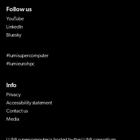
Follow us
YouTube
LinkedIn
Bluesky
#lumisupercomputer
#lumieurohpc
Info
Privacy
Accessibility statement
Contact us
Media