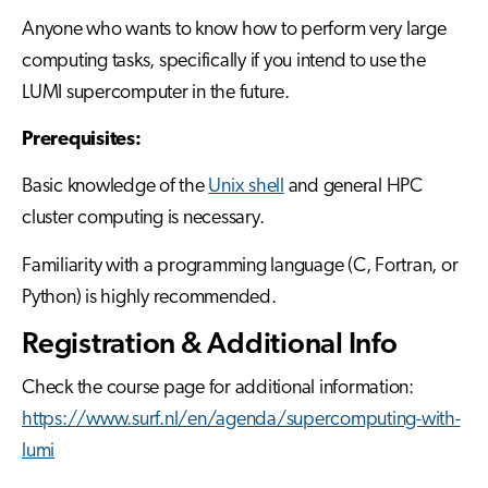
Anyone who wants to know how to perform very large
computing tasks, specifically if you intend to use the
LUMI supercomputer in the future.
Prerequisites:
Basic knowledge of the
Unix shell
and general HPC
cluster computing is necessary.
Familiarity with a programming language (C, Fortran, or
Python) is highly recommended.
Registration & Additional Info
Check the course page for additional information:
https://www.surf.nl/en/agenda/supercomputing-with-
lumi