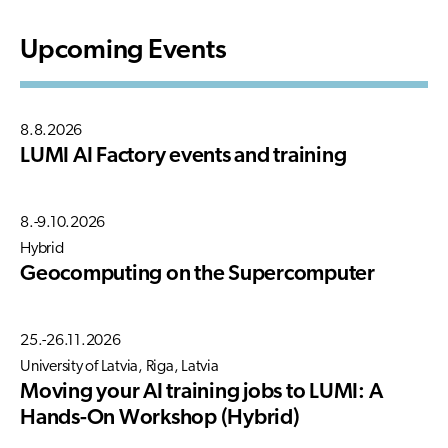
Upcoming Events
8.8.2026
LUMI AI Factory events and training
8.-9.10.2026
Hybrid
Geocomputing on the Supercomputer
25.-26.11.2026
University of Latvia, Riga, Latvia
Moving your AI training jobs to LUMI: A
Hands-On Workshop (Hybrid)