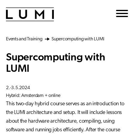
Skip to main content
Events and Training
Supercomputing with LUMI
Supercomputing with
LUMI
2.-3.5.2024
Hybrid: Amsterdam + online
This two-day hybrid course serves as an introduction to
the LUMI architecture and setup. It will include lessons
about the hardware architecture, compiling, using
software and running jobs efficiently. After the course