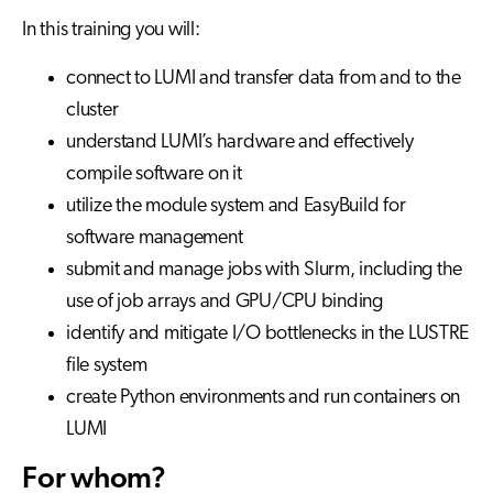
In this training you will:
connect to LUMI and transfer data from and to the
cluster
understand LUMI’s hardware and effectively
compile software on it
utilize the module system and EasyBuild for
software management
submit and manage jobs with Slurm, including the
use of job arrays and GPU/CPU binding
identify and mitigate I/O bottlenecks in the LUSTRE
file system
create Python environments and run containers on
LUMI
For whom?