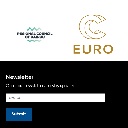
Newsletter
Order our newsletter and stay updated!
Submit