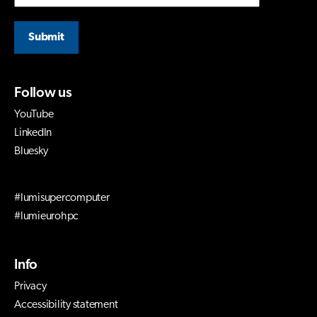
Submit
Follow us
YouTube
LinkedIn
Bluesky
#lumisupercomputer
#lumieurohpc
Info
Privacy
Accessibility statement