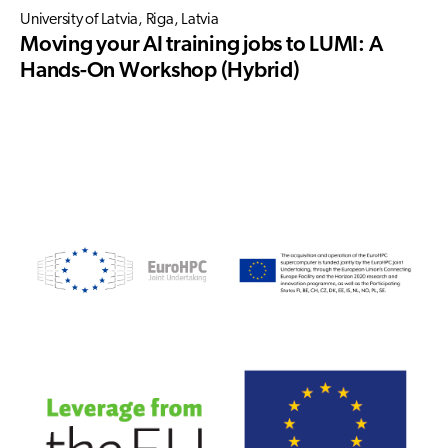
University of Latvia, Riga, Latvia
Moving your AI training jobs to LUMI: A
Hands-On Workshop (Hybrid)