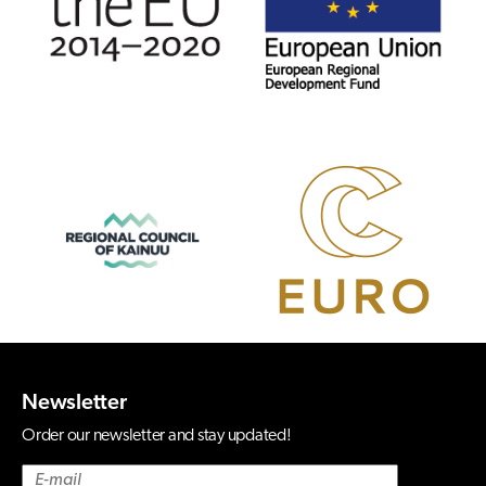
Newsletter
Order our newsletter and stay updated!