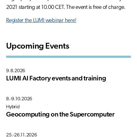
2021 starting at 10.00 CET. The event is free of charge.
Register the LUMI webinar here!
Upcoming Events
9.8.2026
LUMI AI Factory events and training
8.-9.10.2026
Hybrid
Geocomputing on the Supercomputer
25.-26.11.2026