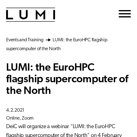
Skip to main content
Events and Training
LUMI: the EuroHPC flagship
supercomputer of the North
LUMI: the EuroHPC
flagship supercomputer of
the North
4.2.2021
Online, Zoom
DeiC will organize a webinar “LUMI: the EuroHPC
flagship supercomputer of the North” on 4 February