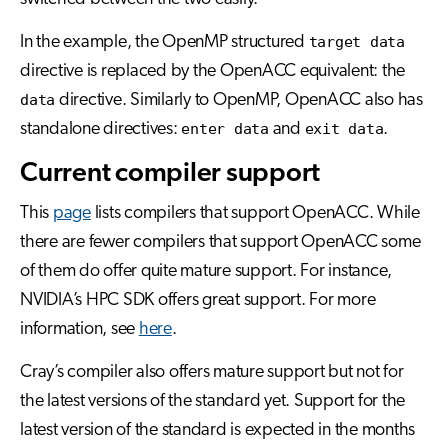
In the example, the OpenMP structured
target data
directive is replaced by the OpenACC equivalent: the
data
directive. Similarly to OpenMP, OpenACC also has
standalone directives:
enter data
and
exit data
.
Current compiler support
This
page
lists compilers that support OpenACC. While
there are fewer compilers that support OpenACC some
of them do offer quite mature support. For instance,
NVIDIA’s HPC SDK offers great support. For more
information, see
here
.
Cray’s compiler also offers mature support but not for
the latest versions of the standard yet. Support for the
latest version of the standard is expected in the months