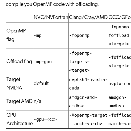
compile you OpenMP code with offloading.
NVC/NVFortran
Clang/Cray/AMD
GCC/GFor
-fopenmp
OpenMP
-mp
-fopenmp
foffload
flag
<target>
-fopenmp-
-foffloa
Offload flag
-mp=gpu
targets=
<target>
<target>
Target
nvptx64-nvidia-
default
nvptx-no
NVIDIA
cuda
amdgcn-amd-
amdgcn-
Target AMD
n/a
amdhsa
amdhsa
GPU
-Xopenmp-target
-foffloa
-gpu=<cc>
Architecture
-march=<arch>
march=<a