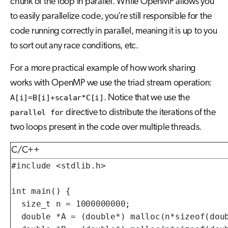
chunk of the loop in parallel. While OpenMP allows you
to easily parallelize code, you’re still responsible for the
code running correctly in parallel, meaning it is up to you
to sort out any race conditions, etc.
For a more practical example of how work sharing
works with OpenMP we use the triad stream operation:
A[i]=B[i]+scalar*C[i]
. Notice that we use the
parallel for
directive to distribute the iterations of the
two loops present in the code over multiple threads.
C/C++
#include <stdlib.h>

int main() {

  size_t n = 1000000000;

  double *A = (double*) malloc(n*sizeof(doub