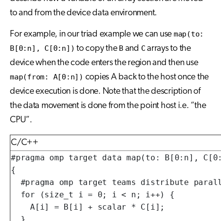
to and from the device data environment.
For example, in our triad example we can use
map(to:
B[0:n], C[0:n])
to copy the
B
and
C
arrays to the
device when the code enters the region and then use
map(from: A[0:n])
copies A back to the host once the
device execution is done. Note that the description of
the data movement is done from the point host i.e. “the
CPU”.
C/C++
#pragma omp target data map(to: B[0:n], C[0:
{

  #pragma omp target teams distribute parall
  for (size_t i = 0; i < n; i++) {

    A[i] = B[i] + scalar * C[i];

  }
