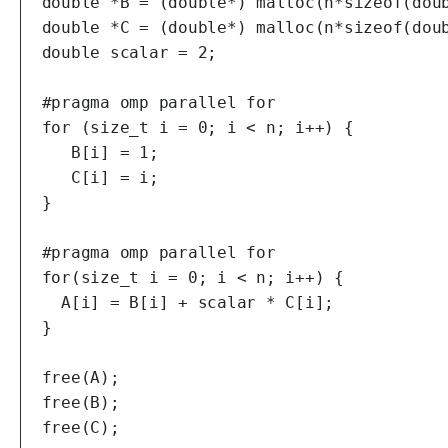
  double *B = (double*) malloc(n*sizeof(doub
  double *C = (double*) malloc(n*sizeof(doub
  double scalar = 2;

  #pragma omp parallel for

  for (size_t i = 0; i < n; i++) {

     B[i] = 1;

     C[i] = i;

  }

  #pragma omp parallel for

  for(size_t i = 0; i < n; i++) {

    A[i] = B[i] + scalar * C[i];

  }

  free(A);

  free(B);

  free(C);
