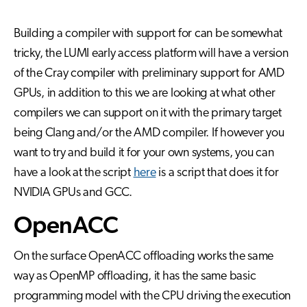
Building a compiler with support for can be somewhat
tricky, the LUMI early access platform will have a version
of the Cray compiler with preliminary support for AMD
GPUs, in addition to this we are looking at what other
compilers we can support on it with the primary target
being Clang and/or the AMD compiler. If however you
want to try and build it for your own systems, you can
have a look at the script
here
is a script that does it for
NVIDIA GPUs and GCC.
OpenACC
On the surface OpenACC offloading works the same
way as OpenMP offloading, it has the same basic
programming model with the CPU driving the execution