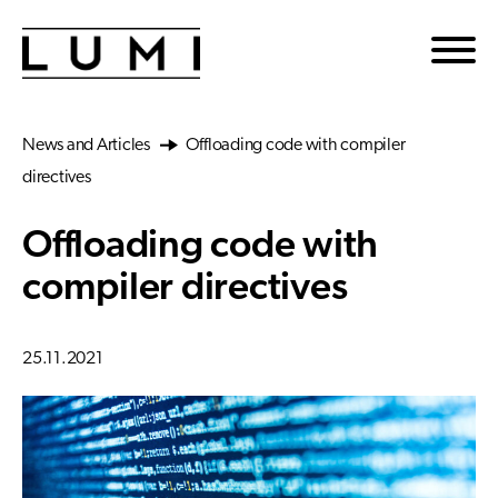
Skip to main content
News and Articles
Offloading code with compiler
directives
Offloading code with
compiler directives
25.11.2021