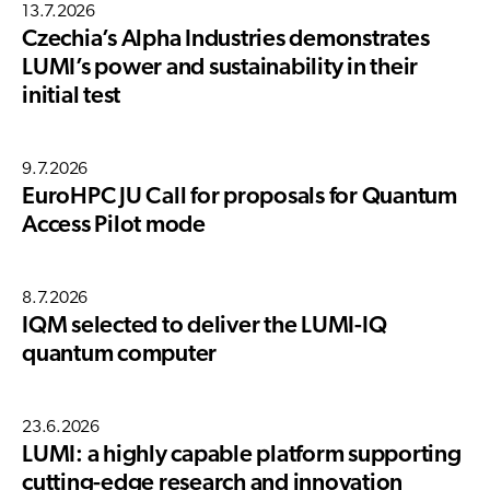
13.7.2026
Czechia’s Alpha Industries demonstrates
LUMI’s power and sustainability in their
initial test
9.7.2026
EuroHPC JU Call for proposals for Quantum
Access Pilot mode
8.7.2026
IQM selected to deliver the LUMI-IQ
quantum computer
23.6.2026
LUMI: a highly capable platform supporting
cutting-edge research and innovation