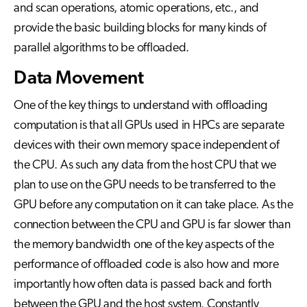
and scan operations, atomic operations, etc., and
provide the basic building blocks for many kinds of
parallel algorithms to be offloaded.
Data Movement
One of the key things to understand with offloading
computation is that all GPUs used in HPCs are separate
devices with their own memory space independent of
the CPU. As such any data from the host CPU that we
plan to use on the GPU needs to be transferred to the
GPU before any computation on it can take place. As the
connection between the CPU and GPU is far slower than
the memory bandwidth one of the key aspects of the
performance of offloaded code is also how and more
importantly how often data is passed back and forth
between the GPU and the host system. Constantly