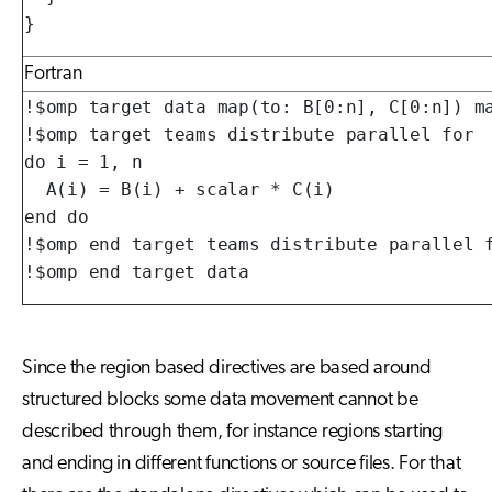
}
Fortran
!$omp target data map(to: B[0:n], C[0:n]) ma
!$omp target teams distribute parallel for

do i = 1, n

  A(i) = B(i) + scalar * C(i)

end do

!$omp end target teams distribute parallel f
!$omp end target data
Since the region based directives are based around
structured blocks some data movement cannot be
described through them, for instance regions starting
and ending in different functions or source files. For that