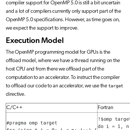
compiler support for OpenMP 5.0 is still a bit uncertain
and a lot of compilers currently only support part of the
OpenMP 5.0 specifications. However, as time goes on,
we expect the support to improve.
Execution Model
The OpenMP programming model for GPUs is the
offload model, where we have a thread running on the
host CPU and from there we offload part of the
computation to an accelerator. To instruct the compiler
to offload our code to an accelerator, we use the
target
directive.
C/C++
Fortran
!$omp target
#pragma omp target

do i = 1, n
