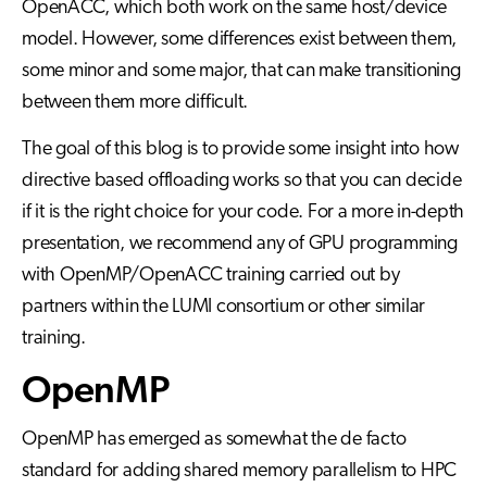
OpenACC, which both work on the same host/device
model. However, some differences exist between them,
some minor and some major, that can make transitioning
between them more difficult.
The goal of this blog is to provide some insight into how
directive based offloading works so that you can decide
if it is the right choice for your code. For a more in-depth
presentation, we recommend any of GPU programming
with OpenMP/OpenACC training carried out by
partners within the LUMI consortium or other similar
training.
OpenMP
OpenMP has emerged as somewhat the de facto
standard for adding shared memory parallelism to HPC