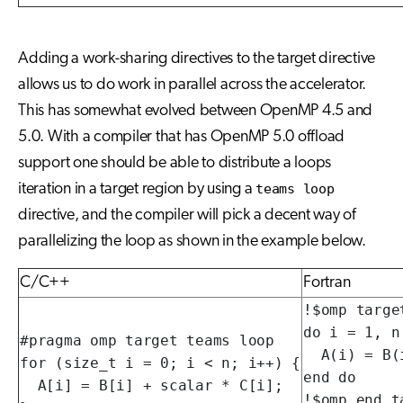
Adding a work-sharing directives to the target directive
allows us to do work in parallel across the accelerator.
This has somewhat evolved between OpenMP 4.5 and
5.0. With a compiler that has OpenMP 5.0 offload
support one should be able to distribute a loops
iteration in a target region by using a
teams loop
directive, and the compiler will pick a decent way of
parallelizing the loop as shown in the example below.
C/C++
Fortran
!$omp targe
do i = 1, n

#pragma omp target teams loop

  A(i) = B(
for (size_t i = 0; i < n; i++) {

end do

  A[i] = B[i] + scalar * C[i];

!$omp end t