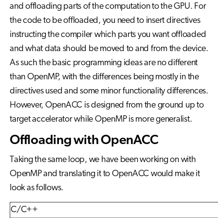
and offloading parts of the computation to the GPU. For
the code to be offloaded, you need to insert directives
instructing the compiler which parts you want offloaded
and what data should be moved to and from the device.
As such the basic programming ideas are no different
than OpenMP, with the differences being mostly in the
directives used and some minor functionality differences.
However, OpenACC is designed from the ground up to
target accelerator while OpenMP is more generalist.
Offloading with OpenACC
Taking the same loop, we have been working on with
OpenMP and translating it to OpenACC would make it
look as follows.
C/C++