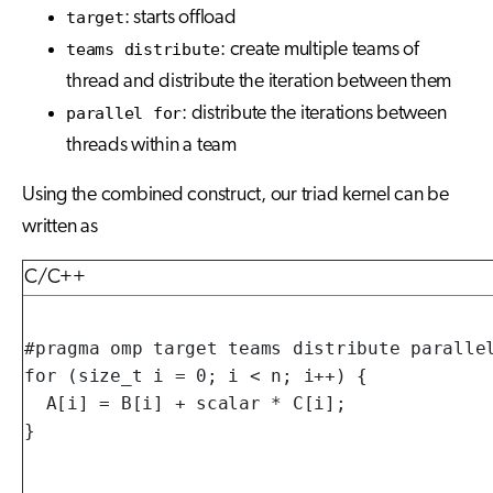
target
: starts offload
teams distribute
: create multiple teams of
thread and distribute the iteration between them
parallel for
: distribute the iterations between
threads within a team
Using the combined construct, our triad kernel can be
written as
C/C++
#pragma omp target teams distribute parallel
for (size_t i = 0; i < n; i++) {

  A[i] = B[i] + scalar * C[i];

}