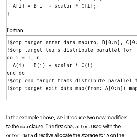
  A[i] = B[i] + scalar * C[i];

}
Fortran
!$omp target enter data map(to: B[0:n], C[0:
!$omp target teams distribute parallel for

do i = 1, n

  A(i) = B(i) + scalar * C(i)

end do

!$omp end target teams distribute parallel f
!$omp target exit data map(from: A[0:n]) ma
In the example above, we introduce two new modifiers
to the
map
clause. The first one,
alloc
, used with the
enter data
directive allocate the storage for
A
on the