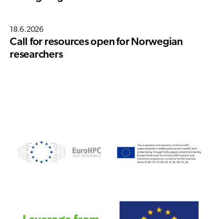
18.6.2026
Call for resources open for Norwegian
researchers