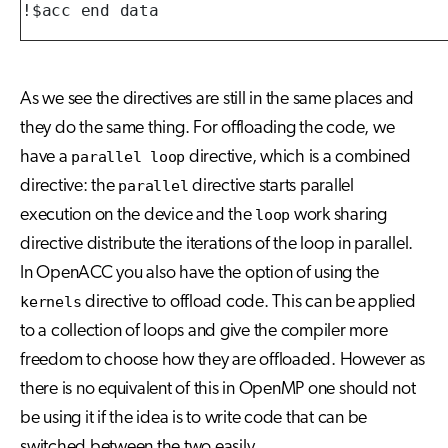
!$acc end data
As we see the directives are still in the same places and
they do the same thing. For offloading the code, we
have a
parallel loop
directive, which is a combined
directive: the
parallel
directive starts parallel
execution on the device and the
loop
work sharing
directive distribute the iterations of the loop in parallel.
In OpenACC you also have the option of using the
kernels
directive to offload code. This can be applied
to a collection of loops and give the compiler more
freedom to choose how they are offloaded. However as
there is no equivalent of this in OpenMP one should not
be using it if the idea is to write code that can be
switched between the two easily.