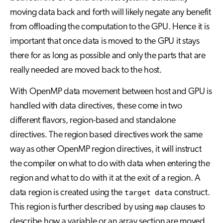
moving data back and forth will likely negate any benefit
from offloading the computation to the GPU. Hence it is
important that once data is moved to the GPU it stays
there for as long as possible and only the parts that are
really needed are moved back to the host.
With OpenMP data movement between host and GPU is
handled with data directives, these come in two
different flavors, region-based and standalone
directives. The region based directives work the same
way as other OpenMP region directives, it will instruct
the compiler on what to do with data when entering the
region and what to do with it at the exit of a region. A
data region is created using the
target data
construct.
This region is further described by using
map
clauses to
describe how a variable or an array section are moved