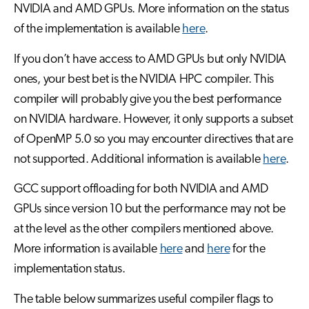
NVIDIA and AMD GPUs. More information on the status
of the implementation is available
here
.
If you don’t have access to AMD GPUs but only NVIDIA
ones, your best bet is the NVIDIA HPC compiler. This
compiler will probably give you the best performance
on NVIDIA hardware. However, it only supports a subset
of OpenMP 5.0 so you may encounter directives that are
not supported. Additional information is available
here
.
GCC support offloading for both NVIDIA and AMD
GPUs since version 10 but the performance may not be
at the level as the other compilers mentioned above.
More information is available
here
and
here
for the
implementation status.
The table below summarizes useful compiler flags to