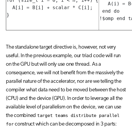
for (size_t i = 0; i < n; i++) {

   A(i) = B
  A[i] = B[i] + scalar * C[i];

 end do

}
!$omp end t
The standalone target directive is, however, not very
useful. In the previous example, our triad code will run
on the GPU but will only use one thread. As a
consequence, we will not benefit from the massively the
parallel nature of the accelerator, nor are we telling the
compiler what data need to be moved between the host
(CPU) and the device (GPU). In order to leverage all the
available level of parallelism on the device, we can use
the combined
target teams distribute parallel
for
construct which can be decomposed in 3 parts: