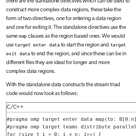
there are the standalone directives which can be used to
construct more complex data regions, these take the
form of two directives, one for entering a data region
and one for exiting it. The standalone directives use the
same
map
clauses as the region based ones. We would
use
target enter data
to start the region and
target
exit data
to end the region, and since these can be in
different files they are ideal for longer and more
complex data regions.
With the standalone data constructs the stream triad
code would now look as follows:
C/C++
#pragma omp target enter data map(to: B[0:n]
#pragma omp target teams distribute parallel
for (size_t i = 0; i < n; i++) {
