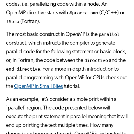
codes, i.e. parallelizing code within a node. An
OpenMP directive starts with
#pragma omp
(C/C++) or
!$omp
(Fortran).
The most basic construct in OpenMP is the
parallel
construct, which instructs the compiler to generate
parallel code for the following statement or basic block,
or, in Fortran, the code between the
directive
and the
end directive
. For a more in-depth introduction to
parallel programming with OpenMP for CPUs check out
the
OpenMP in Small Bites
tutorial.
As an example, let’s consider a simple print within a
`parallel` region. The code presented below will
execute the print statement in parallel meaning that it will
end up printing the text multiple times. How many