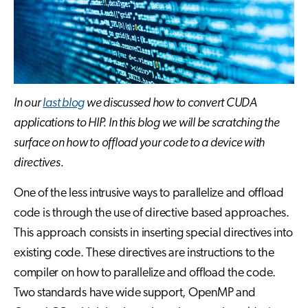
In our
last blog
we discussed how to convert CUDA
applications to HIP. In this blog we will be scratching the
surface on how to offload your code to a device with
directives.
One of the less intrusive ways to parallelize and offload
code is through the use of directive based approaches.
This approach consists in inserting special directives into
existing code. These directives are instructions to the
compiler on how to parallelize and offload the code.
Two standards have wide support, OpenMP and