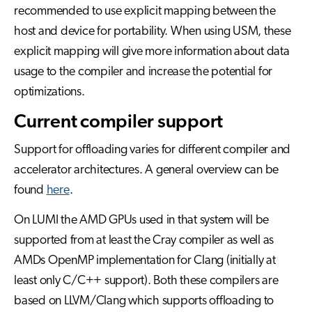
recommended to use explicit mapping between the
host and device for portability. When using USM, these
explicit mapping will give more information about data
usage to the compiler and increase the potential for
optimizations.
Current compiler support
Support for offloading varies for different compiler and
accelerator architectures. A general overview can be
found
here
.
On LUMI the AMD GPUs used in that system will be
supported from at least the Cray compiler as well as
AMDs OpenMP implementation for Clang (initially at
least only C/C++ support). Both these compilers are
based on LLVM/Clang which supports offloading to