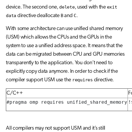
device. The second one,
delete
, used with the
exit
data
directive deallocate
B
and
C
.
With some architecture can use unified shared memory
(USM) which allows the CPUs and the GPUs in the
system to use a unified address space. It means that the
data can be migrated between CPU and GPU memories
transparently to the application. You don’t need to
explicitly copy data anymore. In order to check if the
compiler support USM use the
requires
directive.
C/C++
F
#pragma omp requires unified_shared_memory
!
All compilers may not support USM and it’s still