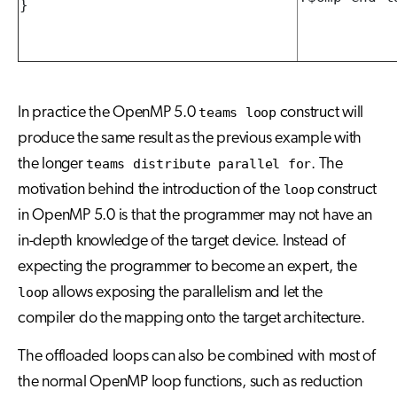
}
In practice the OpenMP 5.0
teams loop
construct will
produce the same result as the previous example with
the longer
teams distribute parallel for
. The
motivation behind the introduction of the
loop
construct
in OpenMP 5.0 is that the programmer may not have an
in-depth knowledge of the target device. Instead of
expecting the programmer to become an expert, the
loop
allows exposing the parallelism and let the
compiler do the mapping onto the target architecture.
The offloaded loops can also be combined with most of
the normal OpenMP loop functions, such as reduction