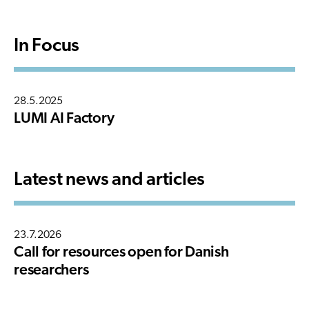
In Focus
28.5.2025
LUMI AI Factory
Latest news and articles
23.7.2026
Call for resources open for Danish
researchers