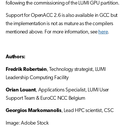
following the commissioning of the LUMI GPU partition.
Support for OpenACC 2.6 is also available in GCC but
the implementation is not as mature as the compilers
mentioned above. For more information, see
here
.
Authors:
Fredrik Robertsén
, Technology strategist, LUMI
Leadership Computing Facility
Orian Louant
, Applications Specialist, LUMI User
Support Team & EuroCC NCC Belgium
Georgios Markomanolis
, Lead HPC scientist, CSC
Image: Adobe Stock