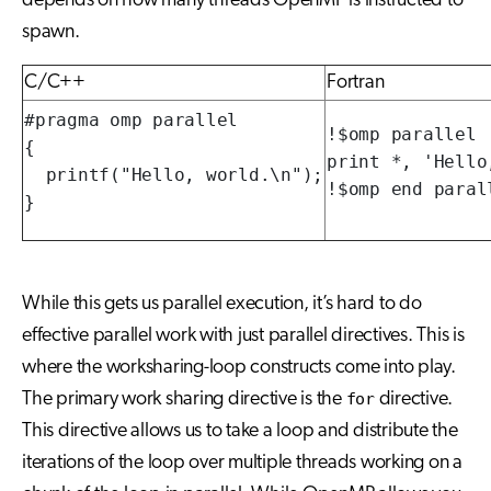
depends on how many threads OpenMP is instructed to
spawn.
C/C++
Fortran
#pragma omp parallel

!$omp parallel

{

print *, 'Hello,
  printf("Hello, world.\n");

!$omp end paral
}
While this gets us parallel execution, it’s hard to do
effective parallel work with just parallel directives. This is
where the worksharing-loop constructs come into play.
The primary work sharing directive is the
for
directive.
This directive allows us to take a loop and distribute the
iterations of the loop over multiple threads working on a