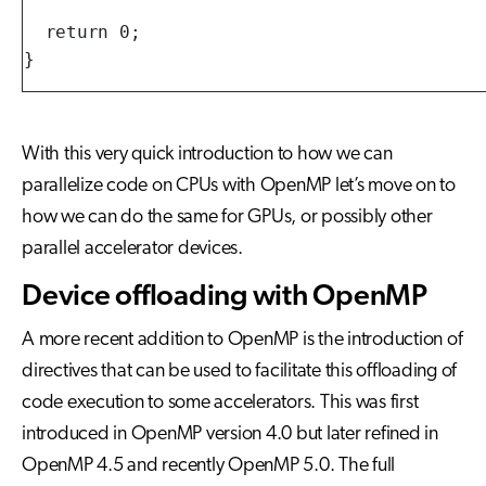
  return 0;

}
With this very quick introduction to how we can
parallelize code on CPUs with OpenMP let’s move on to
how we can do the same for GPUs, or possibly other
parallel accelerator devices.
Device offloading with OpenMP
A more recent addition to OpenMP is the introduction of
directives that can be used to facilitate this offloading of
code execution to some accelerators. This was first
introduced in OpenMP version 4.0 but later refined in
OpenMP 4.5 and recently OpenMP 5.0. The full