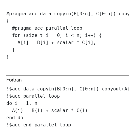
#pragma acc data copyin(B[0:n], C[0:n]) copy
{

  #pragma acc parallel loop

  for (size_t i = 0; i < n; i++) {

    A[i] = B[i] + scalar * C[i];

  }

}
Fortran
!$acc data copyin(B[0:n], C[0:n]) copyout(A[
!$acc parallel loop

do i = 1, n

  A(i) = B(i) + scalar * C(i)

end do

!$acc end parallel loop
