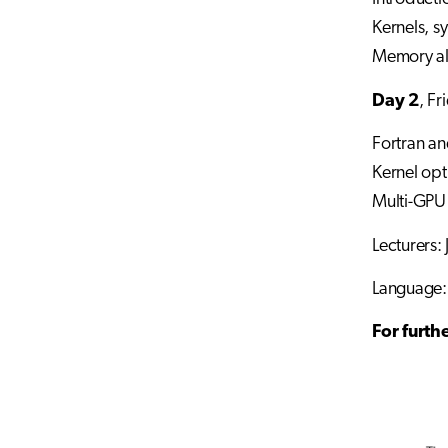
Kernels, s
Memory al
Day 2
, F
Fortran an
Kernel opti
Multi-GP
Lecturers:
Language:
For furth