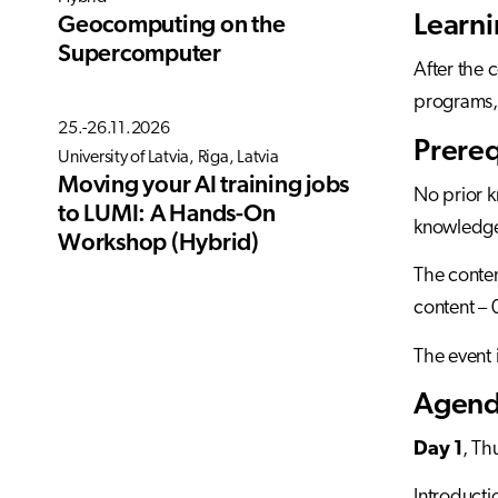
Learn
Geocomputing on the
Supercomputer
After the 
programs,
25.-26.11.2026
Prereq
University of Latvia, Riga, Latvia
Moving your AI training jobs
No prior 
to LUMI: A Hands-On
knowledge 
Workshop (Hybrid)
The conten
content – 
The event 
Agenda
Day 1
, Th
Introduct