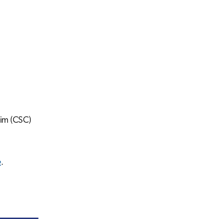
him (CSC)
e
.