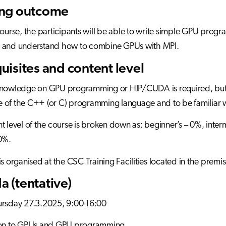
ing outcome
course, the participants will be able to write simple GPU pro
 and understand how to combine GPUs with MPI.
uisites and content level
knowledge on GPU programming or HIP/CUDA is required, but t
of the C++ (or C) programming language and to be familiar w
t level of the course is broken down as: beginner’s – 0%, in
0%.
is organised at the CSC Training Facilities located in the premi
 (tentative)
ursday 27.3.2025, 9:00-16:00
ion to GPUs and GPU programming