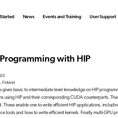
Started
News
Events and Training
User Support
Programming with HIP
025
 Finland
e gives basic to intermediate level knowledge on HIP programmin
ns using HIP and their corresponding CUDA counterparts. Then
. These enable one to write efficient HIP applications, includi
e tools and how to write efficient kernels. Finally multi-GPU 