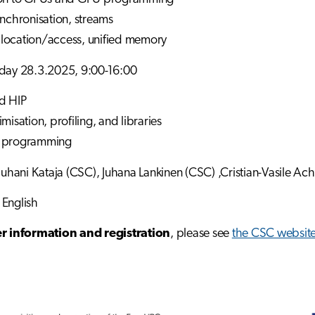
ynchronisation, streams
location/access, unified memory
riday 28.3.2025, 9:00-16:00
d HIP
misation, profiling, and libraries
U programming
 Juhani Kataja (CSC), Juhana Lankinen (CSC) ,Cristian-Vasile Ac
 English
er information and registration
, please see
the CSC websit