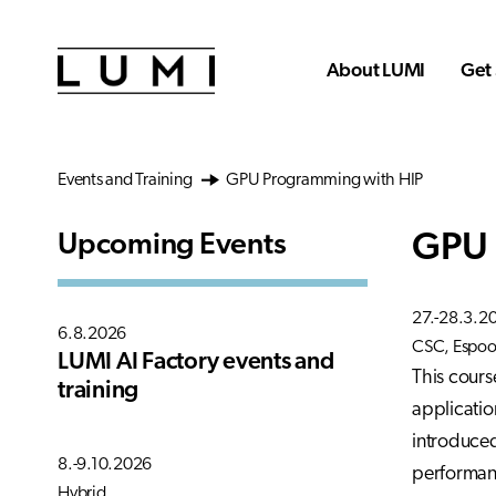
Skip to main content
About LUMI
Get 
Events and Training
GPU Programming with HIP
GPU 
Upcoming Events
27.-28.3.2
6.8.2026
CSC, Espoo,
LUMI AI Factory events and
This cours
training
applicatio
introduced
8.-9.10.2026
performanc
Hybrid