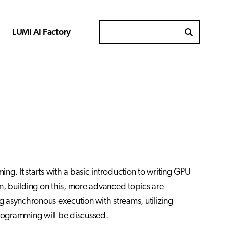
LUMI AI Factory
Search for
g. It starts with a basic introduction to writing GPU
, building on this, more advanced topics are
ng asynchronous execution with streams, utilizing
programming will be discussed.