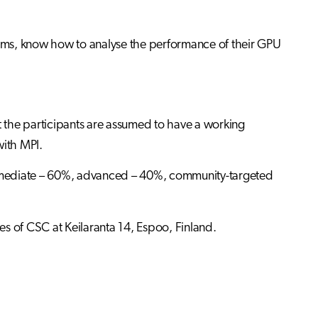
grams, know how to analyse the performance of their GPU
he participants are assumed to have a working
ith MPI.
termediate – 60%, advanced – 40%, community-targeted
ses of CSC at Keilaranta 14, Espoo, Finland.