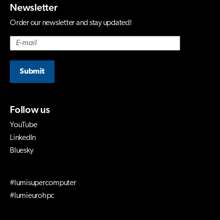
Newsletter
Order our newsletter and stay updated!
Submit
Follow us
YouTube
LinkedIn
Bluesky
#lumisupercomputer
#lumieurohpc