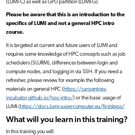
(LUMI-C) as well as GPU partition (LUMI-G).
Please be aware that this is an introduction to the
specifics of LUMI and not a general HPC intro
course.
It is targeted at current and future users of LUMI and
requires some knowledge of HPC concepts such as job
schedulers (SLURM), differences between login and
compute nodes, and logging in via SSH. If you need a
refresher, please review for example the following
materials on general HPC (
https://carpentries-
incubator.github.io/hpc-intro/
) or the basic usage of
LUMI (
https://docs.lumi-supercomputer.eu/firststeps/
What will you learn in this training?
In this training you will: