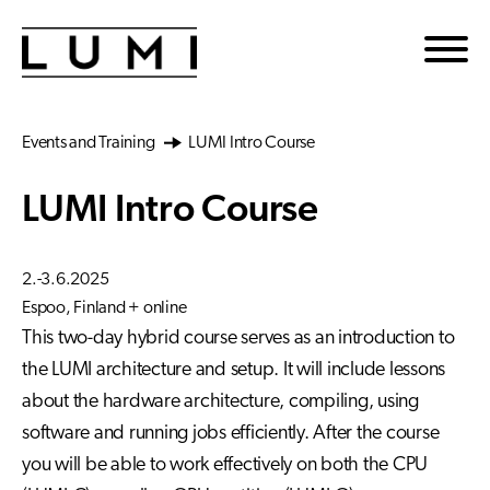
Skip to main content
Events and Training
LUMI Intro Course
LUMI Intro Course
2.-3.6.2025
Espoo, Finland + online
This two-day hybrid course serves as an introduction to
the LUMI architecture and setup. It will include lessons
about the hardware architecture, compiling, using
software and running jobs efficiently. After the course
you will be able to work effectively on both the CPU