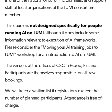
in one of the national or EuroHPC channels, and support
staff of local organisations of the LUMI consortium
members.
This course is
not designed specifically for people
running AI on LUMI
although it does include some
information relevant to execution of AI frameworks.
Please consider the “Moving your AI training jobs to
LUMI” workshop for an introduction to AI on LUMI.
The venue is at the offices of CSC in Espoo, Finland.
Participants are themselves responsible for all travel
bookings.
We will keep a waiting list if registrations exceed the
number of planned participants. Attendance is free of
charge.