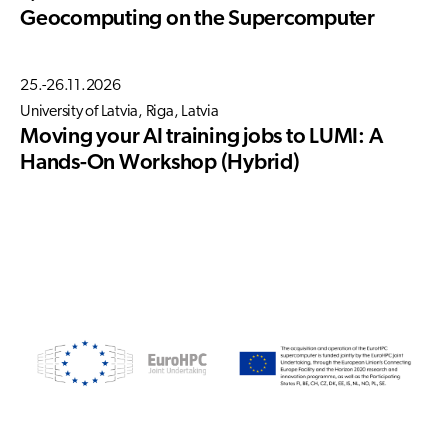
Geocomputing on the Supercomputer
25.-26.11.2026
University of Latvia, Riga, Latvia
Moving your AI training jobs to LUMI: A
Hands-On Workshop (Hybrid)