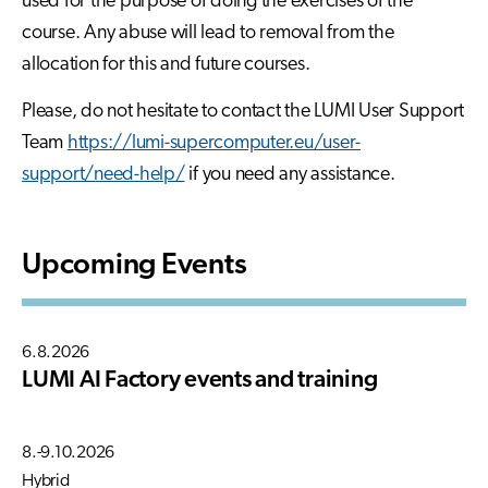
used for the purpose of doing the exercises of the
course. Any abuse will lead to removal from the
allocation for this and future courses.
Please, do not hesitate to contact the LUMI User Support
Team
https://lumi-supercomputer.eu/user-
support/need-help/
if you need any assistance.
Upcoming Events
6.8.2026
LUMI AI Factory events and training
8.-9.10.2026
Hybrid