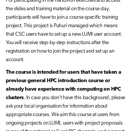
For participating in the hands-on exercises and access
the slides and training material on the course day,
participants will have to join a course specific training
project. This project is Puhuri managed which means
that CSC users have to set up a new LUMI user account.
You will receive step-by-step instructions after the
registration on how to join the project and set up an
account.
The course is intended for users that have taken a
previous general HPC introduction course or
already have experience with computing on HPC
clusters
. In case you don’t have this background, please
ask your local organisation for information about
appropriate courses. We aim this course at users from
ongoing projects on LUMI, users with project proposals