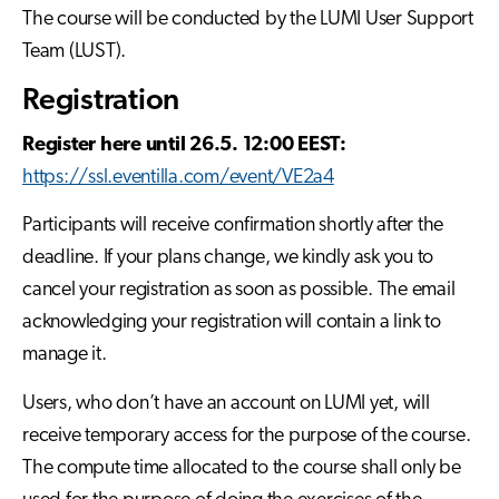
The course will be conducted by the LUMI User Support
Team (LUST).
Registration
Register here until 26.5. 12:00 EEST:
https://ssl.eventilla.com/event/VE2a4
Participants will receive confirmation shortly after the
deadline. If your plans change, we kindly ask you to
cancel your registration as soon as possible. The email
acknowledging your registration will contain a link to
manage it.
Users, who don’t have an account on LUMI yet, will
receive temporary access for the purpose of the course.
The compute time allocated to the course shall only be