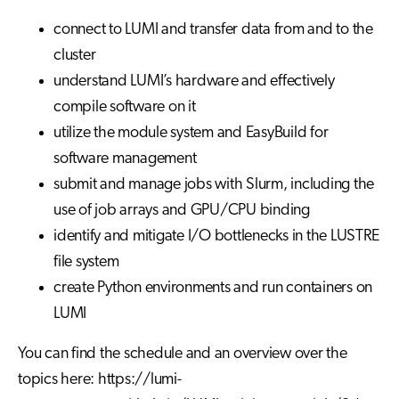
connect to LUMI and transfer data from and to the
cluster
understand LUMI’s hardware and effectively
compile software on it
utilize the module system and EasyBuild for
software management
submit and manage jobs with Slurm, including the
use of job arrays and GPU/CPU binding
identify and mitigate I/O bottlenecks in the LUSTRE
file system
create Python environments and run containers on
LUMI
You can find the schedule and an overview over the
topics here: https://lumi-