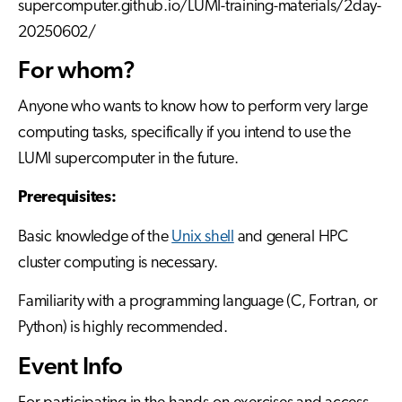
supercomputer.github.io/LUMI-training-materials/2day-
20250602/
For whom?
Anyone who wants to know how to perform very large
computing tasks, specifically if you intend to use the
LUMI supercomputer in the future.
Prerequisites:
Basic knowledge of the
Unix shell
and general HPC
cluster computing is necessary.
Familiarity with a programming language (C, Fortran, or
Python) is highly recommended.
Event Info