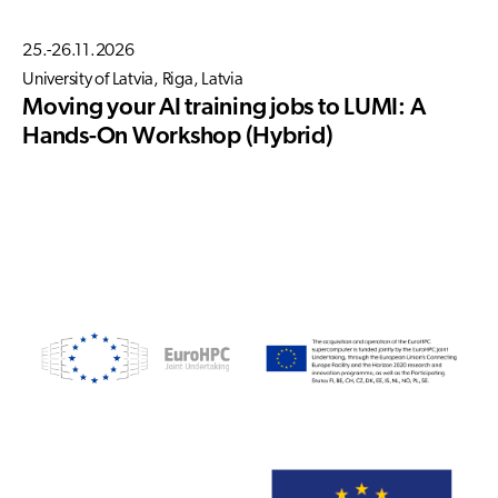
25.-26.11.2026
University of Latvia, Riga, Latvia
Moving your AI training jobs to LUMI: A
Hands-On Workshop (Hybrid)