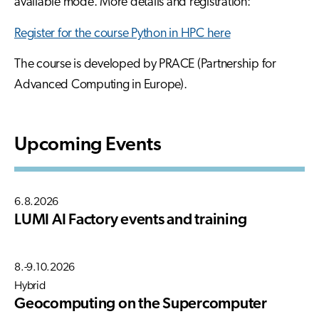
available mode. More details and registration:
Register for the course Python in HPC here
The course is developed by PRACE (Partnership for
Advanced Computing in Europe).
Upcoming Events
6.8.2026
LUMI AI Factory events and training
8.-9.10.2026
Hybrid
Geocomputing on the Supercomputer