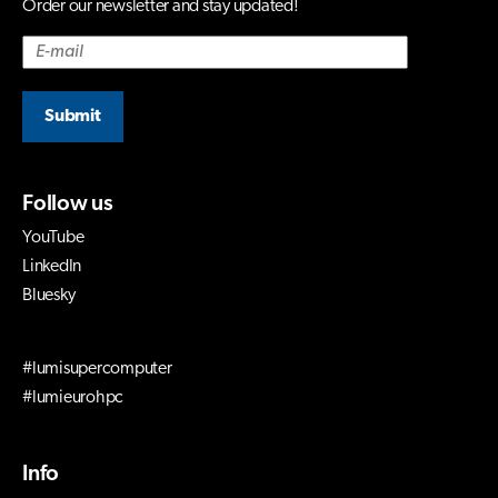
Order our newsletter and stay updated!
Submit
Follow us
YouTube
LinkedIn
Bluesky
#lumisupercomputer
#lumieurohpc
Info