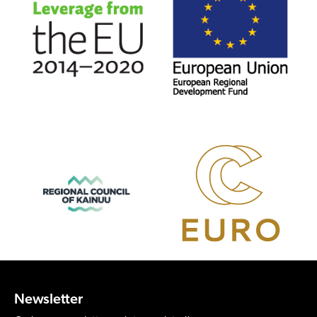
Newsletter