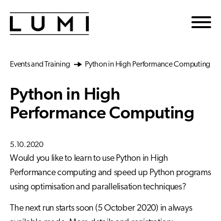
Skip to main content
Events and Training
Python in High Performance Computing
Python in High
Performance Computing
5.10.2020
Would you like to learn to use Python in High
Performance computing and speed up Python programs
using optimisation and parallelisation techniques?
The next run starts soon (5 October 2020) in always